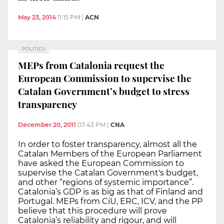
May 23, 2014
11:15 PM
|
ACN
POLITICS
MEPs from Catalonia request the
European Commission to supervise the
Catalan Government’s budget to stress
transparency
December 20, 2011
07:43 PM
|
CNA
In order to foster transparency, almost all the
Catalan Members of the European Parliament
have asked the European Commission to
supervise the Catalan Government's budget,
and other “regions of systemic importance”.
Catalonia’s GDP is as big as that of Finland and
Portugal. MEPs from CiU, ERC, ICV, and the PP
believe that this procedure will prove
Catalonia’s reliability and rigour, and will