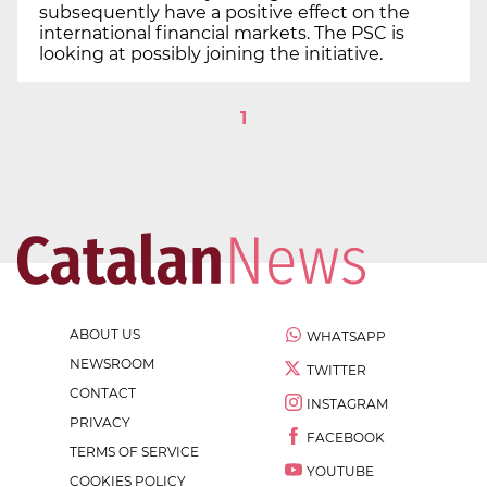
subsequently have a positive effect on the
international financial markets. The PSC is
looking at possibly joining the initiative.
1
ABOUT US
WHATSAPP
NEWSROOM
TWITTER
CONTACT
INSTAGRAM
PRIVACY
FACEBOOK
TERMS OF SERVICE
YOUTUBE
COOKIES POLICY