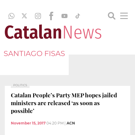
SANTIAGO FISAS
POLITICS
Catalan People’s Party MEP hopes jailed
ministers are released ‘as soon as
possible’
November 15, 2017
04:20 PM
|
ACN