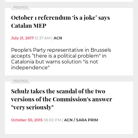
POLITICS
October 1 referendum ‘is a joke’ says
Catalan MEP
July 21, 2017
10:37 AM
|
ACN
People's Party representative in Brussels
accepts “there is a political problem" in
Catalonia but warns solution "is not
independence"
POLITICS
Schulz takes the scandal of the two
versions of the Commission's answer
"very seriously"
October 30, 2015
06:00 PM
|
ACN / SARA PRIM