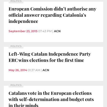
POLITICS
European Comission didn’t authorise any
official answer regarding Catalonia’s
independence
September 23, 2015
07:43 PM
|
ACN
POLITICS
Left-Wing Catalan Independence Party
ERC wins elections for the first time
May 26, 2014
01:37 AM
|
ACN
POLITICS
Catalans vote in the European elections
with self-determination and budget cuts
in their minds