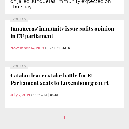
on jailed Junqueras' immunity expected on
Thursday
POLITICS
Junqueras' immunity issue splits opinion
in EU parliament
November 14, 2019
12:32 PM
|
ACN
POLITICS
Catalan leaders take battle for EU
Parliament seats to Luxembourg court
July 2, 2019
09:35 AM
|
ACN
1