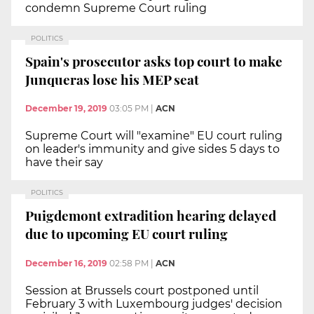
condemn Supreme Court ruling
POLITICS
Spain's prosecutor asks top court to make
Junqueras lose his MEP seat
December 19, 2019
03:05 PM
|
ACN
Supreme Court will "examine" EU court ruling
on leader's immunity and give sides 5 days to
have their say
POLITICS
Puigdemont extradition hearing delayed
due to upcoming EU court ruling
December 16, 2019
02:58 PM
|
ACN
Session at Brussels court postponed until
February 3 with Luxembourg judges' decision