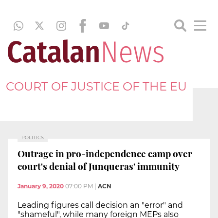
COURT OF JUSTICE OF THE EU
POLITICS
Outrage in pro-independence camp over
court's denial of Junqueras' immunity
January 9, 2020
07:00 PM
|
ACN
Leading figures call decision an "error" and
"shameful", while many foreign MEPs also