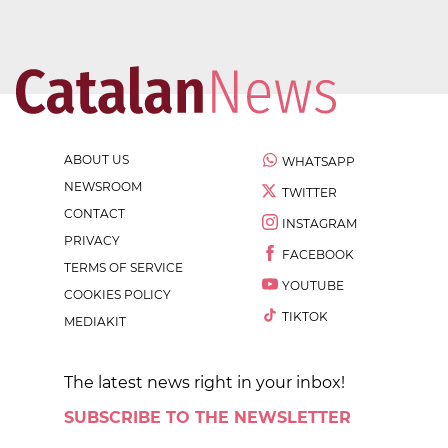
ABOUT US
WHATSAPP
NEWSROOM
TWITTER
CONTACT
INSTAGRAM
PRIVACY
FACEBOOK
TERMS OF SERVICE
YOUTUBE
COOKIES POLICY
TIKTOK
MEDIAKIT
The latest news right in your inbox!
SUBSCRIBE TO THE NEWSLETTER