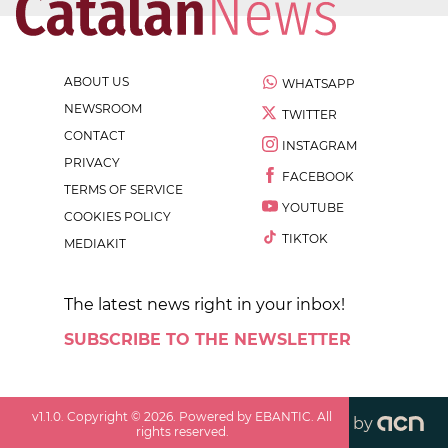
ABOUT US
WHATSAPP
NEWSROOM
TWITTER
CONTACT
INSTAGRAM
PRIVACY
FACEBOOK
TERMS OF SERVICE
YOUTUBE
COOKIES POLICY
TIKTOK
MEDIAKIT
The latest news right in your inbox!
SUBSCRIBE TO THE NEWSLETTER
v
1.1.0
. Copyright ©
2026
. Powered by EBANTIC. All
by
rights reserved.