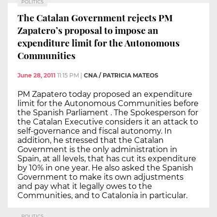
POLITICS
The Catalan Government rejects PM
Zapatero’s proposal to impose an
expenditure limit for the Autonomous
Communities
June 28, 2011
11:15 PM
|
CNA / PATRICIA MATEOS
PM Zapatero today proposed an expenditure
limit for the Autonomous Communities before
the Spanish Parliament . The Spokesperson for
the Catalan Executive considers it an attack to
self-governance and fiscal autonomy. In
addition, he stressed that the Catalan
Government is the only administration in
Spain, at all levels, that has cut its expenditure
by 10% in one year. He also asked the Spanish
Government to make its own adjustments
and pay what it legally owes to the
Communities, and to Catalonia in particular.
POLITICS