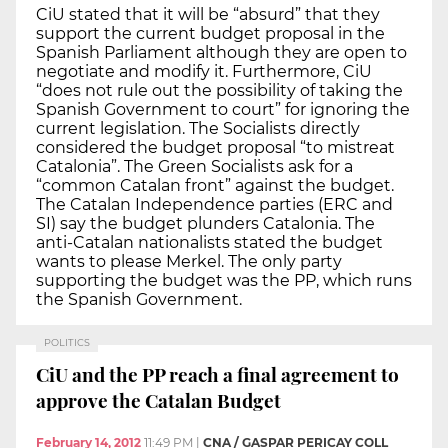
CiU stated that it will be “absurd” that they
support the current budget proposal in the
Spanish Parliament although they are open to
negotiate and modify it. Furthermore, CiU
“does not rule out the possibility of taking the
Spanish Government to court” for ignoring the
current legislation. The Socialists directly
considered the budget proposal “to mistreat
Catalonia”. The Green Socialists ask for a
“common Catalan front” against the budget.
The Catalan Independence parties (ERC and
SI) say the budget plunders Catalonia. The
anti-Catalan nationalists stated the budget
wants to please Merkel. The only party
supporting the budget was the PP, which runs
the Spanish Government.
POLITICS
CiU and the PP reach a final agreement to
approve the Catalan Budget
February 14, 2012
11:49 PM
|
CNA / GASPAR PERICAY COLL