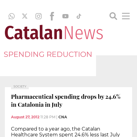
SPENDING REDUCTION
SOCIETY
Pharmaceutical spending drops by 24.6%
in Catalonia in July
August 27, 2012
11:28 PM
|
CNA
Compared to a year ago, the Catalan
Healthcare System spent 24.6% less last July