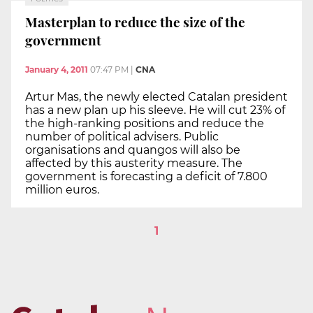
Masterplan to reduce the size of the
government
January 4, 2011
07:47 PM
|
CNA
Artur Mas, the newly elected Catalan president
has a new plan up his sleeve. He will cut 23% of
the high-ranking positions and reduce the
number of political advisers. Public
organisations and quangos will also be
affected by this austerity measure. The
government is forecasting a deficit of 7.800
million euros.
1