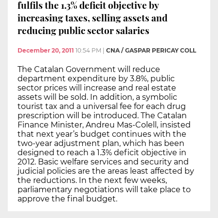
fulfils the 1.3% deficit objective by
increasing taxes, selling assets and
reducing public sector salaries
December 20, 2011
10:54 PM
|
CNA / GASPAR PERICAY COLL
The Catalan Government will reduce
department expenditure by 3.8%, public
sector prices will increase and real estate
assets will be sold. In addition, a symbolic
tourist tax and a universal fee for each drug
prescription will be introduced. The Catalan
Finance Minister, Andreu Mas-Colell, insisted
that next year’s budget continues with the
two-year adjustment plan, which has been
designed to reach a 1.3% deficit objective in
2012. Basic welfare services and security and
judicial policies are the areas least affected by
the reductions. In the next few weeks,
parliamentary negotiations will take place to
approve the final budget.