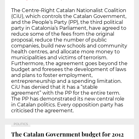
The Centre-Right Catalan Nationalist Coalition
(CiU), which controls the Catalan Government,
and the People’s Party (PP), the third political
party in Catalonia’s Parliament, have agreed to
reduce some of the fees from the original
proposal, reduce the number of public
companies, build new schools and community
health centres, and allocate more money to
municipalities and victims of terrorism.
Furthermore, the agreement goes beyond the
budget and foresees the development of laws
and plans to foster employment,
entrepreneurship and a spending limitation.
CiU has denied that it has a “stable
agreement” with the PP for the entire term.
The PP has demonstrated its new central role
in Catalan politics. Every opposition party has
criticised the agreement.
POLITICS
The Catalan Government budget for 2012