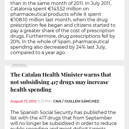
than in the same month of 2011. In July 2011,
Catalonia spent €143.52 million on
pharmaceutical products while it spent
€108.10 million last month, when the drug
prescription fee began and citizens started to
pay a greater share of the cost of prescription
drugs. Furthermore, drug prescriptions fell by
20%. In the whole of Spain, pharmaceutical
spending also decreased by 24% last July,
compared to a year ago.
POLITICS
The Catalan Health Minister warns that
not subsidising 417 drugs may increase
health spending
August 17, 2012
11:21 PM
|
CNA / GUILLEM SÁNCHEZ
The Spanish Social Security has published the
list with the 417 drugs that from September
will no longer be subsidised in order to reduce
public spending and meet deficit targets.