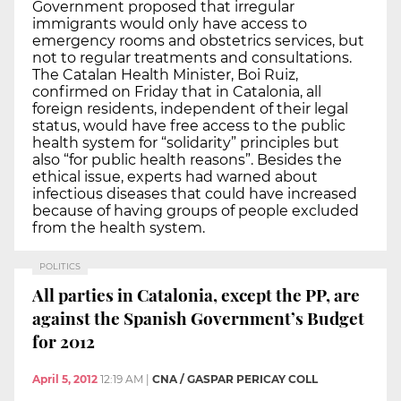
Government proposed that irregular
immigrants would only have access to
emergency rooms and obstetrics services, but
not to regular treatments and consultations.
The Catalan Health Minister, Boi Ruiz,
confirmed on Friday that in Catalonia, all
foreign residents, independent of their legal
status, would have free access to the public
health system for “solidarity” principles but
also “for public health reasons”. Besides the
ethical issue, experts had warned about
infectious diseases that could have increased
because of having groups of people excluded
from the health system.
POLITICS
All parties in Catalonia, except the PP, are
against the Spanish Government’s Budget
for 2012
April 5, 2012
12:19 AM
|
CNA / GASPAR PERICAY COLL