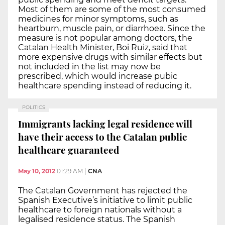
Most of them are some of the most consumed
medicines for minor symptoms, such as
heartburn, muscle pain, or diarrhoea. Since the
measure is not popular among doctors, the
Catalan Health Minister, Boi Ruiz, said that
more expensive drugs with similar effects but
not included in the list may now be
prescribed, which would increase pubic
healthcare spending instead of reducing it.
POLITICS
Immigrants lacking legal residence will
have their access to the Catalan public
healthcare guaranteed
May 10, 2012
01:29 AM
|
CNA
The Catalan Government has rejected the
Spanish Executive’s initiative to limit public
healthcare to foreign nationals without a
legalised residence status. The Spanish