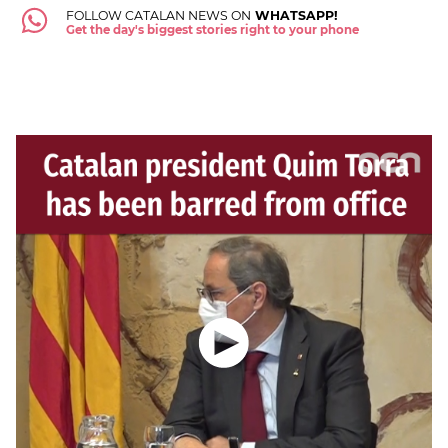
FOLLOW CATALAN NEWS ON
WHATSAPP!
Get the day's biggest stories right to your phone