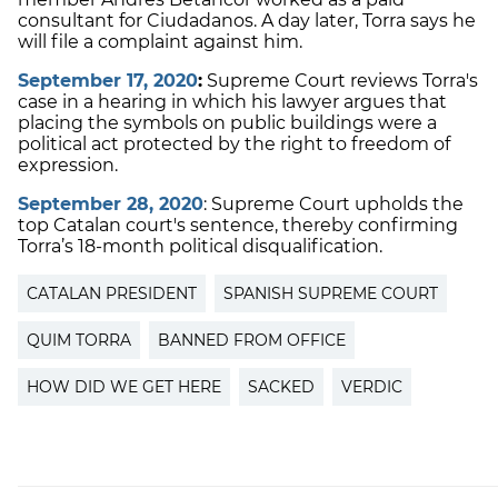
consultant for Ciudadanos. A day later, Torra says he
will file a complaint against him.
September 17, 2020
:
Supreme Court reviews Torra's
case in a hearing in which his lawyer argues that
placing the symbols on public buildings were a
political act protected by the right to freedom of
expression.
September 28, 2020
:
Supreme Court upholds the
top Catalan court's sentence, thereby confirming
Torra’s 18-month political disqualification.
CATALAN PRESIDENT
SPANISH SUPREME COURT
QUIM TORRA
BANNED FROM OFFICE
HOW DID WE GET HERE
SACKED
VERDIC