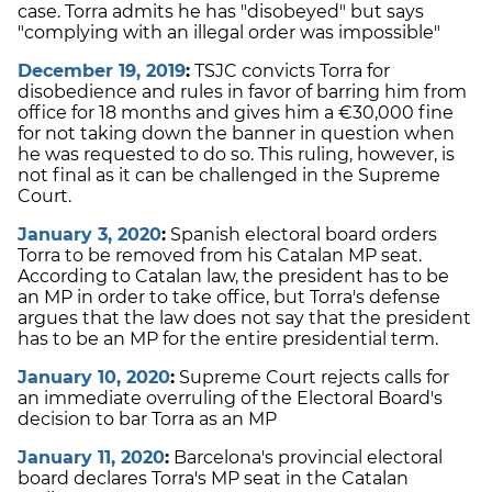
case. Torra admits he has "disobeyed" but says
"complying with an illegal order was impossible"
December 19, 2019
:
TSJC convicts Torra for
disobedience and rules in favor of barring him from
office for 18 months and gives him a €30,000 fine
for not taking down the banner in question when
he was requested to do so. This ruling, however, is
not final as it can be challenged in the Supreme
Court.
January 3, 2020
:
Spanish electoral board orders
Torra to be removed from his Catalan MP seat.
According to Catalan law, the president has to be
an MP in order to take office, but Torra's defense
argues that the law does not say that the president
has to be an MP for the entire presidential term.
January 10, 2020
:
Supreme Court rejects calls for
an immediate overruling of the Electoral Board's
decision to bar Torra as an MP
January 11, 2020
:
Barcelona's provincial electoral
board declares Torra's MP seat in the Catalan