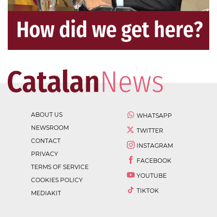
ABOUT US
WHATSAPP
NEWSROOM
TWITTER
CONTACT
INSTAGRAM
PRIVACY
FACEBOOK
TERMS OF SERVICE
YOUTUBE
COOKIES POLICY
TIKTOK
MEDIAKIT