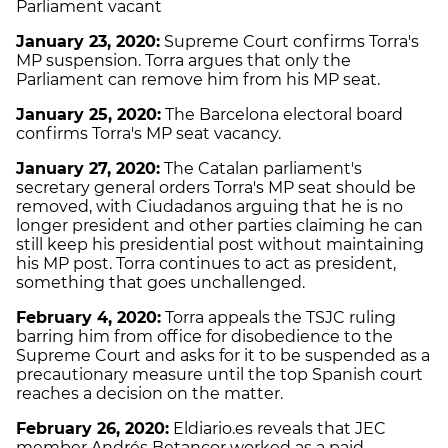
Parliament vacant
January 23, 2020:
Supreme Court confirms Torra's
MP suspension. Torra argues that only the
Parliament can remove him from his MP seat.
January 25, 2020:
The Barcelona electoral board
confirms Torra's MP seat vacancy.
January 27, 2020:
The Catalan parliament's
secretary general orders Torra's MP seat should be
removed, with Ciudadanos arguing that he is no
longer president and other parties claiming he can
still keep his presidential post without maintaining
his MP post. Torra continues to act as president,
something that goes unchallenged.
February 4, 2020:
Torra appeals the TSJC ruling
barring him from office for disobedience to the
Supreme Court and asks for it to be suspended as a
precautionary measure until the top Spanish court
reaches a decision on the matter.
February 26, 2020
:
Eldiario.es reveals that JEC
member Andrés Betancor worked as a paid