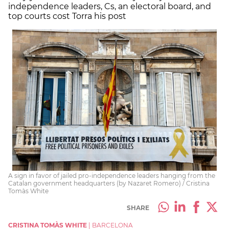
independence leaders, Cs, an electoral board, and
top courts cost Torra his post
A sign in favor of jailed pro-independence leaders hanging from the
Catalan government headquarters (by Nazaret Romero) / Cristina
Tomàs White
SHARE
CRISTINA TOMÀS WHITE
|
BARCELONA