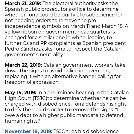
March 21, 2019:
The electoral authority asks the
Spanish public prosecutor's office to determine
whether Torra could be guilty of disobedience for
not heeding orders to remove the pro-
independence symbols on March 11 and March 18. A
yellow ribbon on government headquarters is
changed for a similar one in white, leading to
further Cs and PP complaints as Spanish president
Pedro Sánchez asks Torra to "respect the Catalan
government’s neutrality."
March 22, 2019:
Catalan government workers take
down the signs to avoid police intervention,
replacing it with an alternative banner calling for
freedom of expression.
May 15, 2019:
In a preliminary hearing in the Catalan
High Court (TSJC)
to determine whether he can be
charged with disobedience, Torra defends his right
to defy the board's order to remove the signs: "I
owe a debt to a higher public mandate to defend
human rights."
November 18, 2019
:
TSJC tries his disobedience