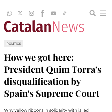
POLITICS
How we got here:
President Quim Torra's
disqualification by
Spain's Supreme Court
Why yellow ribbons in solidarity with jailed