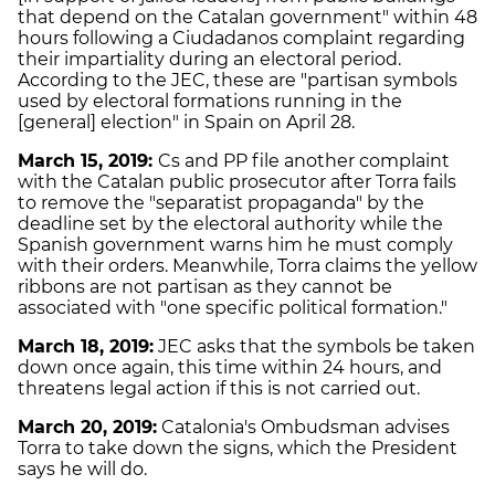
that depend on the Catalan government" within 48
hours following a Ciudadanos complaint regarding
their impartiality during an electoral period.
According to the JEC, these are "partisan symbols
used by electoral formations running in the
[general] election" in Spain on April 28.
March 15, 2019:
Cs and PP file another complaint
with the Catalan public prosecutor after Torra fails
to remove the "separatist propaganda" by the
deadline set by the electoral authority while the
Spanish government warns him he must comply
with their orders. Meanwhile, Torra claims the yellow
ribbons are not partisan as they cannot be
associated with "one specific political formation."
March 18, 2019:
JEC asks that the symbols be taken
down once again, this time within 24 hours, and
threatens legal action if this is not carried out.
March 20, 2019:
Catalonia's Ombudsman advises
Torra to take down the signs, which the President
says he will do.