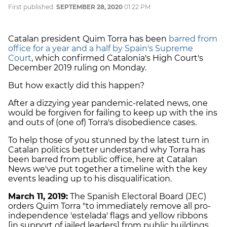
First published:
SEPTEMBER 28, 2020
01:22 PM
Catalan president Quim Torra has been
barred from
office for a year and a half by Spain's Supreme
Court
, which confirmed Catalonia's High Court's
December 2019 ruling on Monday.
But how exactly did this happen?
After a dizzying year pandemic-related news, one
would be forgiven for failing to keep up with the ins
and outs of (one of) Torra's disobedience cases.
To help those of you stunned by the latest turn in
Catalan politics better understand why Torra has
been barred from public office, here at Catalan
News we've put together a timeline with the key
events leading up to his disqualification.
March 11, 2019:
The Spanish Electoral Board (JEC)
orders Quim Torra "to immediately remove all pro-
independence 'estelada' flags and yellow ribbons
[in support of jailed leaders] from public buildings