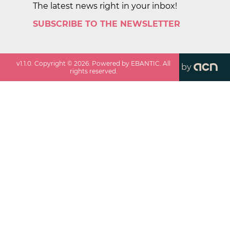
The latest news right in your inbox!
SUBSCRIBE TO THE NEWSLETTER
v
1.1.0
. Copyright ©
2026
. Powered by EBANTIC. All
by
rights reserved.