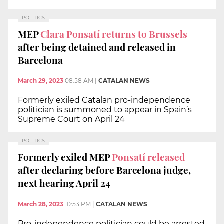
POLITICS
MEP
Clara Ponsatí returns to Brussels
after being detained and released in
Barcelona
March 29, 2023
08:58 AM
|
CATALAN NEWS
Formerly exiled Catalan pro-independence
politician is summoned to appear in Spain’s
Supreme Court on April 24
POLITICS
Formerly exiled MEP
Ponsatí released
after declaring before Barcelona judge,
next hearing April 24
March 28, 2023
10:53 PM
|
CATALAN NEWS
Pro-independence politician could be arrested