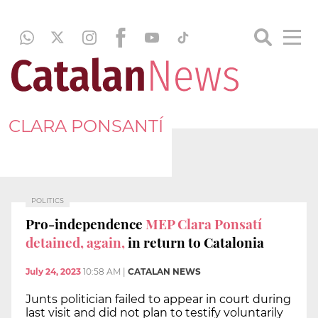
CLARA PONSANTÍ
POLITICS
Pro-independence
MEP Clara Ponsatí
detained, again,
in return to Catalonia
July 24, 2023
10:58 AM
|
CATALAN NEWS
Junts politician failed to appear in court during
last visit and did not plan to testify voluntarily