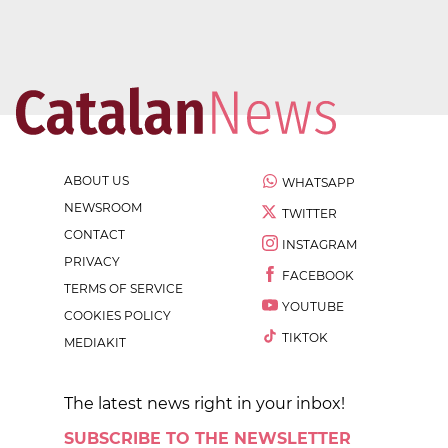
ABOUT US
WHATSAPP
NEWSROOM
TWITTER
CONTACT
INSTAGRAM
PRIVACY
FACEBOOK
TERMS OF SERVICE
YOUTUBE
COOKIES POLICY
TIKTOK
MEDIAKIT
The latest news right in your inbox!
SUBSCRIBE TO THE NEWSLETTER