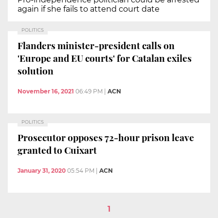
again if she fails to attend court date
POLITICS
Flanders minister-president calls on
'Europe and EU courts' for Catalan exiles
solution
November 16, 2021
06:49 PM
|
ACN
POLITICS
Prosecutor opposes 72-hour prison leave
granted to Cuixart
January 31, 2020
05:54 PM
|
ACN
1