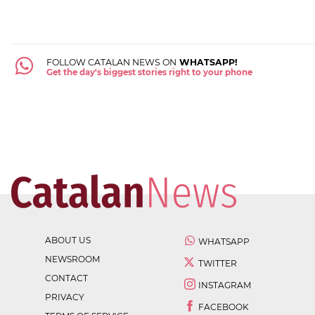
FOLLOW CATALAN NEWS ON
WHATSAPP!
Get the day's biggest stories right to your phone
ABOUT US
WHATSAPP
NEWSROOM
TWITTER
CONTACT
INSTAGRAM
PRIVACY
FACEBOOK