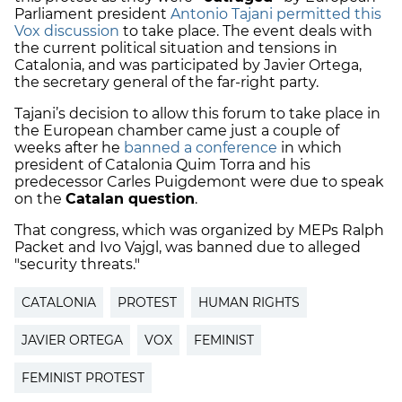
Parliament president
Antonio Tajani permitted this
Vox discussion
to take place. The event deals with
the current political situation and tensions in
Catalonia, and was participated by Javier Ortega,
the secretary general of the far-right party.
Tajani’s decision to allow this forum to take place in
the European chamber came just a couple of
weeks after he
banned a conference
in which
president of Catalonia Quim Torra and his
predecessor Carles Puigdemont were due to speak
on the
Catalan question
.
That congress, which was organized by
MEPs Ralph
Packet and
Ivo Vajgl, was banned due to alleged
"security threats."
CATALONIA
PROTEST
HUMAN RIGHTS
JAVIER ORTEGA
VOX
FEMINIST
FEMINIST PROTEST