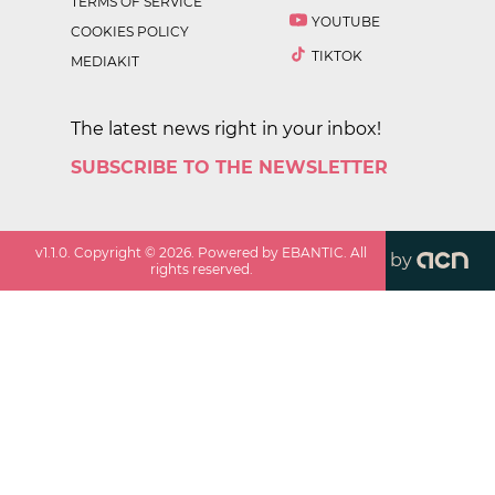
TERMS OF SERVICE
YOUTUBE
COOKIES POLICY
TIKTOK
MEDIAKIT
The latest news right in your inbox!
SUBSCRIBE TO THE NEWSLETTER
v
1.1.0
. Copyright ©
2026
. Powered by EBANTIC. All
by
rights reserved.