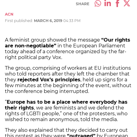
SHARE
ACN
First published:
MARCH 6, 2019
04:33 PM
A feminist group showed the message
“Our rights
are non-negotiable”
in the European Parliament
today ahead of a conference organized by the far-
right political party Vox.
The group, comprising of workers at EU institutions
who told reporters after they left the chamber that
they
rejected Vox’s principles
, held up signs for a
few minutes at the beginning of the event, without
the conference being interrupted.
“
Europe has to be a place where everybody has
their rights
, we are feminists and we defend the
rights of LGBTI people,” one of the protesters, who
wished to remain anonymous, told the media.
They also explained that they decided to carry out
this protest as they were
“outraged”
by European