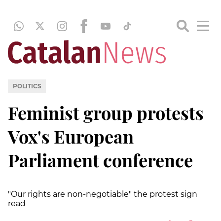
POLITICS
Feminist group protests
Vox's European
Parliament conference
"Our rights are non-negotiable" the protest sign
read