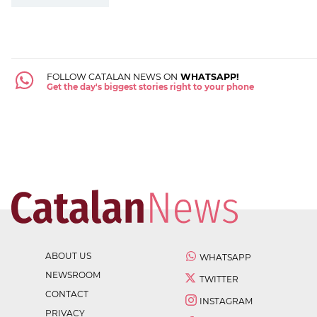
FOLLOW CATALAN NEWS ON
WHATSAPP!
Get the day's biggest stories right to your phone
ABOUT US
WHATSAPP
NEWSROOM
TWITTER
CONTACT
INSTAGRAM
PRIVACY