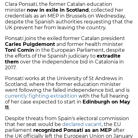
Clara Ponsatí, the former Catalan education
minister
now in exile in Scotland
, collected her
credentials as an MEP in Brussels on Wednesday,
despite the Spanish authorities requesting that the
UK prevent her from leaving the country.
Ponsatí joins the exiled former Catalan president
Carles Puigdemont
and former health minister
Toni Comín
in the European Parliament, despite
the efforts of the Spanish judiciary to
extradite
them
over the independence bid in Catalonia in
2017.
Ponsatí works at the University of St Andrews in
Scotland, where the former education minister
went following the failed independence bid, and is
currently fighting extradition
with the full hearing
of her case expected to start in
Edinburgh on May
11
.
Despite threats from Spain's electoral commission
that her seat would be
declared vacant
, the EU
parliament
recognized Ponsatí as an MEP
after
the UK officially left the European Union on January