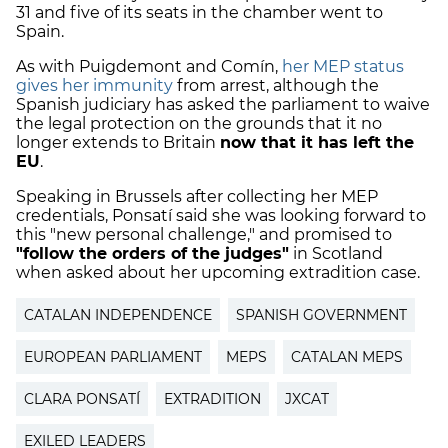
31 and five of its seats in the chamber went to
Spain.
As with Puigdemont and Comín,
her MEP status
gives her immunity
from arrest, although the
Spanish judiciary has asked the parliament to waive
the legal protection on the grounds that it no
longer extends to Britain
now that it has left the
EU
.
Speaking in Brussels after collecting her MEP
credentials, Ponsatí said she was looking forward to
this "new personal challenge," and promised to
"follow the orders of the judges"
in Scotland
when asked about her upcoming extradition case.
CATALAN INDEPENDENCE
SPANISH GOVERNMENT
EUROPEAN PARLIAMENT
MEPS
CATALAN MEPS
CLARA PONSATÍ
EXTRADITION
JXCAT
EXILED LEADERS