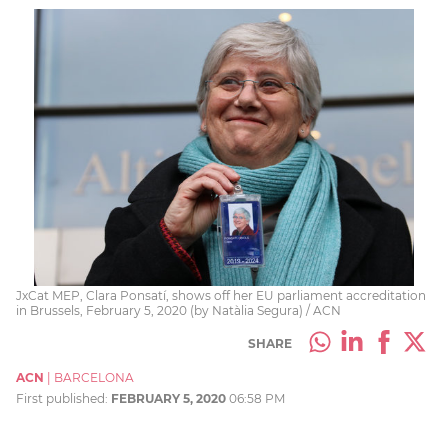
JxCat MEP, Clara Ponsatí, shows off her EU parliament accreditation
in Brussels, February 5, 2020 (by Natàlia Segura) / ACN
SHARE
ACN
|
BARCELONA
First published:
FEBRUARY 5, 2020
06:58 PM