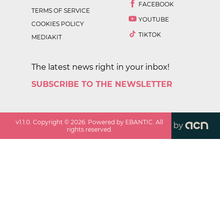
FACEBOOK
TERMS OF SERVICE
YOUTUBE
COOKIES POLICY
TIKTOK
MEDIAKIT
The latest news right in your inbox!
SUBSCRIBE TO THE NEWSLETTER
v
1.1.0
. Copyright ©
2026
. Powered by EBANTIC. All
by
rights reserved.