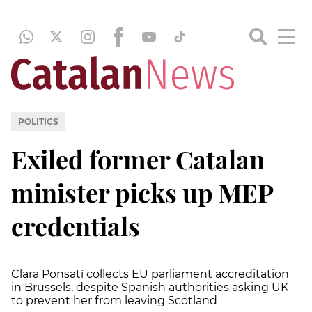
POLITICS
Exiled former Catalan
minister picks up MEP
credentials
Clara Ponsatí collects EU parliament accreditation
in Brussels, despite Spanish authorities asking UK
to prevent her from leaving Scotland