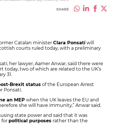
SHARE
former Catalan minister
Clara Ponsatí
will
ottish courts ruled today, with a preliminary
satí, her lawyer, Aamer Anwar, said there were
rt today, two of which are related to the UK’s
ry 31.
ost-Brexit status
of the European Arrest
r Ponsatí.
me an MEP
when the UK leaves the EU and
“Therefore she will have immunity,” Anwar said.
using state power and said that it was
 for
political purposes
rather than the