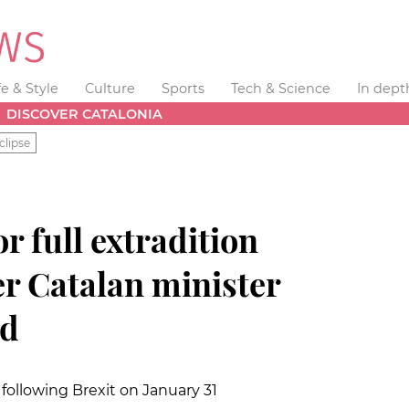
fe & Style
Culture
Sports
Tech & Science
In dept
DISCOVER CATALONIA
clipse
or full extradition
er Catalan minister
nd
following Brexit on January 31