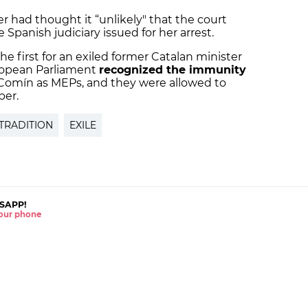
r had thought it “unlikely" that the court
 Spanish judiciary issued for her arrest.
the first for an exiled former Catalan minister
uropean Parliament
recognized the immunity
Comín as MEPs, and they were allowed to
ber.
TRADITION
EXILE
SAPP!
 your phone