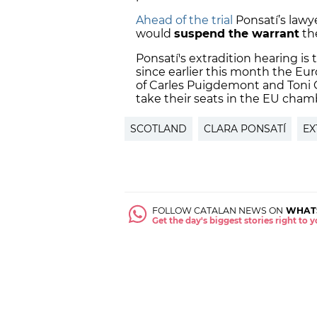
Ahead of the trial
Ponsatí’s lawye
would
suspend the warrant
the
Ponsatí's extradition hearing is 
since earlier this month the E
of Carles Puigdemont and Toni 
take their seats in the EU cham
SCOTLAND
CLARA PONSATÍ
EX
FOLLOW CATALAN NEWS ON
WHAT
Get the day's biggest stories right to