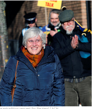
he extradition request (by Reuters) / ACN