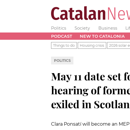
Politics
Society
Business
Li
PODCAST
NEW TO CATALONIA
Things to do
Housing crisis
2026 solar e
POLITICS
May 11 date set f
hearing of form
exiled in Scotla
Clara Ponsatí will become an MEP 