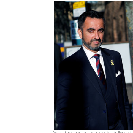
Ponsatí and her lawyer are set to challenge t