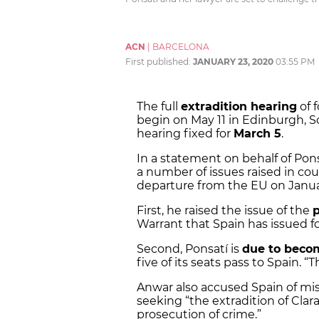
ACN
|
BARCELONA
First published:
JANUARY 23, 2020
03:55 PM
The full
extradition hearing
of 
begin on May 11 in Edinburgh, Sc
hearing fixed for
March 5
.
In a statement on behalf of Pon
a number of issues raised in cou
departure from the EU on Janua
First, he raised the issue of the
p
Warrant that Spain has issued fo
Second, Ponsatí is
due to beco
five of its seats pass to Spain. 
Anwar also accused Spain of mis
seeking “the extradition of Clara
prosecution of crime.”