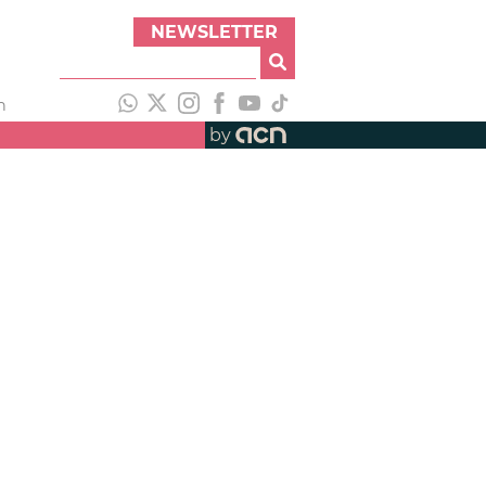
NEWSLETTER
h
by