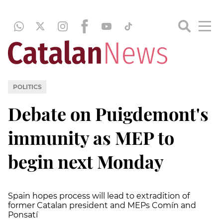
POLITICS
Debate on Puigdemont's
immunity as MEP to
begin next Monday
Spain hopes process will lead to extradition of
former Catalan president and MEPs Comín and
Ponsatí