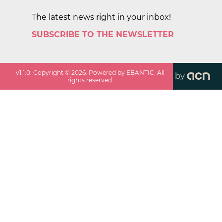
The latest news right in your inbox!
SUBSCRIBE TO THE NEWSLETTER
v
1.1.0
. Copyright ©
2026
. Powered by EBANTIC. All
by
rights reserved.