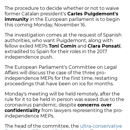
The procedure to decide whether or not to waive
former Catalan president's
Carles Puigdemont's
immunity
in the European parliament is to begin
this coming Monday, November 16.
The investigation comes at the request of Spanish
authorities, who want Puigdemont, along with
fellow exiled MEPs
Toni Comín
and
Clara Ponsatí
,
extradited to Spain for their roles in the 2017
independence push.
The European Parliament's Committee on Legal
Affairs will discuss the case of the three pro-
independence MEPs for the first time, restarting
proceedings that have been on ice for months.
Monday's meeting will be held remotely, after the
rule for it to be held in person was eased due to the
coronavirus pandemic, despite
concerns over
confidentiality
from lawyers representing the pro-
independence MEPs.
The head of the committee, the
ultra-conservative