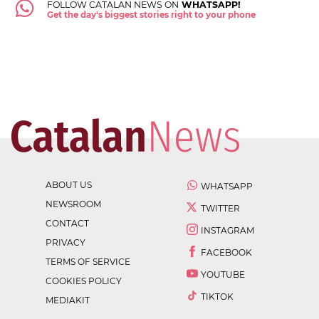
FOLLOW CATALAN NEWS ON
WHATSAPP!
Get the day's biggest stories right to your phone
ABOUT US
WHATSAPP
NEWSROOM
TWITTER
CONTACT
INSTAGRAM
PRIVACY
FACEBOOK
TERMS OF SERVICE
YOUTUBE
COOKIES POLICY
TIKTOK
MEDIAKIT