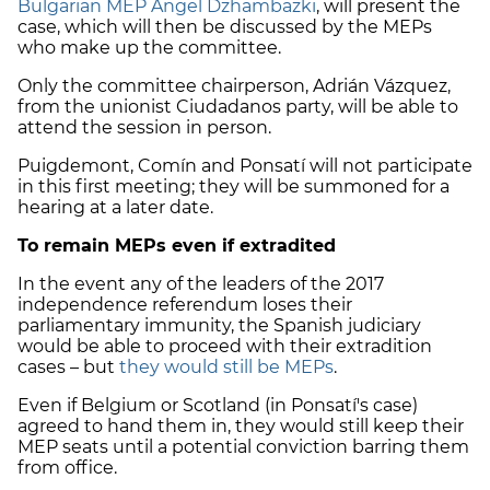
Bulgarian MEP Angel Dzhambazki
, will present the
case, which will then be discussed by the MEPs
who make up the committee.
Only the committee chairperson, Adrián Vázquez,
from the unionist Ciudadanos party, will be able to
attend the session in person.
Puigdemont, Comín and Ponsatí will not participate
in this first meeting; they will be summoned for a
hearing at a later date.
To remain MEPs even if extradited
In the event any of the leaders of the 2017
independence referendum loses their
parliamentary immunity, the Spanish judiciary
would be able to proceed with their extradition
cases – but
they would still be MEPs
.
Even if Belgium or Scotland (in Ponsatí's case)
agreed to hand them in, they would still keep their
MEP seats until a potential conviction barring them
from office.