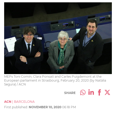
MEPs Toni Comín, Clara Ponsatí and Carles Puigdemont at the
European parliament in Strasbourg, February 20, 2020 (by Natàlia
Segura) / ACN
SHARE
ACN
|
BARCELONA
First published:
NOVEMBER 10, 2020
06:18 PM