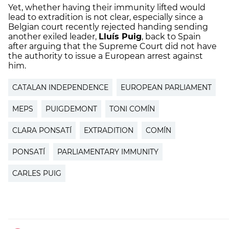
Yet, whether having their immunity lifted would
lead to extradition is not clear, especially since a
Belgian court recently rejected handing sending
another exiled leader,
Lluís Puig
, back to Spain
after arguing that the Supreme Court did not have
the authority to issue a European arrest against
him.
CATALAN INDEPENDENCE
EUROPEAN PARLIAMENT
MEPS
PUIGDEMONT
TONI COMÍN
CLARA PONSATÍ
EXTRADITION
COMÍN
PONSATÍ
PARLIAMENTARY IMMUNITY
CARLES PUIG