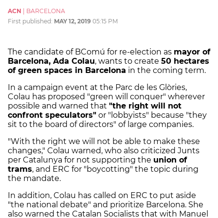
ACN
|
BARCELONA
First published:
MAY 12, 2019
05:15 PM
The candidate of BComú for re-election as
mayor of
Barcelona, Ada Colau
, wants to create
50 hectares
of green spaces in Barcelona
in the coming term.
In a campaign event at the Parc de les Glòries,
Colau has proposed "green will conquer" wherever
possible and warned that
"the right will not
confront speculators"
or "lobbyists" because "they
sit to the board of directors" of large companies.
"With the right we will not be able to make these
changes," Colau warned, who also criticized Junts
per Catalunya for not supporting the
union of
trams
, and ERC for "boycotting" the topic during
the mandate.
In addition, Colau has called on ERC to put aside
"the national debate" and prioritize Barcelona. She
also warned the Catalan Socialists that with Manuel