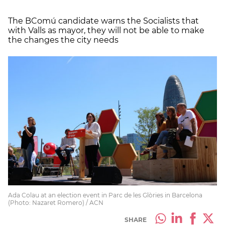
The BComú candidate warns the Socialists that
with Valls as mayor, they will not be able to make
the changes the city needs
Ada Colau at an election event in Parc de les Glòries in Barcelona
(Photo: Nazaret Romero) / ACN
SHARE