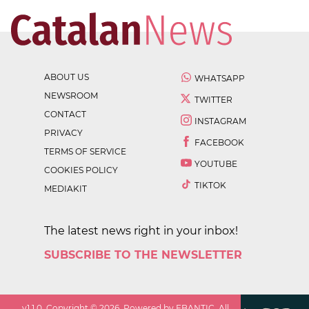
ABOUT US
WHATSAPP
NEWSROOM
TWITTER
CONTACT
INSTAGRAM
PRIVACY
FACEBOOK
TERMS OF SERVICE
YOUTUBE
COOKIES POLICY
TIKTOK
MEDIAKIT
The latest news right in your inbox!
SUBSCRIBE TO THE NEWSLETTER
v
1.1.0
. Copyright ©
2026
. Powered by EBANTIC. All