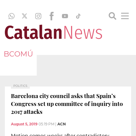
BCOMÚ
POLITICS
Barcelona city council asks that Spain’s
Congress set up committee of inquiry into
2017 attacks
August 5, 2019
05:19 PM
|
ACN
Motion comes weeks after contradictory