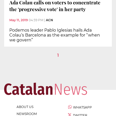
Ada Colau calls on voters to concentrate
the 'progressive vote' in her party
May 11, 2019
04:59 PM
|
ACN
Podemos leader Pablo Iglesias hails Ada
Colau’s Barcelona as the example for “when
we govern”
1
ABOUT US
WHATSAPP
NEWSROOM
TWITTER