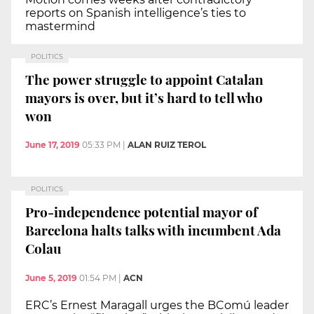
reports on Spanish intelligence’s ties to
mastermind
POLITICS
The power struggle to appoint Catalan
mayors is over, but it’s hard to tell who
won
June 17, 2019
05:33 PM
|
ALAN RUIZ TEROL
POLITICS
Pro-independence potential mayor of
Barcelona halts talks with incumbent Ada
Colau
June 5, 2019
01:54 PM
|
ACN
ERC’s Ernest Maragall urges the BComú leader