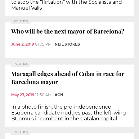
to stop the “flirtation” with the Socialists and
Manuel Valls
POLITICS
Who will be the next mayor of Barcelona?
June 2, 2019
01:05 PM
|
NEIL STOKES
POLITICS
Maragall edges ahead of Colau in race for
Barcelona mayor
May 27, 2019
12:50 AM
|
ACN
In a photo finish, the pro-independence
Esquerra candidate nudges past the left-wing
BComú's incumbent in the Catalan capital
POLITICS