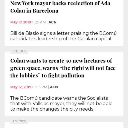
New York mayor backs reelection of Ada
Colau in Barcelona
May 17, 2019
11:25 AM
|
ACN
Bill de Blasio signs a letter praising the BComú
candidate's leadership of the Catalan capital
POLITICS
Colau wants to create 50 new hectares of
green space, warns “the right will not face
the lobbies” to fight pollution
May 12, 2019
05:15 PM
|
ACN
The BComú candidate warns the Socialists
that with Valls as mayor, they will not be able
to make the changes the city needs
POLITICS