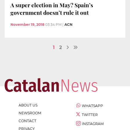
A super election in May? Spain’s
government doesn’t rule it out
November 19, 2018
03:34 PM
|
ACN
1
2
ABOUT US
WHATSAPP
NEWSROOM
TWITTER
CONTACT
INSTAGRAM
PRIVACY