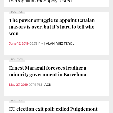
metropolitan monopoly tested
POLITICS
The power struggle to appoint Catalan
mayors is over, but it’s hard to tell who
won
June 17, 2019
05:33 PM
|
ALAN RUIZ TEROL
POLITICS
Ernest Maragall foresees leading a
minority government in Barcelona
May 27, 2019
07:19 PM
|
ACN
POLITICS
EU election exit poll: exiled Puigdemont