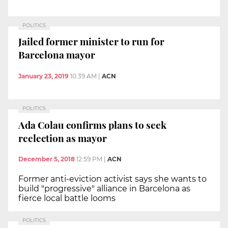
POLITICS
Jailed former minister to run for
Barcelona mayor
January 23, 2019
10:39 AM
|
ACN
POLITICS
Ada Colau confirms plans to seek
reelection as mayor
December 5, 2018
12:59 PM
|
ACN
Former anti-eviction activist says she wants to
build "progressive" alliance in Barcelona as
fierce local battle looms
POLITICS