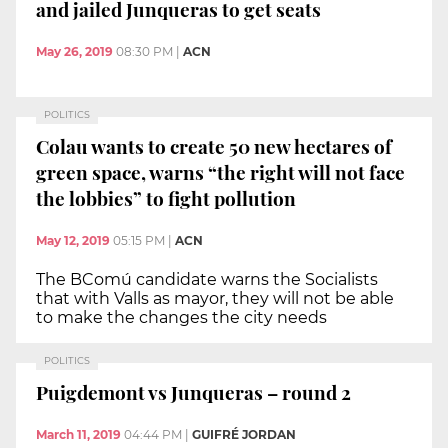
and jailed Junqueras to get seats
May 26, 2019
08:30 PM
|
ACN
POLITICS
Colau wants to create 50 new hectares of
green space, warns “the right will not face
the lobbies” to fight pollution
May 12, 2019
05:15 PM
|
ACN
The BComú candidate warns the Socialists
that with Valls as mayor, they will not be able
to make the changes the city needs
POLITICS
Puigdemont vs Junqueras – round 2
March 11, 2019
04:44 PM
|
GUIFRÉ JORDAN