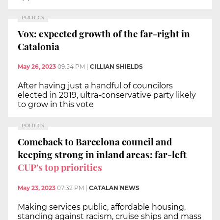
POLITICS
Vox: expected growth of the far-right in
Catalonia
May 26, 2023
09:54 PM
|
CILLIAN SHIELDS
After having just a handful of councilors
elected in 2019, ultra-conservative party likely
to grow in this vote
POLITICS
Comeback to Barcelona council and
keeping strong in inland areas: far-left
CUP's top priorities
May 23, 2023
07:32 PM
|
CATALAN NEWS
Making services public, affordable housing,
standing against racism, cruise ships and mass