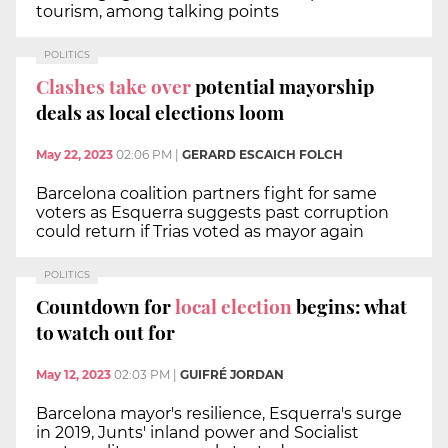
tourism, among talking points
POLITICS
Clashes take over
potential mayorship
deals as local elections loom
May 22, 2023
02:06 PM
|
GERARD ESCAICH FOLCH
Barcelona coalition partners fight for same
voters as Esquerra suggests past corruption
could return if Trias voted as mayor again
POLITICS
Countdown for
local election
begins: what
to watch out for
May 12, 2023
02:03 PM
|
GUIFRÉ JORDAN
Barcelona mayor's resilience, Esquerra's surge
in 2019, Junts' inland power and Socialist