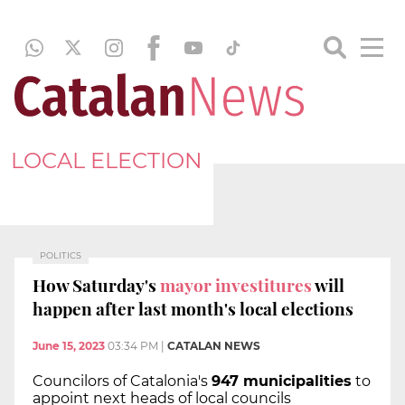
LOCAL ELECTION
POLITICS
How Saturday's
mayor investitures
will
happen after last month's local elections
June 15, 2023
03:34 PM
|
CATALAN NEWS
Councilors of Catalonia's
947 municipalities
to
appoint next heads of local councils