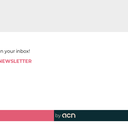
in your inbox!
 NEWSLETTER
by