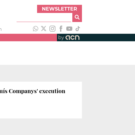
NEWSLETTER
h
by
luís Companys' execution