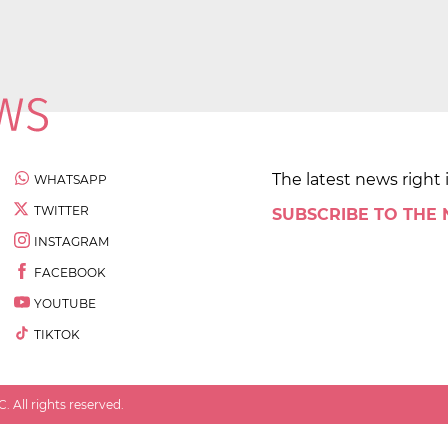
The latest news right 
WHATSAPP
TWITTER
SUBSCRIBE TO THE
INSTAGRAM
FACEBOOK
YOUTUBE
TIKTOK
 All rights reserved.