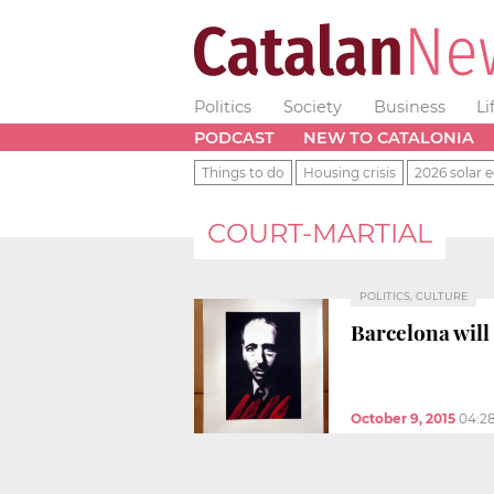
Politics
Society
Business
Li
PODCAST
NEW TO CATALONIA
Things to do
Housing crisis
2026 solar e
COURT-MARTIAL
POLITICS, CULTURE
Barcelona will
October 9, 2015
04:2