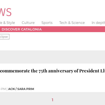
fe & Style
Culture
Sports
Tech & Science
In dept
DISCOVER CATALONIA
clipse
 commemorate the 75th anniversary of President L
8 PM
|
ACN / SARA PRIM
1