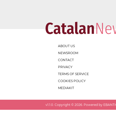
ABOUT US
NEWSROOM
CONTACT
PRIVACY
TERMS OF SERVICE
COOKIES POLICY
MEDIAKIT
v
1.1.0
. Copyright ©
2026
. Powered by EBANTIC.