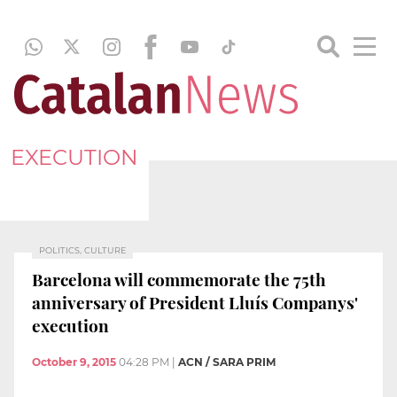
EXECUTION
POLITICS, CULTURE
Barcelona will commemorate the 75th
anniversary of President Lluís Companys'
execution
October 9, 2015
04:28 PM
|
ACN / SARA PRIM