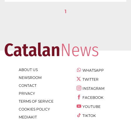
1
ABOUT US
WHATSAPP
NEWSROOM
TWITTER
CONTACT
INSTAGRAM
PRIVACY
FACEBOOK
TERMS OF SERVICE
YOUTUBE
COOKIES POLICY
TIKTOK
MEDIAKIT