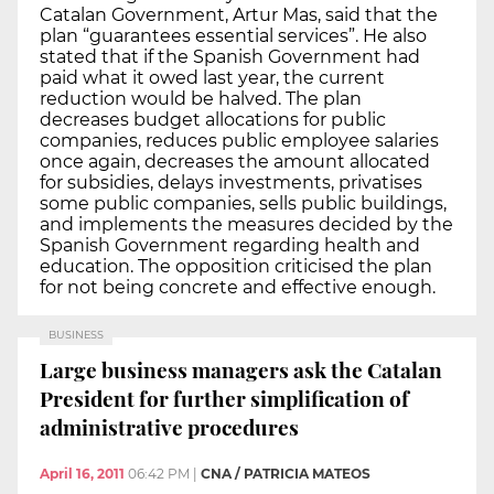
Catalan Government, Artur Mas, said that the
plan “guarantees essential services”. He also
stated that if the Spanish Government had
paid what it owed last year, the current
reduction would be halved. The plan
decreases budget allocations for public
companies, reduces public employee salaries
once again, decreases the amount allocated
for subsidies, delays investments, privatises
some public companies, sells public buildings,
and implements the measures decided by the
Spanish Government regarding health and
education. The opposition criticised the plan
for not being concrete and effective enough.
BUSINESS
Large business managers ask the Catalan
President for further simplification of
administrative procedures
April 16, 2011
06:42 PM
|
CNA / PATRICIA MATEOS