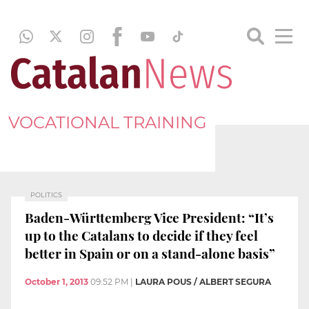
VOCATIONAL TRAINING
POLITICS
Baden-Württemberg Vice President: “It’s
up to the Catalans to decide if they feel
better in Spain or on a stand-alone basis”
October 1, 2013
09:52 PM
|
LAURA POUS / ALBERT SEGURA