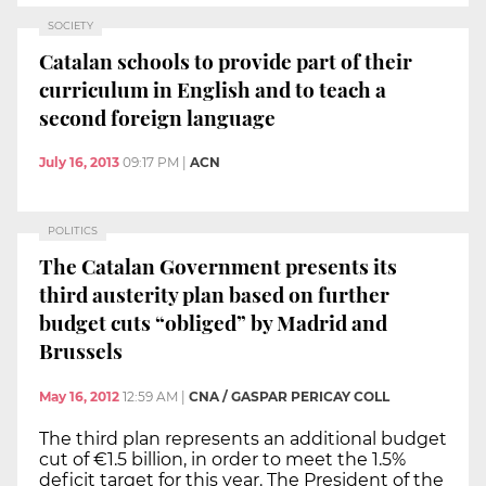
SOCIETY
Catalan schools to provide part of their
curriculum in English and to teach a
second foreign language
July 16, 2013
09:17 PM
|
ACN
POLITICS
The Catalan Government presents its
third austerity plan based on further
budget cuts “obliged” by Madrid and
Brussels
May 16, 2012
12:59 AM
|
CNA / GASPAR PERICAY COLL
The third plan represents an additional budget
cut of €1.5 billion, in order to meet the 1.5%
deficit target for this year. The President of the