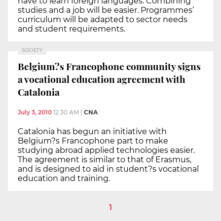
have to learn foreign languages. Combining
studies and a job will be easier. Programmes’
curriculum will be adapted to sector needs
and student requirements.
SOCIETY
Belgium?s Francophone community signs
a vocational education agreement with
Catalonia
July 3, 2010
12:30 AM
|
CNA
Catalonia has begun an initiative with
Belgium?s Francophone part to make
studying abroad applied technologies easier.
The agreement is similar to that of Erasmus,
and is designed to aid in student?s vocational
education and training.
1