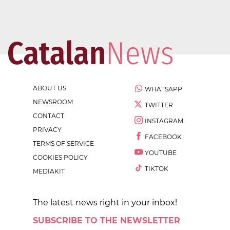
ABOUT US
WHATSAPP
NEWSROOM
TWITTER
CONTACT
INSTAGRAM
PRIVACY
FACEBOOK
TERMS OF SERVICE
YOUTUBE
COOKIES POLICY
TIKTOK
MEDIAKIT
The latest news right in your inbox!
SUBSCRIBE TO THE NEWSLETTER