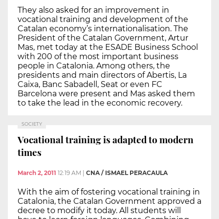
They also asked for an improvement in
vocational training and development of the
Catalan economy’s internationalisation. The
President of the Catalan Government, Artur
Mas, met today at the ESADE Business School
with 200 of the most important business
people in Catalonia. Among others, the
presidents and main directors of Abertis, La
Caixa, Banc Sabadell, Seat or even FC
Barcelona were present and Mas asked them
to take the lead in the economic recovery.
SOCIETY
Vocational training is adapted to modern
times
March 2, 2011
12:19 AM
|
CNA / ISMAEL PERACAULA
With the aim of fostering vocational training in
Catalonia, the Catalan Government approved a
decree to modify it today. All students will