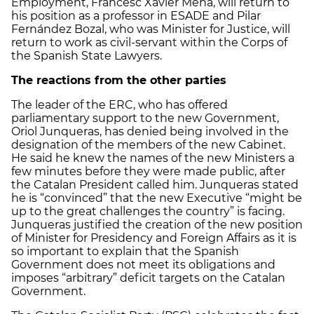
Employment, Francesc Xavier Mena, will return to
his position as a professor in ESADE and Pilar
Fernández Bozal, who was Minister for Justice, will
return to work as civil-servant within the Corps of
the Spanish State Lawyers.
The reactions from the other parties
The leader of the ERC, who has offered
parliamentary support to the new Government,
Oriol Junqueras, has denied being involved in the
designation of the members of the new Cabinet.
He said he knew the names of the new Ministers a
few minutes before they were made public, after
the Catalan President called him. Junqueras stated
he is “convinced” that the new Executive “might be
up to the great challenges the country” is facing.
Junqueras justified the creation of the new position
of Minister for Presidency and Foreign Affairs as it is
so important to explain that the Spanish
Government does not meet its obligations and
imposes “arbitrary” deficit targets on the Catalan
Government.