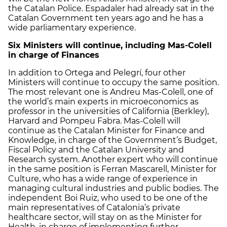
the Catalan Police. Espadaler had already sat in the
Catalan Government ten years ago and he has a
wide parliamentary experience.
Six Ministers will continue, including Mas-Colell
in charge of Finances
In addition to Ortega and Pelegrí, four other
Ministers will continue to occupy the same position.
The most relevant one is Andreu Mas-Colell, one of
the world’s main experts in microeconomics as
professor in the universities of California (Berkley),
Harvard and Pompeu Fabra. Mas-Colell will
continue as the Catalan Minister for Finance and
Knowledge, in charge of the Government’s Budget,
Fiscal Policy and the Catalan University and
Research system. Another expert who will continue
in the same position is Ferran Mascarell, Minister for
Culture, who has a wide range of experience in
managing cultural industries and public bodies. The
independent Boi Ruiz, who used to be one of the
main representatives of Catalonia’s private
healthcare sector, will stay on as the Minister for
Health, in charge of implementing further