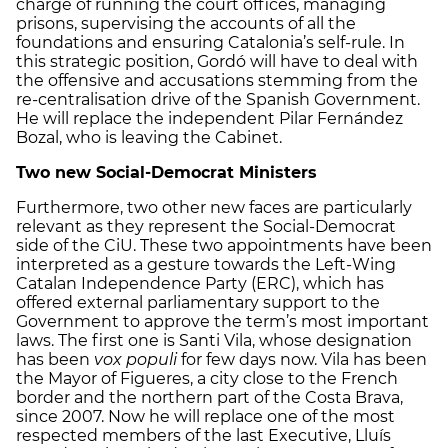
charge of running the court offices, managing
prisons, supervising the accounts of all the
foundations and ensuring Catalonia’s self-rule. In
this strategic position, Gordó will have to deal with
the offensive and accusations stemming from the
re-centralisation drive of the Spanish Government.
He will replace the independent Pilar Fernández
Bozal, who is leaving the Cabinet.
Two new Social-Democrat Ministers
Furthermore, two other new faces are particularly
relevant as they represent the Social-Democrat
side of the CiU. These two appointments have been
interpreted as a gesture towards the Left-Wing
Catalan Independence Party (ERC), which has
offered external parliamentary support to the
Government to approve the term’s most important
laws. The first one is Santi Vila, whose designation
has been
vox populi
for few days now. Vila has been
the Mayor of Figueres, a city close to the French
border and the northern part of the Costa Brava,
since 2007. Now he will replace one of the most
respected members of the last Executive, Lluís