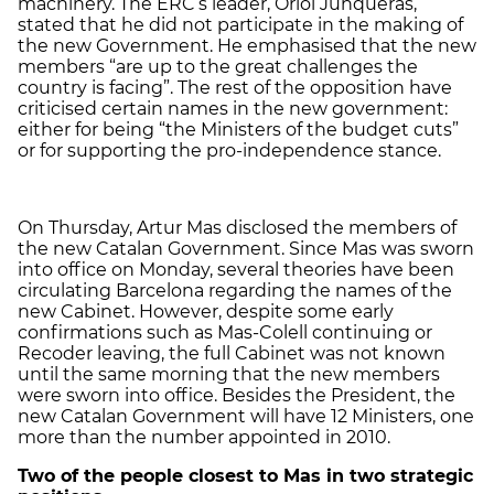
machinery. The ERC’s leader, Oriol Junqueras,
stated that he did not participate in the making of
the new Government. He emphasised that the new
members “are up to the great challenges the
country is facing”. The rest of the opposition have
criticised certain names in the new government:
either for being “the Ministers of the budget cuts”
or for supporting the pro-independence stance.
On Thursday, Artur Mas disclosed the members of
the new Catalan Government. Since Mas was sworn
into office on Monday, several theories have been
circulating Barcelona regarding the names of the
new Cabinet. However, despite some early
confirmations such as Mas-Colell continuing or
Recoder leaving, the full Cabinet was not known
until the same morning that the new members
were sworn into office. Besides the President, the
new Catalan Government will have 12 Ministers, one
more than the number appointed in 2010.
Two of the people closest to Mas in two strategic