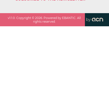
v
1.1.0
. Copyright ©
2026
. Powered by EBANTIC. All
by
rights reserved.