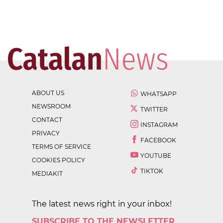
ABOUT US
WHATSAPP
NEWSROOM
TWITTER
CONTACT
INSTAGRAM
PRIVACY
FACEBOOK
TERMS OF SERVICE
YOUTUBE
COOKIES POLICY
TIKTOK
MEDIAKIT
The latest news right in your inbox!
SUBSCRIBE TO THE NEWSLETTER