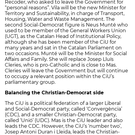
Recoder, who asked to leave the Government for
“personal reasons”. Vila will be the new Minister for
Territory and Sustainability, in charge of Transport,
Housing, Water and Waste Management. The
second Social-Democrat figure is Neus Munté who
used to be member of the General Workers Union
(UGT), as the Catalan Head of Institutional Policy,
although she has been member of the CiU for
many years and sat in the Catalan Parliament on
two occasions. Munté will be the Minister for Social
Affairs and Family. She will replace Josep Lluís
Cleries, who is pro-Catholic and is close to Mas.
Cleries will leave the Government but will continue
to occupy a relevant position within the CiU’s
parliamentary group.
Balancing the Christian-Democrat side
The CiU is a political federation of a larger Liberal
and Social-Democrat party, called ‘Convergència’
(CDC), and a smaller Christian-Democrat party,
called ‘Unió’ (UDC). Mas is the CiU leader and also
leads the CDC. However, the CiU’s ‘number two’,
Josep Antoni Duran i Lleida, leads the Christian-