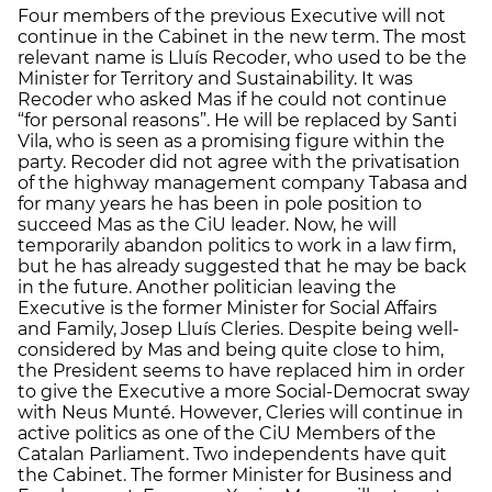
Four members of the previous Executive will not
continue in the Cabinet in the new term. The most
relevant name is Lluís Recoder, who used to be the
Minister for Territory and Sustainability. It was
Recoder who asked Mas if he could not continue
“for personal reasons”. He will be replaced by Santi
Vila, who is seen as a promising figure within the
party. Recoder did not agree with the privatisation
of the highway management company Tabasa and
for many years he has been in pole position to
succeed Mas as the CiU leader. Now, he will
temporarily abandon politics to work in a law firm,
but he has already suggested that he may be back
in the future. Another politician leaving the
Executive is the former Minister for Social Affairs
and Family, Josep Lluís Cleries. Despite being well-
considered by Mas and being quite close to him,
the President seems to have replaced him in order
to give the Executive a more Social-Democrat sway
with Neus Munté. However, Cleries will continue in
active politics as one of the CiU Members of the
Catalan Parliament. Two independents have quit
the Cabinet. The former Minister for Business and