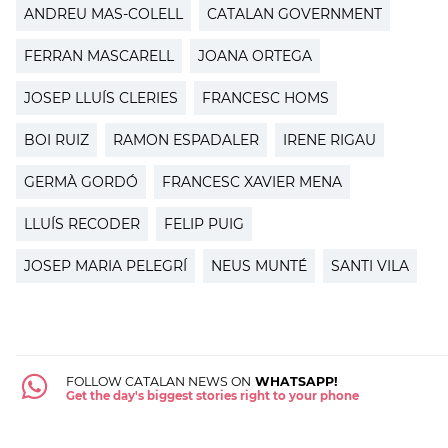
ANDREU MAS-COLELL
CATALAN GOVERNMENT
FERRAN MASCARELL
JOANA ORTEGA
JOSEP LLUÍS CLERIES
FRANCESC HOMS
BOI RUIZ
RAMON ESPADALER
IRENE RIGAU
GERMÀ GORDÓ
FRANCESC XAVIER MENA
LLUÍS RECODER
FELIP PUIG
JOSEP MARIA PELEGRÍ
NEUS MUNTÉ
SANTI VILA
FOLLOW CATALAN NEWS ON
WHATSAPP!
Get the day's biggest stories right to your phone