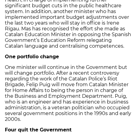
significant budget cuts in the public healthcare
system. In addition, another minister who has
implemented important budget adjustments over
the last two years who will stay in office is Irene
Rigau. Mas has recognised the effort she made as
Catalan Education Minister in opposing the Spanish
Government’s Education Reform relegating
Catalan language and centralising competences.
One portfolio change
One minister will continue in the Government but
will change portfolio. After a recent controversy
regarding the work of the Catalan Police’s Riot
Brigade, Felip Puig will move from Catalan Minister
for Home Affairs to being the person in charge of
the Business and Employment Department. Puig,
who is an engineer and has experience in business
administration, is a veteran politician who occupied
several government positions in the 1990s and early
2000s.
Four quit the Government