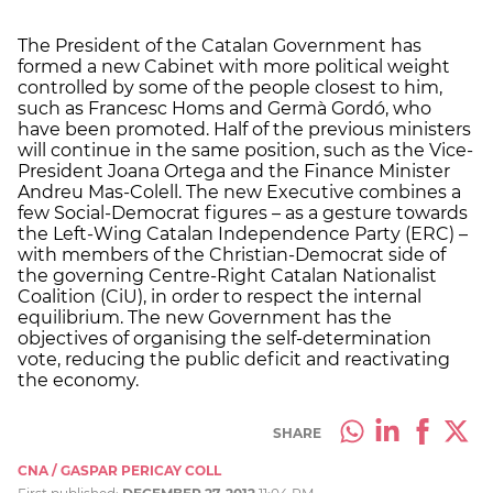
The President of the Catalan Government has
formed a new Cabinet with more political weight
controlled by some of the people closest to him,
such as Francesc Homs and Germà Gordó, who
have been promoted. Half of the previous ministers
will continue in the same position, such as the Vice-
President Joana Ortega and the Finance Minister
Andreu Mas-Colell. The new Executive combines a
few Social-Democrat figures – as a gesture towards
the Left-Wing Catalan Independence Party (ERC) –
with members of the Christian-Democrat side of
the governing Centre-Right Catalan Nationalist
Coalition (CiU), in order to respect the internal
equilibrium. The new Government has the
objectives of organising the self-determination
vote, reducing the public deficit and reactivating
the economy.
SHARE
CNA / GASPAR PERICAY COLL