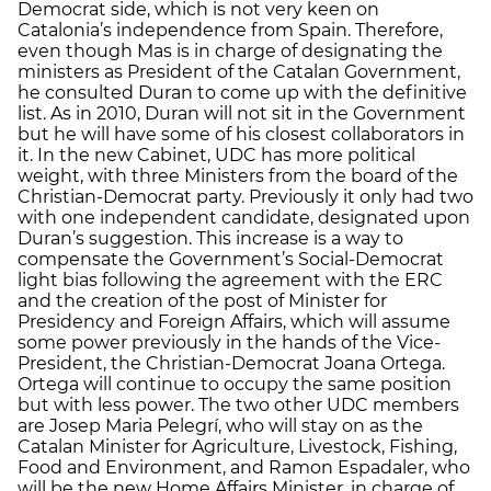
Democrat side, which is not very keen on
Catalonia’s independence from Spain. Therefore,
even though Mas is in charge of designating the
ministers as President of the Catalan Government,
he consulted Duran to come up with the definitive
list. As in 2010, Duran will not sit in the Government
but he will have some of his closest collaborators in
it. In the new Cabinet, UDC has more political
weight, with three Ministers from the board of the
Christian-Democrat party. Previously it only had two
with one independent candidate, designated upon
Duran’s suggestion. This increase is a way to
compensate the Government’s Social-Democrat
light bias following the agreement with the ERC
and the creation of the post of Minister for
Presidency and Foreign Affairs, which will assume
some power previously in the hands of the Vice-
President, the Christian-Democrat Joana Ortega.
Ortega will continue to occupy the same position
but with less power. The two other UDC members
are Josep Maria Pelegrí, who will stay on as the
Catalan Minister for Agriculture, Livestock, Fishing,
Food and Environment, and Ramon Espadaler, who
will be the new Home Affairs Minister, in charge of