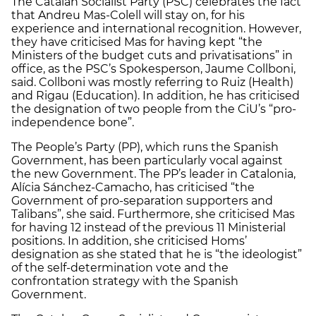
The Catalan Socialist Party (PSC) celebrates the fact
that Andreu Mas-Colell will stay on, for his
experience and international recognition. However,
they have criticised Mas for having kept “the
Ministers of the budget cuts and privatisations” in
office, as the PSC’s Spokesperson, Jaume Collboni,
said. Collboni was mostly referring to Ruiz (Health)
and Rigau (Education). In addition, he has criticised
the designation of two people from the CiU’s “pro-
independence bone”.
The People’s Party (PP), which runs the Spanish
Government, has been particularly vocal against
the new Government. The PP’s leader in Catalonia,
Alícia Sánchez-Camacho, has criticised “the
Government of pro-separation supporters and
Talibans”, she said. Furthermore, she criticised Mas
for having 12 instead of the previous 11 Ministerial
positions. In addition, she criticised Homs’
designation as she stated that he is “the ideologist”
of the self-determination vote and the
confrontation strategy with the Spanish
Government.