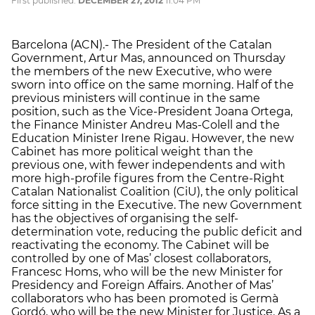
First published:
DECEMBER 27, 2012
11:04 PM
Barcelona (ACN).- The President of the Catalan
Government, Artur Mas, announced on Thursday
the members of the new Executive, who were
sworn into office on the same morning. Half of the
previous ministers will continue in the same
position, such as the Vice-President Joana Ortega,
the Finance Minister Andreu Mas-Colell and the
Education Minister Irene Rigau. However, the new
Cabinet has more political weight than the
previous one, with fewer independents and with
more high-profile figures from the Centre-Right
Catalan Nationalist Coalition (CiU), the only political
force sitting in the Executive. The new Government
has the objectives of organising the self-
determination vote, reducing the public deficit and
reactivating the economy. The Cabinet will be
controlled by one of Mas’ closest collaborators,
Francesc Homs, who will be the new Minister for
Presidency and Foreign Affairs. Another of Mas’
collaborators who has been promoted is Germà
Gordó, who will be the new Minister for Justice. As a