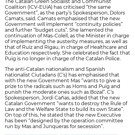
The Catalan Green Socialist and Communist
Coalition (ICV-EUiA) has criticised “the same
Government”, as the party’s Spokesperson, Dolors
Camats, said. Camats emphasised that the new
Government will implement “continuity policies”
and further “budget cuts”. She lamented the
continuation of Mas-Colell, as the Minister in charge
of implementing the austerity measures, as well as
that of Ruiz and Rigau, in charge of Healthcare and
Education respectively. She celebrated the fact that
Puig is no longer in charge of the Catalan Police.
The anti-Catalan nationalism and Spanish
nationalist Ciutadans (C’s) has emphasised that
with the new Government Mas “wants to give a
prize to the radicals such as Homs and Puig and
punish the moderate ones such as Bozal”. C’s
Spokesperson, Jordi Cañas, added that the new
Catalan Government “wants to destroy the Rule of
Law and the Welfare State to build its own State”.
On top of this, he stated that the new Executive
has been “designed by the operation committee
run by Mas and Junqueras for secession”.