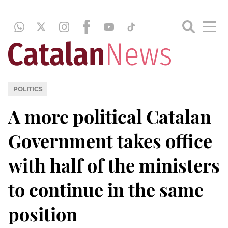
POLITICS
A more political Catalan
Government takes office
with half of the ministers
to continue in the same
position