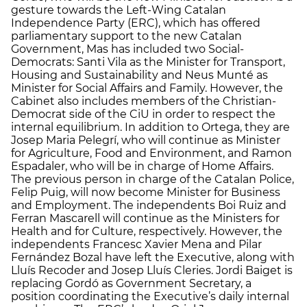
gesture towards the Left-Wing Catalan
Independence Party (ERC), which has offered
parliamentary support to the new Catalan
Government, Mas has included two Social-
Democrats: Santi Vila as the Minister for Transport,
Housing and Sustainability and Neus Munté as
Minister for Social Affairs and Family. However, the
Cabinet also includes members of the Christian-
Democrat side of the CiU in order to respect the
internal equilibrium. In addition to Ortega, they are
Josep Maria Pelegrí, who will continue as Minister
for Agriculture, Food and Environment, and Ramon
Espadaler, who will be in charge of Home Affairs.
The previous person in charge of the Catalan Police,
Felip Puig, will now become Minister for Business
and Employment. The independents Boi Ruiz and
Ferran Mascarell will continue as the Ministers for
Health and for Culture, respectively. However, the
independents Francesc Xavier Mena and Pilar
Fernández Bozal have left the Executive, along with
Lluís Recoder and Josep Lluís Cleries. Jordi Baiget is
replacing Gordó as Government Secretary, a
position coordinating the Executive’s daily internal