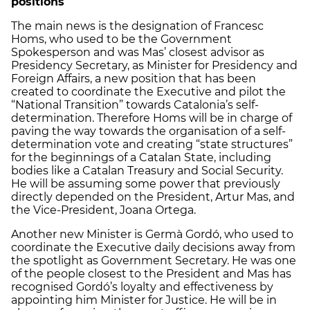
positions
The main news is the designation of Francesc
Homs, who used to be the Government
Spokesperson and was Mas’ closest advisor as
Presidency Secretary, as Minister for Presidency and
Foreign Affairs, a new position that has been
created to coordinate the Executive and pilot the
“National Transition” towards Catalonia’s self-
determination. Therefore Homs will be in charge of
paving the way towards the organisation of a self-
determination vote and creating “state structures”
for the beginnings of a Catalan State, including
bodies like a Catalan Treasury and Social Security.
He will be assuming some power that previously
directly depended on the President, Artur Mas, and
the Vice-President, Joana Ortega.
Another new Minister is Germà Gordó, who used to
coordinate the Executive daily decisions away from
the spotlight as Government Secretary. He was one
of the people closest to the President and Mas has
recognised Gordó’s loyalty and effectiveness by
appointing him Minister for Justice. He will be in