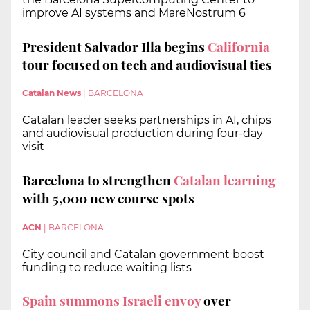
improve AI systems and MareNostrum 6
President Salvador Illa begins
California
tour focused on tech and audiovisual ties
Catalan News
|
BARCELONA
Catalan leader seeks partnerships in AI, chips
and audiovisual production during four-day
visit
Barcelona to strengthen
Catalan learning
with 5,000 new course spots
ACN
|
BARCELONA
City council and Catalan government boost
funding to reduce waiting lists
Spain summons Israeli envoy
over