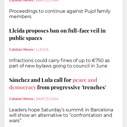
Catalan News
|
BARCELONA
Proceedings to continue against Pujol family
members
Lleida proposes ban on full-face veil in
public spaces
Catalan News
|
LLEIDA
Infractions could carry fines of up to €750 as
part of new bylaws going to council in June
Sánchez and Lula call for
peace and
democracy
from progressive 'trenches'
Catalan News
|
BARCELONA
Leaders hope Saturday’s summit in Barcelona
will show an alternative to “confrontation and
wars”