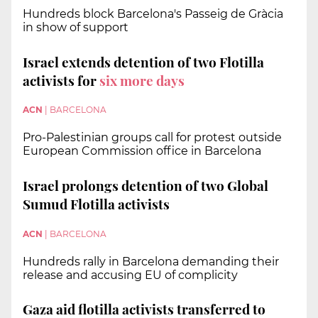
Hundreds block Barcelona's Passeig de Gràcia
in show of support
Israel extends detention of two Flotilla
activists for
six more days
ACN
|
BARCELONA
Pro-Palestinian groups call for protest outside
European Commission office in Barcelona
Israel prolongs detention of two Global
Sumud Flotilla activists
ACN
|
BARCELONA
Hundreds rally in Barcelona demanding their
release and accusing EU of complicity
Gaza aid flotilla activists transferred to