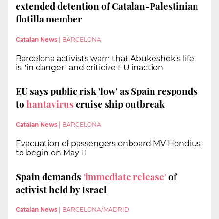
extended detention of Catalan-Palestinian
flotilla member
Catalan News
|
BARCELONA
Barcelona activists warn that Abukeshek's life
is "in danger" and criticize EU inaction
EU says public risk 'low' as Spain responds
to
hantavirus
cruise ship outbreak
Catalan News
|
BARCELONA
Evacuation of passengers onboard MV Hondius
to begin on May 11
Spain demands
'immediate release'
of
activist held by Israel
Catalan News
|
BARCELONA/MADRID