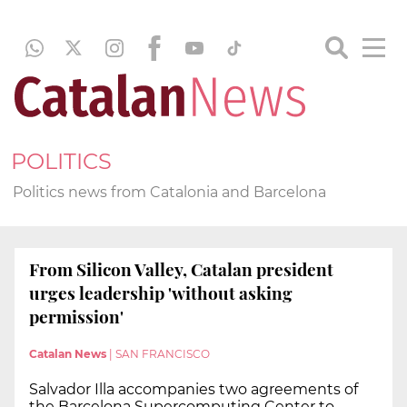
POLITICS
Politics news from Catalonia and Barcelona
From Silicon Valley, Catalan president
urges leadership 'without asking
permission'
Catalan News
|
SAN FRANCISCO
Salvador Illa accompanies two agreements of
the Barcelona Supercomputing Center to