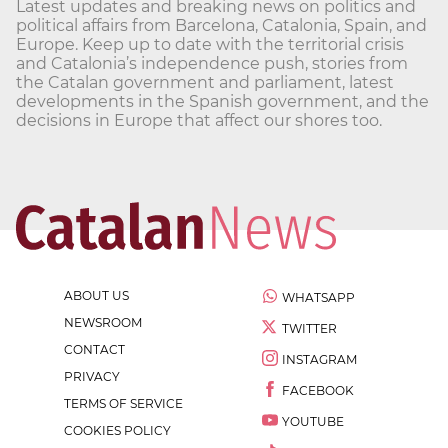
Latest updates and breaking news on politics and
political affairs from Barcelona, Catalonia, Spain, and
Europe. Keep up to date with the territorial crisis
and Catalonia’s independence push, stories from
the Catalan government and parliament, latest
developments in the Spanish government, and the
decisions in Europe that affect our shores too.
ABOUT US
WHATSAPP
NEWSROOM
TWITTER
CONTACT
INSTAGRAM
PRIVACY
FACEBOOK
TERMS OF SERVICE
YOUTUBE
COOKIES POLICY