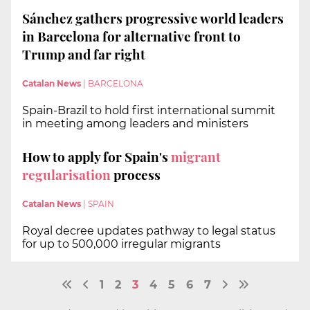
Sánchez gathers progressive world leaders
in Barcelona for alternative front to
Trump and far right
Catalan News
|
BARCELONA
Spain-Brazil to hold first international summit
in meeting among leaders and ministers
How to apply for Spain's
migrant
regularisation
process
Catalan News
|
SPAIN
Royal decree updates pathway to legal status
for up to 500,000 irregular migrants
1
2
3
4
5
6
7