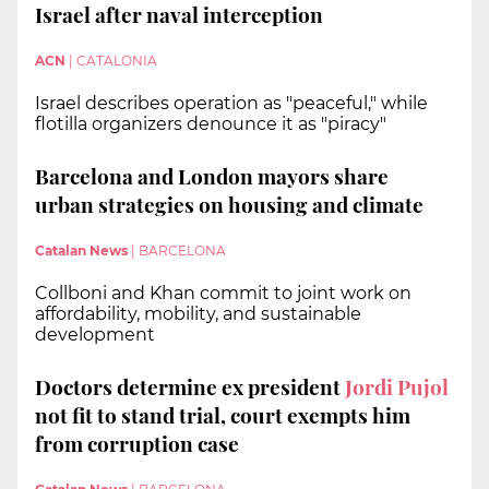
Israel after naval interception
ACN
|
CATALONIA
Israel describes operation as "peaceful," while
flotilla organizers denounce it as "piracy"
Barcelona and London mayors share
urban strategies on housing and climate
Catalan News
|
BARCELONA
Collboni and Khan commit to joint work on
affordability, mobility, and sustainable
development
Doctors determine ex president
Jordi Pujol
not fit to stand trial, court exempts him
from corruption case