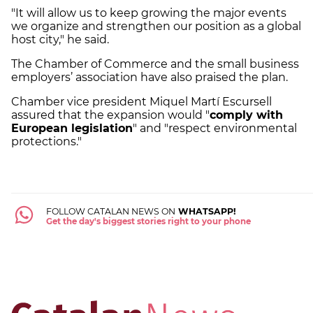
"It will allow us to keep growing the major events
we organize and strengthen our position as a global
host city," he said.
The Chamber of Commerce and the small business
employers’ association have also praised the plan.
Chamber vice president Miquel Martí Escursell
assured that the expansion would "
comply with
European legislation
" and "respect environmental
protections."
FOLLOW CATALAN NEWS ON
WHATSAPP!
Get the day's biggest stories right to your phone