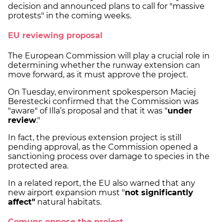
decision and announced plans to call for "massive
protests" in the coming weeks.
EU reviewing proposal
The European Commission will play a crucial role in
determining whether the runway extension can
move forward, as it must approve the project.
On Tuesday, environment spokesperson Maciej
Berestecki confirmed that the Commission was
"aware" of Illa’s proposal and that it was "
under
review
."
In fact, the previous extension project is still
pending approval, as the Commission opened a
sanctioning process over damage to species in the
protected area.
In a related report, the EU also warned that any
new airport expansion must "
not significantly
affect"
natural habitats.
Comuns oppose the project