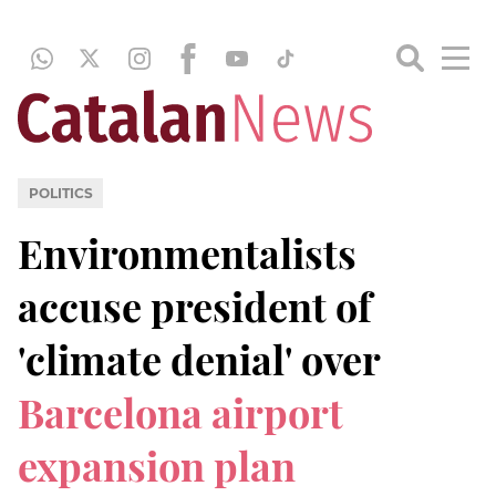
POLITICS
Environmentalists
accuse president of
'climate denial' over
Barcelona airport
expansion plan