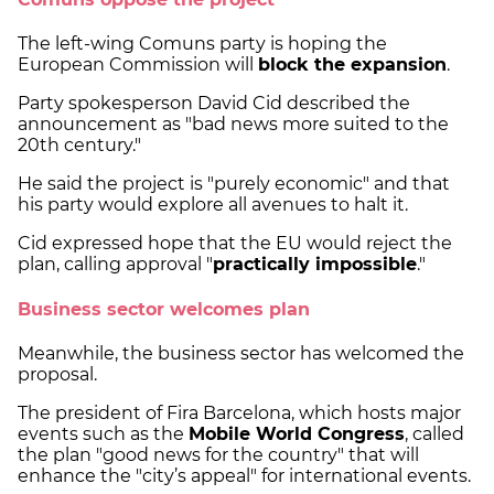
The left-wing Comuns party is hoping the
European Commission will
block the expansion
.
Party spokesperson David Cid described the
announcement as "bad news more suited to the
20th century."
He said the project is "purely economic" and that
his party would explore all avenues to halt it.
Cid expressed hope that the EU would reject the
plan, calling approval "
practically impossible
."
Business sector welcomes plan
Meanwhile, the business sector has welcomed the
proposal.
The president of Fira Barcelona, which hosts major
events such as the
Mobile World Congress
, called
the plan "good news for the country" that will
enhance the "city’s appeal" for international events.