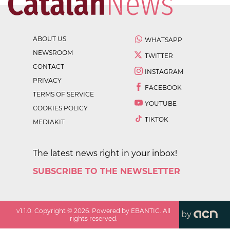
ABOUT US
WHATSAPP
NEWSROOM
TWITTER
CONTACT
INSTAGRAM
PRIVACY
FACEBOOK
TERMS OF SERVICE
YOUTUBE
COOKIES POLICY
TIKTOK
MEDIAKIT
The latest news right in your inbox!
SUBSCRIBE TO THE NEWSLETTER
v
1.1.0
. Copyright ©
2026
. Powered by EBANTIC. All
by
rights reserved.