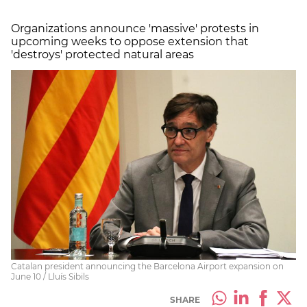
Organizations announce 'massive' protests in
upcoming weeks to oppose extension that
'destroys' protected natural areas
Catalan president announcing the Barcelona Airport expansion on
June 10 / Lluís Sibils
SHARE