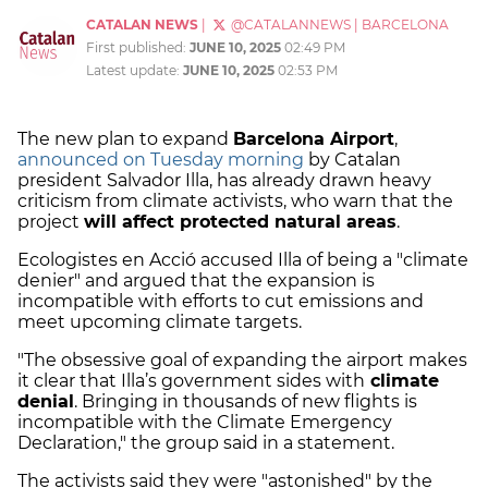
CATALAN NEWS
|
@CATALANNEWS
|
BARCELONA
First published:
JUNE 10, 2025
02:49 PM
Latest update:
JUNE 10, 2025
02:53 PM
The new plan to expand
Barcelona Airport
,
announced on Tuesday morning
by Catalan
president Salvador Illa, has already drawn heavy
criticism from climate activists, who warn that the
project
will affect protected natural areas
.
Ecologistes en Acció accused Illa of being a "climate
denier" and argued that the expansion is
incompatible with efforts to cut emissions and
meet upcoming climate targets.
"The obsessive goal of expanding the airport makes
it clear that Illa’s government sides with
climate
denial
. Bringing in thousands of new flights is
incompatible with the Climate Emergency
Declaration," the group said in a statement.
The activists said they were "astonished" by the