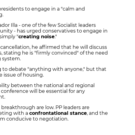
presidents to engage in a "calm and
g.
dor Illa - one of the few Socialist leaders
ty - has urged conservatives to engage in
simply "
creating noise
."
cancellation, he affirmed that he will discuss
s, stating he is "firmly convinced" of the need
g system.
ng to debate "anything with anyone," but that
he issue of housing.
bility between the national and regional
onference will be essential for any
nt.
a breakthrough are low. PP leaders are
eting with a
confrontational stance
, and the
rom conducive to negotiation.