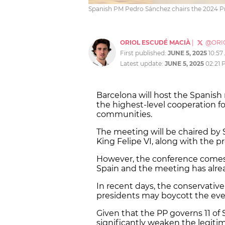
Spanish PM Pedro Sánchez chairs the 2024 P
ORIOL ESCUDÉ MACIÀ
|
@ORI
First published:
JUNE 5, 2025
10:57
Latest update:
JUNE 5, 2025
02:21 
Barcelona will host the Spanish
the highest-level cooperation f
communities.
The meeting will be chaired b
King Felipe VI, along with the p
However, the conference comes 
Spain and the meeting has alre
In recent days, the conservative 
presidents may boycott the eve
Given that the PP governs 11 of 
significantly weaken the legiti