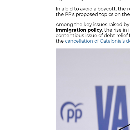
In a bid to avoid a boycott, the r
the PP’s proposed topics on th
Among the key issues raised by 
immigration policy
, the rise in
contentious issue of debt relie
the
cancellation of Catalonia’s 