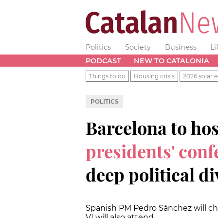
Politics
Society
Business
Li
PODCAST
NEW TO CATALONIA
Things to do
Housing crisis
2026 solar e
POLITICS
Barcelona to ho
presidents' conf
deep political di
Spanish PM Pedro Sánchez will ch
VI will also attend