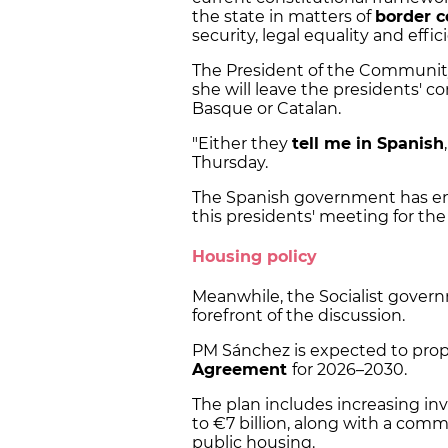
the state in matters of
border c
security, legal equality and effi
The President of the Community
she will leave the presidents' 
Basque or Catalan.
"Either they
tell me in Spanish
Thursday.
The Spanish government has ena
this presidents' meeting for the 
Housing policy
Meanwhile, the Socialist gover
forefront of the discussion.
PM Sánchez is expected to propo
Agreement
for 2026–2030.
The plan includes increasing in
to €7 billion, along with a co
public housing.