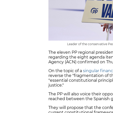
Leader of the conservative Peo
The eleven PP regional preside
regarding the eight agenda ite
Agency (ACN) confirmed on Thurs
On the topic of a
singular finan
reverse the "fragmentation of th
"essential constitutional principl
justice."
The PP will also voice their oppo
reached between the Spanish 
They will propose that the confe
current constitutional framewo