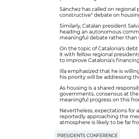
Sánchez has called on regional 
constructive" debate on housin
Similarly, Catalan president Salva
heading an autonomous communi
meaningful debate rather than 
On the topic of Catalonia's debt 
it with fellow regional president
to improve Catalonia’s financin
Illa emphasized that he is willi
his priority will be addressing t
As housing is a shared responsi
governments, consensus at the c
meaningful progress on this fro
Nevertheless, expectations for 
reportedly approaching the me
atmosphere is likely to be far f
PRESIDENTS CONFERENCE