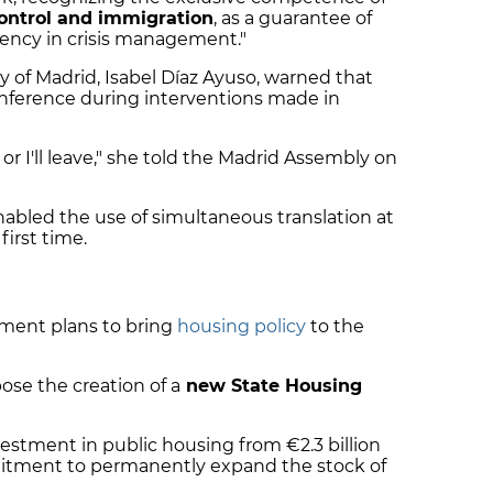
ontrol and immigration
, as a guarantee of
ciency in crisis management."
 of Madrid, Isabel Díaz Ayuso, warned that
conference during interventions made in
, or I'll leave," she told the Madrid Assembly on
bled the use of simultaneous translation at
first time.
nment plans to bring
housing policy
to the
se the creation of a
new State Housing
vestment in public housing from €2.3 billion
mmitment to permanently expand the stock of