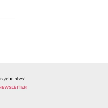
in your inbox!
 NEWSLETTER