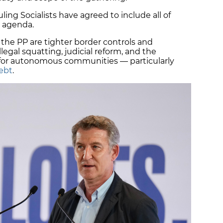
uling Socialists have agreed to include all of
e agenda.
the PP are tighter border controls and
 illegal squatting, judicial reform, and the
f for autonomous communities — particularly
debt
.