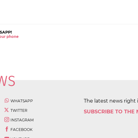
SAPP!
 your phone
The latest news right 
WHATSAPP
TWITTER
SUBSCRIBE TO THE
INSTAGRAM
FACEBOOK