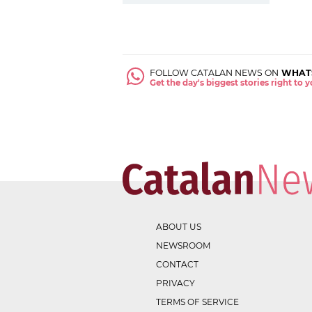
FOLLOW CATALAN NEWS ON
WHAT
Get the day's biggest stories right to
ABOUT US
NEWSROOM
CONTACT
PRIVACY
TERMS OF SERVICE