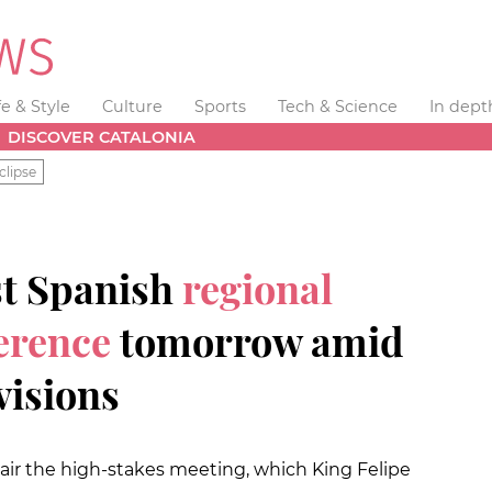
fe & Style
Culture
Sports
Tech & Science
In dept
DISCOVER CATALONIA
clipse
st Spanish
regional
erence
tomorrow amid
visions
air the high-stakes meeting, which King Felipe