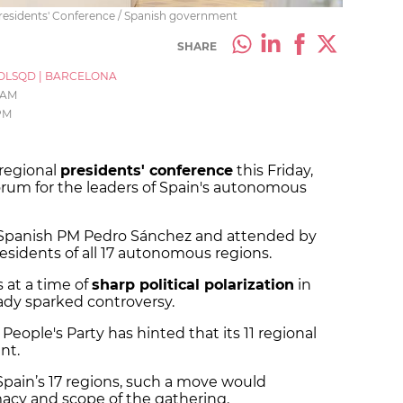
residents' Conference / Spanish government
SHARE
OLSQD
|
BARCELONA
 AM
PM
 regional
presidents' conference
this Friday,
orum for the leaders of Spain's autonomous
y Spanish PM Pedro Sánchez and attended by
residents of all 17 autonomous regions.
at a time of
sharp political polarization
in
ady sparked controversy.
People's Party has hinted that its 11 regional
nt.
Spain’s 17 regions, such a move would
macy and scope of the gathering.