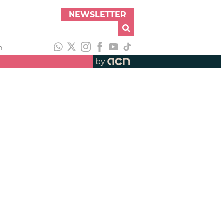
NEWSLETTER
h
by