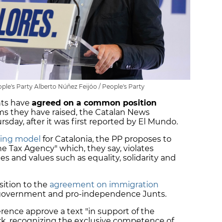
ple's Party Alberto Núñez Feijóo / People's Party
nts have
agreed on a common position
ms they have raised, the Catalan News
day, after it was first reported by El Mundo.
cing model
for Catalonia, the PP proposes to
e Tax Agency" which, they say, violates
es and values ​​such as equality, solidarity and
sition to the
agreement on immigration
government and pro-independence Junts.
rence approve a text "in support of the
rk, recognizing the exclusive competence of