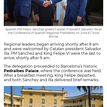
Spanish PM Pedro Sánchez greets Catalan President Salvador Illa at
the Conference of Spanish Regional Presidents on June 6 / Jordi
Borràs
Regional leaders began arriving shortly after 8 am
and were welcomed by Catalan president Salvador
Illa. PM Sánchez and King Felipe VI were the last to
arrive, shortly after 9 am.
The delegation proceeded to Barcelona’s historic
Pedralbes Palace
, where the conference was held.
After a breakfast meeting, King Felipe departed,
and both Sánchez and Illa delivered brief remarks.