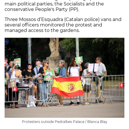
main political parties, the Socialists and the
conservative People's Party (PP).
Three Mossos d’Esquadra (Catalan police) vans and
several officers monitored the protest and
managed access to the gardens.
Protesters outside Pedralbes Palace / Blanca Blay