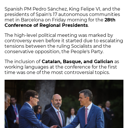
Spanish PM Pedro Sánchez, King Felipe VI, and the
presidents of Spain's 17 autonomous communities
met in Barcelona on Friday morning for the
28th
Conference of Regional Presidents
.
The high-level political meeting was marked by
controversy even before it started due to escalating
tensions between the ruling Socialists and the
conservative opposition, the People's Party.
The inclusion of
Catalan, Basque, and Galician
as
working languages at the conference for the first
time was one of the most controversial topics.