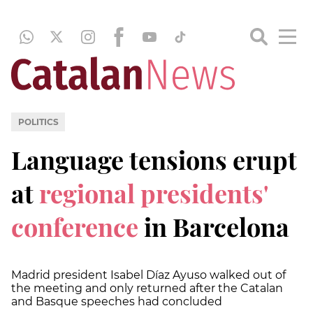
POLITICS
Language tensions erupt
at
regional presidents'
conference
in Barcelona
Madrid president Isabel Díaz Ayuso walked out of
the meeting and only returned after the Catalan
and Basque speeches had concluded