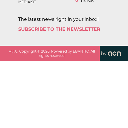
TIKTOK
MEDIAKIT
The latest news right in your inbox!
SUBSCRIBE TO THE NEWSLETTER
v
1.1.0
. Copyright ©
2026
. Powered by EBANTIC. All
by
rights reserved.