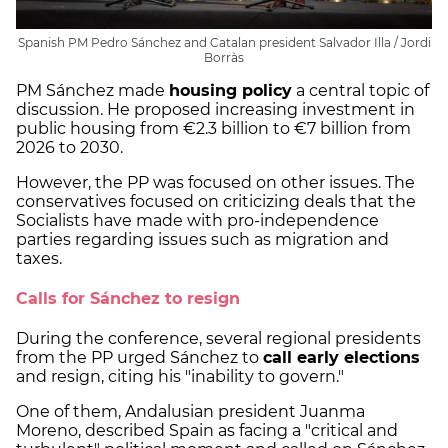
Spanish PM Pedro Sánchez and Catalan president Salvador Illa / Jordi
Borràs
PM Sánchez made
housing policy
a central topic of
discussion. He proposed increasing investment in
public housing from €2.3 billion to €7 billion from
2026 to 2030.
However, the PP was focused on other issues. The
conservatives focused on criticizing deals that the
Socialists have made with pro-independence
parties regarding issues such as migration and
taxes.
Calls for Sánchez to resign
During the conference, several regional presidents
from the PP urged Sánchez to
call early elections
and resign, citing his "inability to govern."
One of them, Andalusian president Juanma
Moreno, described Spain as facing a "critical and