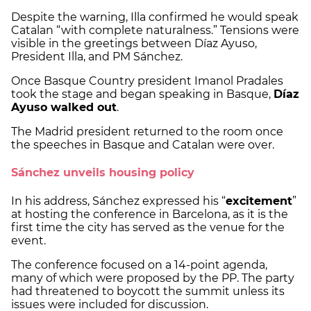
Despite the warning, Illa confirmed he would speak
Catalan “with complete naturalness.” Tensions were
visible in the greetings between Díaz Ayuso,
President Illa, and PM Sánchez.
Once Basque Country president Imanol Pradales
took the stage and began speaking in Basque,
Díaz
Ayuso walked out
.
The Madrid president returned to the room once
the speeches in Basque and Catalan were over.
Sánchez unveils housing policy
In his address, Sánchez expressed his “
excitement
”
at hosting the conference in Barcelona, as it is the
first time the city has served as the venue for the
event.
The conference focused on a 14-point agenda,
many of which were proposed by the PP. The party
had threatened to boycott the summit unless its
issues were included for discussion.