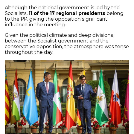
Although the national government is led by the
Socialists,
11 of the 17 regional presidents
belong
to the PP, giving the opposition significant
influence in the meeting.
Given the political climate and deep divisions
between the Socialist government and the
conservative opposition, the atmosphere was tense
throughout the day.