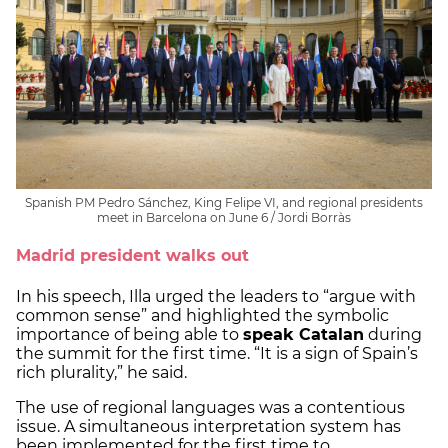
Spanish PM Pedro Sánchez, King Felipe VI, and regional presidents
meet in Barcelona on June 6 / Jordi Borràs
Madrid president walks out
In his speech, Illa urged the leaders to “argue with
common sense” and highlighted the symbolic
importance of being able to
speak Catalan
during
the summit for the first time. “It is a sign of Spain’s
rich plurality,” he said.
The use of regional languages was a contentious
issue. A simultaneous interpretation system has
been implemented for the first time to