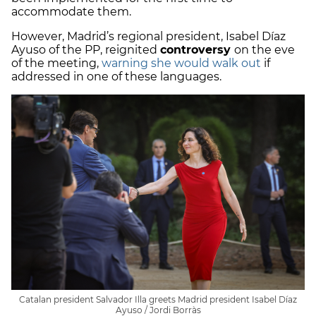
accommodate them.
However, Madrid’s regional president, Isabel Díaz
Ayuso of the PP, reignited
controversy
on the eve
of the meeting,
warning she would walk out
if
addressed in one of these languages.
Catalan president Salvador Illa greets Madrid president Isabel Díaz
Ayuso / Jordi Borràs