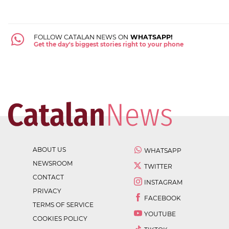
FOLLOW CATALAN NEWS ON
WHATSAPP!
Get the day's biggest stories right to your phone
ABOUT US
WHATSAPP
NEWSROOM
TWITTER
CONTACT
INSTAGRAM
PRIVACY
FACEBOOK
TERMS OF SERVICE
YOUTUBE
COOKIES POLICY