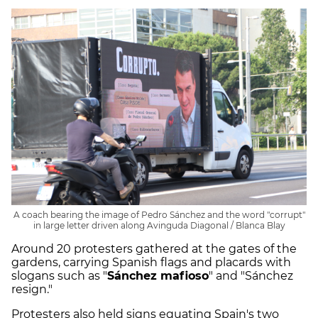
A coach bearing the image of Pedro Sánchez and the word "corrupt"
in large letter driven along Avinguda Diagonal / Blanca Blay
Around 20 protesters gathered at the gates of the
gardens, carrying Spanish flags and placards with
slogans such as "
Sánchez mafioso
" and "Sánchez
resign."
Protesters also held signs equating Spain's two