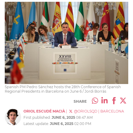
Spanish PM Pedro Sánchez hosts the 28th Conference of Spanish
Regional Presidents in Barcelona on June 6 / Jordi Borràs
SHARE
ORIOL ESCUDÉ MACIÀ
|
@ORIOLSQD
|
BARCELONA
First published:
JUNE 6, 2025
08:47 AM
Latest update:
JUNE 6, 2025
02:00 PM