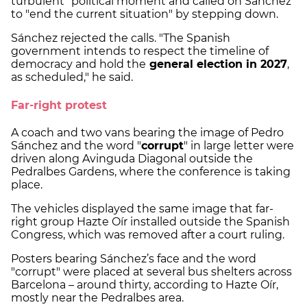
turbulent" political moment and called on Sánchez
to "end the current situation" by stepping down.
Sánchez rejected the calls. "The Spanish
government intends to respect the timeline of
democracy and hold the
general election in 2027
,
as scheduled," he said.
Far-right protest
A coach and two vans bearing the image of Pedro
Sánchez and the word "
corrupt
" in large letter were
driven along Avinguda Diagonal outside the
Pedralbes Gardens, where the conference is taking
place.
The vehicles displayed the same image that far-
right group Hazte Oír installed outside the Spanish
Congress, which was removed after a court ruling.
Posters bearing Sánchez’s face and the word
"corrupt" were placed at several bus shelters across
Barcelona – around thirty, according to Hazte Oír,
mostly near the Pedralbes area.