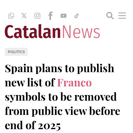
POLITICS
Spain plans to publish
new list of
Franco
symbols to be removed
from public view before
end of 2025