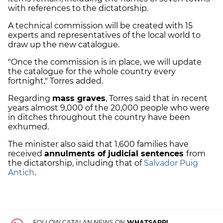
with references to the dictatorship.
A technical commission will be created with 15
experts and representatives of the local world to
draw up the new catalogue.
"Once the commission is in place, we will update
the catalogue for the whole country every
fortnight," Torres added.
Regarding
mass graves
, Torres said that in recent
years almost 9,000 of the 20,000 people who were
in ditches throughout the country have been
exhumed.
The minister also said that 1,600 families have
received
annulments of judicial sentences
from
the dictatorship, including that of
Salvador Puig
Antich
.
FOLLOW CATALAN NEWS ON
WHATSAPP!