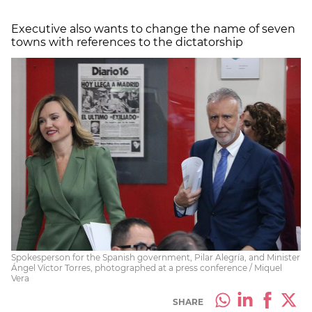
Executive also wants to change the name of seven
towns with references to the dictatorship
Spokesperson for the Spanish government, Pilar Alegría, and Minister
Ángel Víctor Torres, photographed at a press conference / Miquel
Vera
SHARE