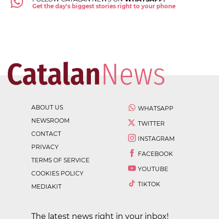
Get the day's biggest stories right to your phone
ABOUT US
WHATSAPP
NEWSROOM
TWITTER
CONTACT
INSTAGRAM
PRIVACY
FACEBOOK
TERMS OF SERVICE
YOUTUBE
COOKIES POLICY
TIKTOK
MEDIAKIT
The latest news right in your inbox!