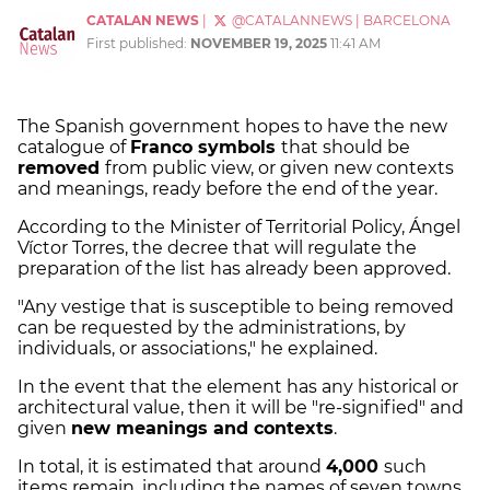
CATALAN NEWS
|
@CATALANNEWS
|
BARCELONA
First published:
NOVEMBER 19, 2025
11:41 AM
The Spanish government hopes to have the new
catalogue of
Franco symbols
that should be
removed
from public view, or given new contexts
and meanings, ready before the end of the year.
According to the Minister of Territorial Policy, Ángel
Víctor Torres, the decree that will regulate the
preparation of the list has already been approved.
"Any vestige that is susceptible to being removed
can be requested by the administrations, by
individuals, or associations," he explained.
In the event that the element has any historical or
architectural value, then it will be "re-signified" and
given
new meanings and contexts
.
In total, it is estimated that around
4,000
such
items remain, including the names of seven towns