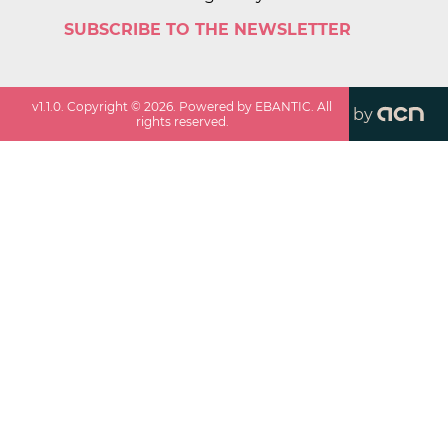
SUBSCRIBE TO THE NEWSLETTER
v
1.1.0
. Copyright ©
2026
. Powered by EBANTIC. All
by
rights reserved.