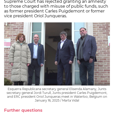
Supreme Court has rejected granting an amnesty
to those charged with misuse of public funds, such
as former president Carles Puigdemont or former
vice president Oriol Junqueras.
Esquerra Republicana secretary general Elisenda Alamany, Junts
secretary general Jordi Turull, Junts president Carles Puigdemont,
and ERC president Oriol Junqueras meet in Waterloo, Belgium on
January 16, 2025 / Marta Vidal
Further questions