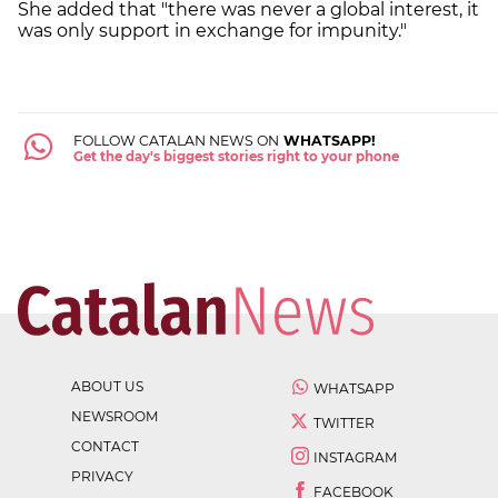
She added that "there was never a global interest, it
was only support in exchange for impunity."
FOLLOW CATALAN NEWS ON
WHATSAPP!
Get the day's biggest stories right to your phone
ABOUT US
WHATSAPP
NEWSROOM
TWITTER
CONTACT
INSTAGRAM
PRIVACY
FACEBOOK