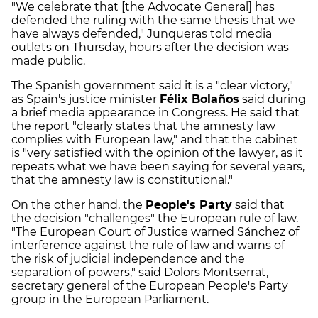
"We celebrate that [the Advocate General] has
defended the ruling with the same thesis that we
have always defended," Junqueras told media
outlets on Thursday, hours after the decision was
made public.
The Spanish government said it is a "clear victory,"
as Spain's justice minister
Félix Bolaños
said during
a brief media appearance in Congress. He said that
the report "clearly states that the amnesty law
complies with European law," and that the cabinet
is "very satisfied with the opinion of the lawyer, as it
repeats what we have been saying for several years,
that the amnesty law is constitutional."
On the other hand, the
People's Party
said that
the decision "challenges" the European rule of law.
"The European Court of Justice warned Sánchez of
interference against the rule of law and warns of
the risk of judicial independence and the
separation of powers," said Dolors Montserrat,
secretary general of the European People's Party
group in the European Parliament.