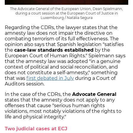
The Advocate General of the European Union, Dean Spielmann,
during a court session at the European Court of Justice in
Luxembourg / Natàlia Segura
Regarding the CDRs, the lawyer states that the
amnesty law does not impair the directive on
combating terrorism of its full effectiveness. The
opinion also says that Spanish legislation "satisfies
the
case-law standards established
by the
European Court of Human Rights." Spielmann says
that the amnesty law was adopted "in a genuine
context of political and social reconciliation, and
does not constitute a self-amnesty," something
that was
first debated in July
during a Court of
Auditors session.
In the case of the CDRs, the
Advocate General
states that the amnesty does not apply to any
offenses that cause "serious human rights
violations, most notably violations of the rights to
life and physical integrity."
Two judicial cases at ECJ