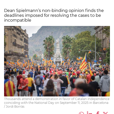
Dean Spielmann’s non-binding opinion finds the
deadlines imposed for resolving the cases to be
incompatible
Thousands attend a demonstration in favor of Catalan independence
coinciding with the National Day on September 11, 2025 in Barcelona
/ Jordi Borràs