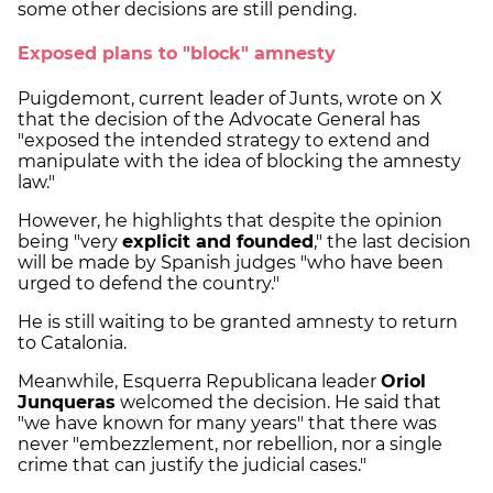
some other decisions are still pending.
Exposed plans to "block" amnesty
Puigdemont, current leader of Junts, wrote on X
that the decision of the Advocate General has
"exposed the intended strategy to extend and
manipulate with the idea of blocking the amnesty
law."
However, he highlights that despite the opinion
being "very
explicit and founded
," the last decision
will be made by Spanish judges "who have been
urged to defend the country."
He is still waiting to be granted amnesty to return
to Catalonia.
Meanwhile, Esquerra Republicana leader
Oriol
Junqueras
welcomed the decision. He said that
"we have known for many years" that there was
never "embezzlement, nor rebellion, nor a single
crime that can justify the judicial cases."