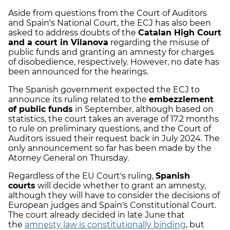
Aside from questions from the Court of Auditors
and Spain's National Court, the ECJ has also been
asked to address doubts of the
Catalan High Court
and a court in Vilanova
regarding the misuse of
public funds and granting an amnesty for charges
of disobedience, respectively. However, no date has
been announced for the hearings.
The Spanish government expected the ECJ to
announce its ruling related to the
embezzlement
of public funds
in September, although based on
statistics, the court takes an average of 17.2 months
to rule on preliminary questions, and the Court of
Auditors issued their request back in July 2024. The
only announcement so far has been made by the
Atorney General on Thursday.
Regardless of the EU Court's ruling,
Spanish
courts
will decide whether to grant an amnesty,
although they will have to consider the decisions of
European judges and Spain's Constitutional Court.
The court already decided in late June that
the
amnesty law is constitutionally binding
, but