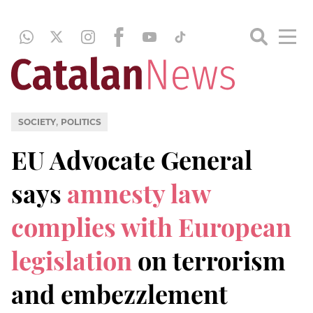
,
SOCIETY
POLITICS
EU Advocate General
says
amnesty law
complies with European
legislation
on terrorism
and embezzlement