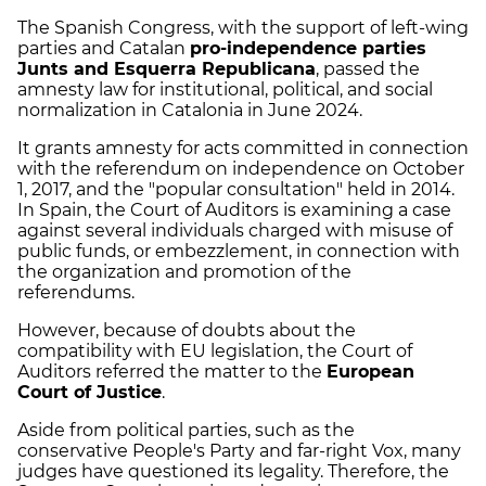
The Spanish Congress, with the support of left-wing
parties and Catalan
pro-independence parties
Junts and Esquerra Republicana
, passed the
amnesty law for institutional, political, and social
normalization in Catalonia in June 2024.
It grants amnesty for acts committed in connection
with the referendum on independence on October
1, 2017, and the "popular consultation" held in 2014.
In Spain, the Court of Auditors is examining a case
against several individuals charged with misuse of
public funds, or embezzlement, in connection with
the organization and promotion of the
referendums.
However, because of doubts about the
compatibility with EU legislation, the Court of
Auditors referred the matter to the
European
Court of Justice
.
Aside from political parties, such as the
conservative People's Party and far-right Vox, many
judges have questioned its legality. Therefore, the