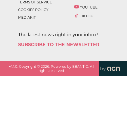
TERMS OF SERVICE
YOUTUBE
COOKIES POLICY
TIKTOK
MEDIAKIT
The latest news right in your inbox!
SUBSCRIBE TO THE NEWSLETTER
v
1.1.0
. Copyright ©
2026
. Powered by EBANTIC. All
by
rights reserved.