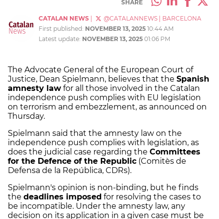
SHARE
CATALAN NEWS
|
@CATALANNEWS
|
BARCELONA
First published:
NOVEMBER 13, 2025
10:44 AM
Latest update:
NOVEMBER 13, 2025
01:06 PM
The Advocate General of the European Court of
Justice, Dean Spielmann, believes that the
Spanish
amnesty law
for all those involved in the Catalan
independence push complies with EU legislation
on terrorism and embezzlement, as announced on
Thursday.
Spielmann said that the amnesty law on the
independence push complies with legislation, as
does the judicial case regarding the
Committees
for the Defence of the Republic
(Comitès de
Defensa de la República, CDRs).
Spielmann's opinion is non-binding, but he finds
the
deadlines imposed
for resolving the cases to
be incompatible. Under the amnesty law, any
decision on its application in a given case must be