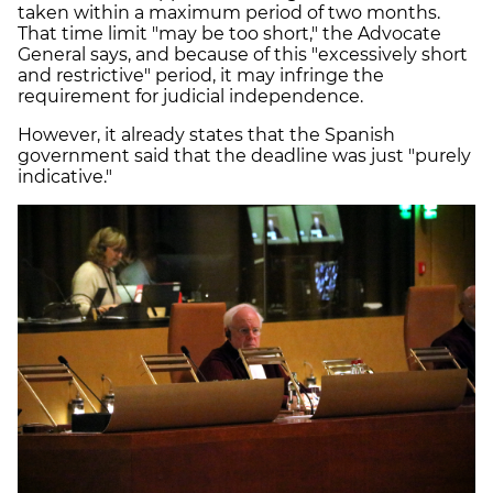
taken within a maximum period of two months.
That time limit "may be too short," the Advocate
General says, and because of this "excessively short
and restrictive" period, it may infringe the
requirement for judicial independence.
However, it already states that the Spanish
government said that the deadline was just "purely
indicative."