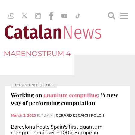
MARENOSTRUM 4
TECH & SCIENCE, IN DEPTH
Working on
quantum computing
: 'A new
way of performing computation'
March 2, 2025
10:49 AM
|
GERARD ESCAICH FOLCH
Barcelona hosts Spain's first quantum
computer built with 100% European