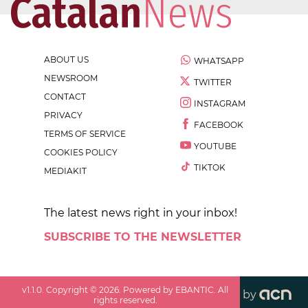
ABOUT US
WHATSAPP
NEWSROOM
TWITTER
CONTACT
INSTAGRAM
PRIVACY
FACEBOOK
TERMS OF SERVICE
YOUTUBE
COOKIES POLICY
TIKTOK
MEDIAKIT
The latest news right in your inbox!
SUBSCRIBE TO THE NEWSLETTER
v
1.1.0
. Copyright ©
2026
. Powered by EBANTIC. All
by
rights reserved.