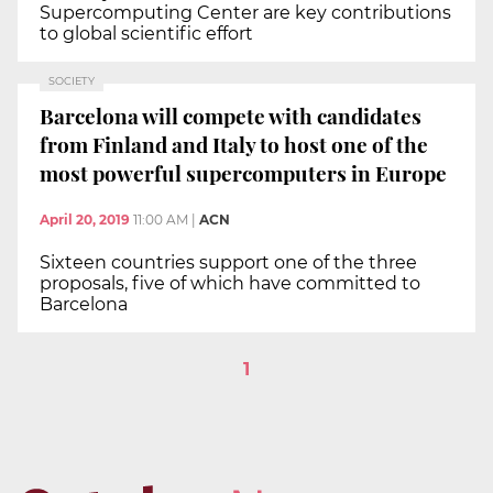
Supercomputing Center are key contributions
to global scientific effort
SOCIETY
Barcelona will compete with candidates
from Finland and Italy to host one of the
most powerful supercomputers in Europe
April 20, 2019
11:00 AM
|
ACN
Sixteen countries support one of the three
proposals, five of which have committed to
Barcelona
1