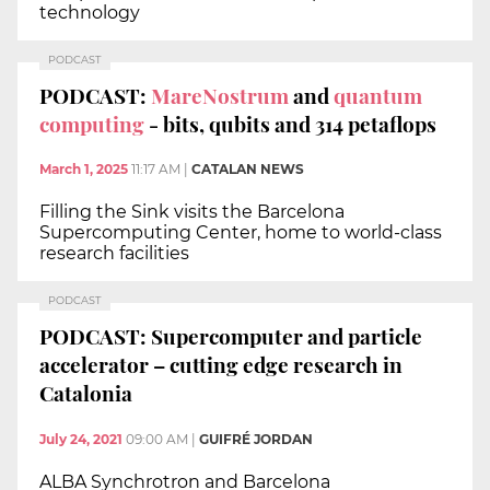
technology
PODCAST
PODCAST:
MareNostrum
and
quantum
computing
- bits, qubits and 314 petaflops
March 1, 2025
11:17 AM
|
CATALAN NEWS
Filling the Sink visits the Barcelona
Supercomputing Center, home to world-class
research facilities
PODCAST
PODCAST: Supercomputer and particle
accelerator – cutting edge research in
Catalonia
July 24, 2021
09:00 AM
|
GUIFRÉ JORDAN
ALBA Synchrotron and Barcelona