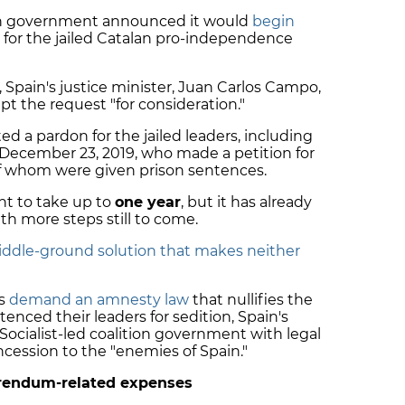
sh government announced it would
begin
for the jailed Catalan pro-independence
, Spain's justice minister, Juan Carlos Campo,
pt the request "for consideration."
ed a pardon for the jailed leaders, including
 December 23, 2019, who made a petition for
 of whom were given prison sentences.
nt to take up to
one year
, but it has already
h more steps still to come.
iddle-ground solution that makes neither
es
demand an amnesty law
that nullifies the
nced their leaders for sedition, Spain's
Socialist-led coalition government with legal
ncession to the "enemies of Spain."
eferendum-related expenses