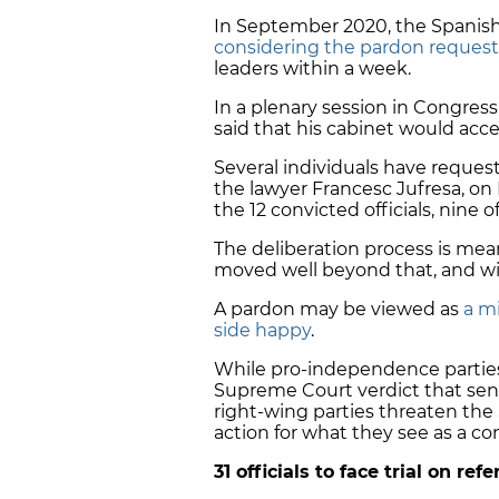
In September 2020, the Spani
considering the pardon request
leaders within a week.
In a plenary session in Congress
said that his cabinet would acce
Several individuals have request
the lawyer Francesc Jufresa, on
the 12 convicted officials, nine
The deliberation process is mea
moved well beyond that, and wit
A pardon may be viewed as
a m
side happy
.
While pro-independence parti
Supreme Court verdict that sente
right-wing parties threaten the 
action for what they see as a co
31 officials to face trial on r