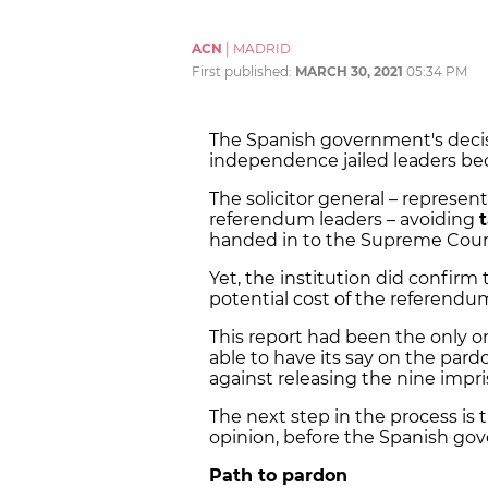
ACN
|
MADRID
First published:
MARCH 30, 2021
05:34 PM
The Spanish government's deci
independence jailed leaders be
The solicitor general – represent
referendum leaders – avoiding
handed in to the Supreme Cour
Yet, the institution did confirm
potential cost of the referendum i
This report had been the only o
able to have its say on the pard
against releasing the nine impris
The next step in the process is 
opinion, before the Spanish gov
Path to pardon