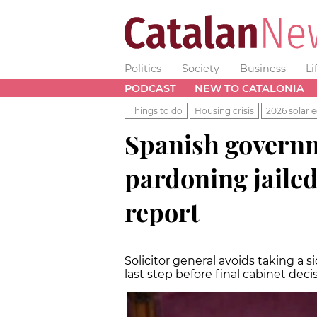
Politics
Society
Business
Li
PODCAST
NEW TO CATALONIA
Things to do
Housing crisis
2026 solar e
Spanish governm
pardoning jailed
report
Solicitor general avoids taking a
last step before final cabinet deci