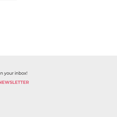
in your inbox!
 NEWSLETTER