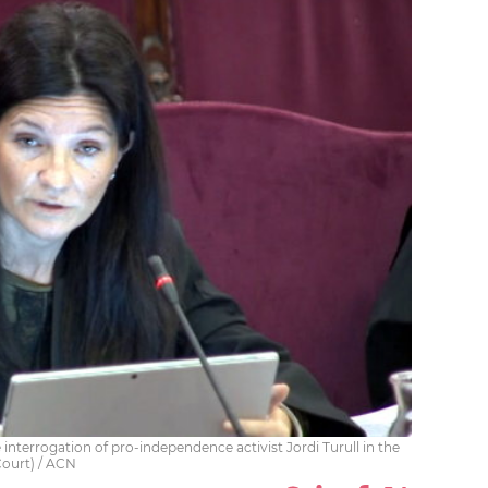
interrogation of pro-independence activist Jordi Turull in the
Court) / ACN