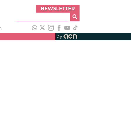
NEWSLETTER
h
by