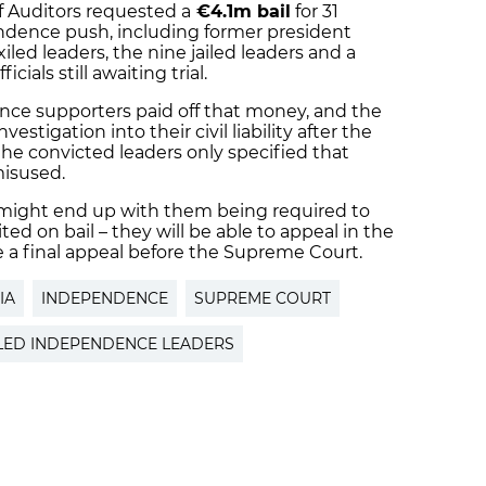
f Auditors requested a
€4.1m bail
for 31
endence push, including former president
led leaders, the nine jailed leaders and a
ials still awaiting trial.
ce supporters paid off that money, and the
estigation into their civil liability after the
e convicted leaders only specified that
isused.
hat might end up with them being required to
d on bail – they will be able to appeal in the
e a final appeal before the Supreme Court.
IA
INDEPENDENCE
SUPREME COURT
ILED INDEPENDENCE LEADERS