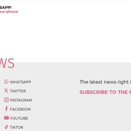
SAPP!
 your phone
The latest news right 
WHATSAPP
TWITTER
SUBSCRIBE TO THE
INSTAGRAM
FACEBOOK
YOUTUBE
TIKTOK