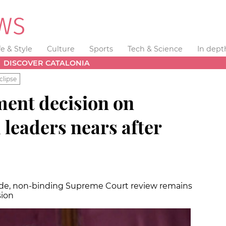
fe & Style
Culture
Sports
Tech & Science
In dept
DISCOVER CATALONIA
clipse
ent decision on
 leaders nears after
 side, non-binding Supreme Court review remains
sion