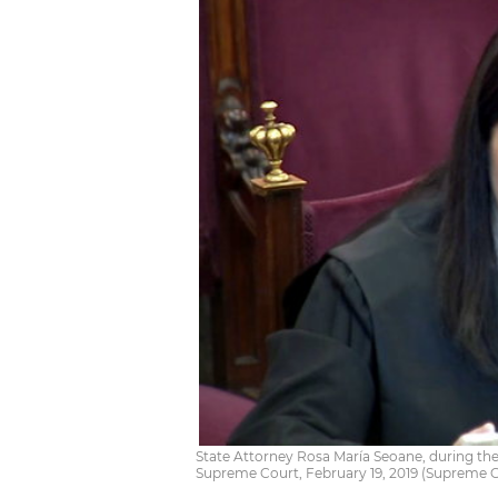
State Attorney Rosa María Seoane, during the 
Supreme Court, February 19, 2019 (Supreme 