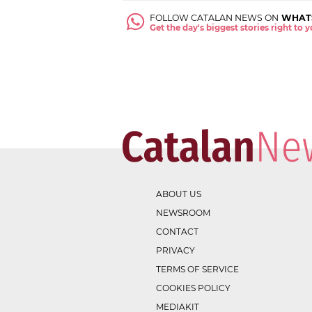
FOLLOW CATALAN NEWS ON
WHAT
Get the day's biggest stories right to
ABOUT US
NEWSROOM
CONTACT
PRIVACY
TERMS OF SERVICE
COOKIES POLICY
MEDIAKIT