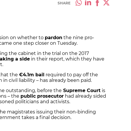
SHARE
sion on whether to
pardon
the nine pro-
came one step closer on Tuesday.
ing the cabinet in the trial on the 2017
taking a side
in their report, which they have
t.
 that the
€4.1m bail
required to pay off the
n civil liability – has already been paid.
ne outstanding, before the
Supreme Court
is
ons – the
public prosecutor
had already sided
oned politicians and activists.
the magistrates issuing their non-binding
ernment takes a final decision.