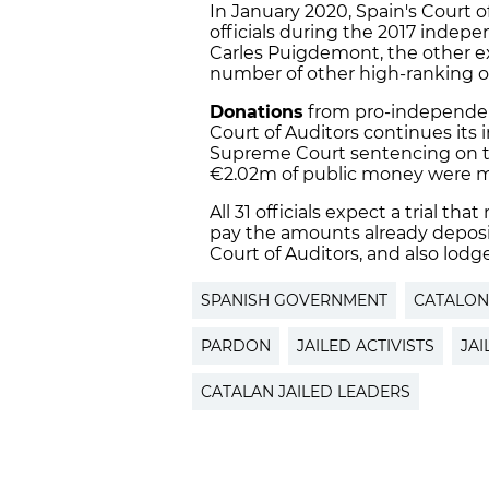
In January 2020, Spain's Court o
officials during the 2017 indep
Carles Puigdemont, the other exi
number of other high-ranking offic
Donations
from pro-independen
Court of Auditors continues its inv
Supreme Court sentencing on th
€2.02m of public money were m
All 31 officials expect a trial t
pay the amounts already deposite
Court of Auditors, and also lodg
SPANISH GOVERNMENT
CATALON
PARDON
JAILED ACTIVISTS
JA
CATALAN JAILED LEADERS