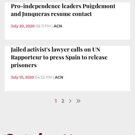
Pro-independence leaders Puigdemont
and Junqueras resume contact
July 20, 2020
08:11 PM
|
ACN
Jailed activist's lawyer calls on UN
Rapporteur to press Spain to release
prisoners
July 10, 2020
04:52 PM
|
ACN
1
2