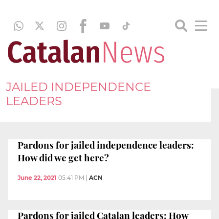
JAILED INDEPENDENCE
LEADERS
Pardons for jailed independence leaders:
How did we get here?
June 22, 2021
05:41 PM
|
ACN
Pardons for jailed Catalan leaders: How