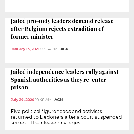
Jailed pro-indy leaders demand release
after Belgium rejects extradition of
former minister
January 13, 2021
07:04 PM
|
ACN
Jailed independence leaders rally against
Spanish authorities as they re-enter
prison
July 29, 2020
10:48 AM
|
ACN
Five political figureheads and activists
returned to Lledoners after a court suspended
some of their leave privileges