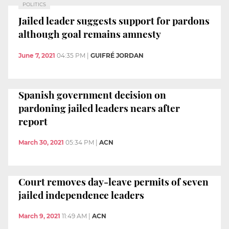
POLITICS
Jailed leader suggests support for pardons
although goal remains amnesty
June 7, 2021
04:35 PM
|
GUIFRÉ JORDAN
Spanish government decision on
pardoning jailed leaders nears after
report
March 30, 2021
05:34 PM
|
ACN
Court removes day-leave permits of seven
jailed independence leaders
March 9, 2021
11:49 AM
|
ACN