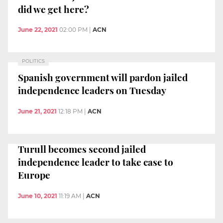
did we get here?
June 22, 2021
02:00 PM
|
ACN
POLITICS
Spanish government will pardon jailed
independence leaders on Tuesday
June 21, 2021
12:18 PM
|
ACN
Turull becomes second jailed
independence leader to take case to
Europe
June 10, 2021
11:19 AM
|
ACN