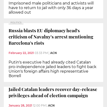
Imprisoned male politicians and activists will
have to return to jail with only 36 days a year
allowed out
POLITICS
Russia blasts EU diplomacy head's
criticism of Navalny's arrest mentioning
Barcelona's riots
February 22, 2021
03:33 PM
|
ACN
Putin's executive had already cited Catalan
pro-independence jailed leaders to fight back
Union's foreign affairs high representative
Borrell
Jailed Catalan leaders recover day-release
privileges ahead of election campaign
January 28, 2021
12:00 PM
|
ACN