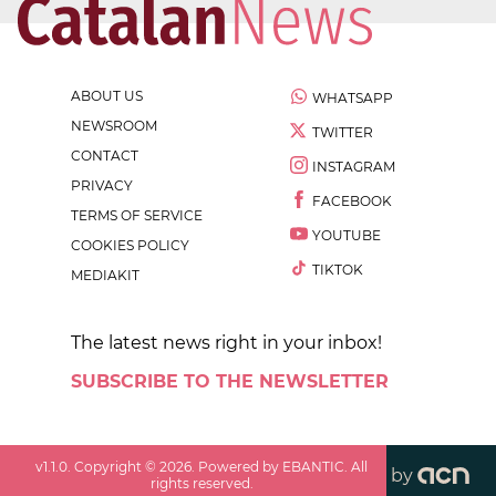
ABOUT US
WHATSAPP
NEWSROOM
TWITTER
CONTACT
INSTAGRAM
PRIVACY
FACEBOOK
TERMS OF SERVICE
YOUTUBE
COOKIES POLICY
TIKTOK
MEDIAKIT
The latest news right in your inbox!
SUBSCRIBE TO THE NEWSLETTER
v
1.1.0
. Copyright ©
2026
. Powered by EBANTIC. All
by
rights reserved.