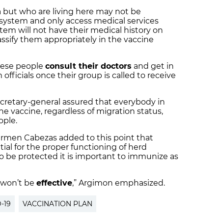
 but who are living here may not be
 system and only access medical services
stem will not have their medical history on
lassify them appropriately in the vaccine
ese people
consult their doctors
and get in
officials once their group is called to receive
ecretary-general assured that everybody in
the vaccine, regardless of migration status,
ople.
armen Cabezas added to this point that
ial for the proper functioning of herd
 to be protected it is important to immunize as
it won’t be
effective
,” Argimon emphasized.
-19
VACCINATION PLAN