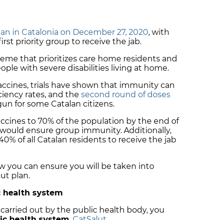
an in Catalonia on December 27, 2020
, with
rst priority group to receive the jab.
cheme that prioritizes care home residents and
ople with severe disabilities living at home.
accines, trials have shown that immunity can
ciency rates, and the
second round of doses
un for some Catalan citizens.
accines to 70% of the population by the end of
 would ensure group immunity. Additionally,
% of all Catalan residents to receive the jab
how you can ensure you will be taken into
ut plan.
ic health system
 carried out by the public health body, you
lic health system
,
CatSalut
.