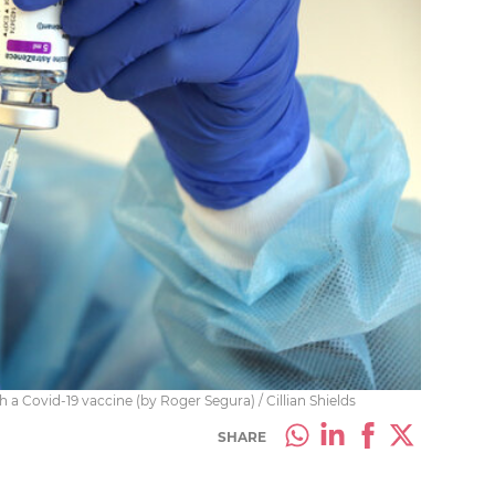
 a Covid-19 vaccine (by Roger Segura) / Cillian Shields
SHARE