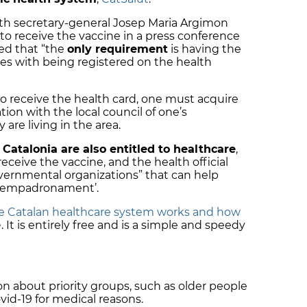
th secretary-general Josep Maria Argimon
o receive the vaccine in a press conference
ed that “the
only requirement
is having the
es with being registered on the health
to receive the health card, one must acquire
ion with the local council of one’s
 are living in the area.
 Catalonia are also entitled to healthcare
,
receive the vaccine, and the health official
vernmental organizations” that can help
r ‘empadronament’.
e Catalan healthcare system works and how
e
. It is entirely free and is a simple and speedy
 about priority groups, such as older people
ovid-19 for medical reasons.