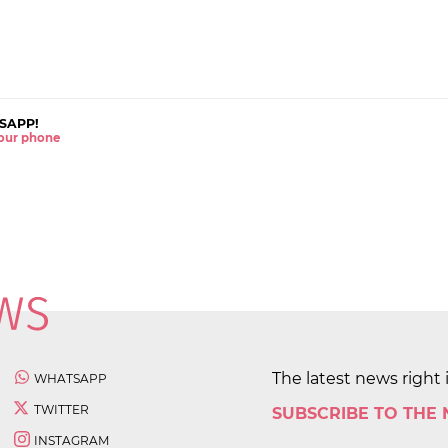
SAPP!
 your phone
The latest news right 
WHATSAPP
TWITTER
SUBSCRIBE TO THE
INSTAGRAM