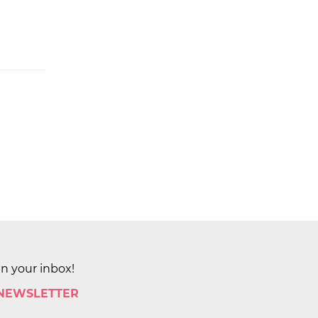
in your inbox!
 NEWSLETTER