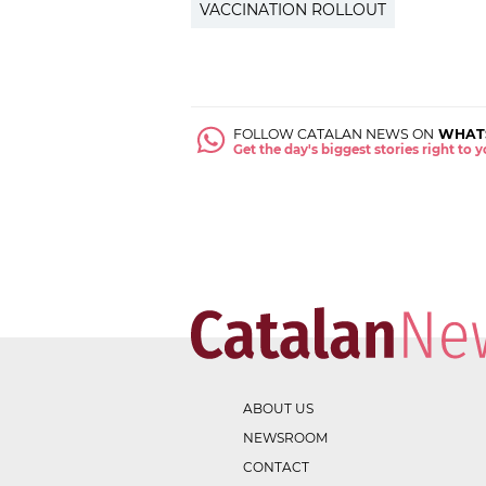
VACCINATION ROLLOUT
FOLLOW CATALAN NEWS ON
WHAT
Get the day's biggest stories right to
ABOUT US
NEWSROOM
CONTACT