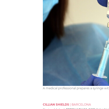
A medical professional prepares a syringe with
CILLIAN SHIELDS
|
BARCELONA