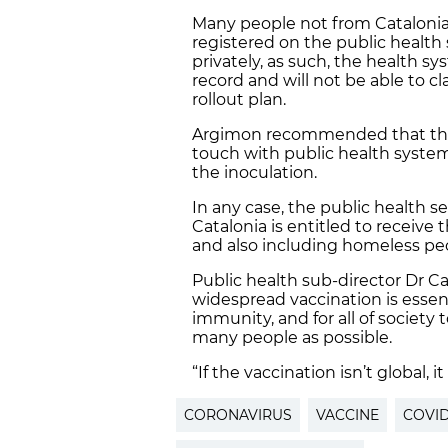
Many people not from Catalonia
registered on the public health
privately, as such, the health sy
record and will not be able to c
rollout plan.
Argimon recommended that th
touch with public health system 
the inoculation.
In any case, the public health s
Catalonia is entitled to receive 
and also including homeless pe
Public health sub-director Dr C
widespread vaccination is essent
immunity, and for all of society
many people as possible.
“If the vaccination isn’t global, 
CORONAVIRUS
VACCINE
COVID