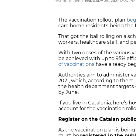
First published:
FEBRUARY 26, 2021
12:24 PM
The vaccination rollout plan
beg
care home residents being the fi
That got the ball rolling on a s
workers, healthcare staff, and pe
With two doses of the various v
be achieved with up to 95% effi
of vaccinations
have already beg
Authorities aim to administer v
2021, which, according to them,
the health department targets 40
by June.
If you live in Catalonia, here’s 
account for the vaccination rollo
Register on the Catalan publ
As the vaccination plan is being
must be
registered in the pub