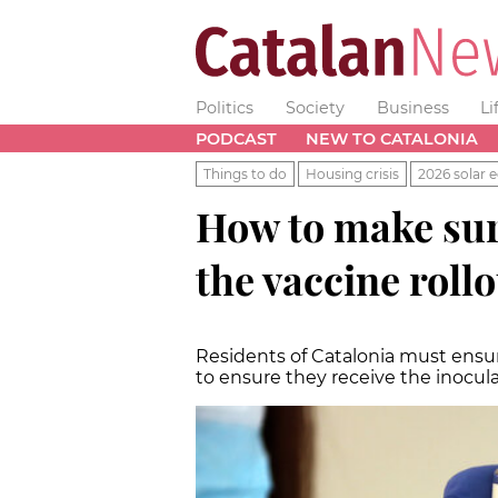
Politics
Society
Business
Li
PODCAST
NEW TO CATALONIA
Things to do
Housing crisis
2026 solar e
How to make sur
the vaccine roll
Residents of Catalonia must ensur
to ensure they receive the inocul