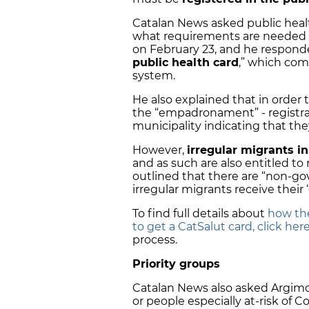
Catalan News asked public heal
what requirements are needed t
on February 23, and he respond
public health card
,” which com
system.
He also explained that in order 
the “empadronament” - registrat
municipality indicating that they
However,
irregular migrants in
and as such are also entitled to 
outlined that there are “non-go
irregular migrants receive thei
To find full details about
how th
to get a CatSalut card, click her
process.
Priority groups
Catalan News also asked Argimon
or people especially at-risk of C