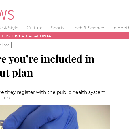
fe & Style
Culture
Sports
Tech & Science
In dept
DISCOVER CATALONIA
clipse
e you’re included in
out plan
e they register with the public health system
ation