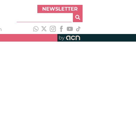
NEWSLETTER
h
by