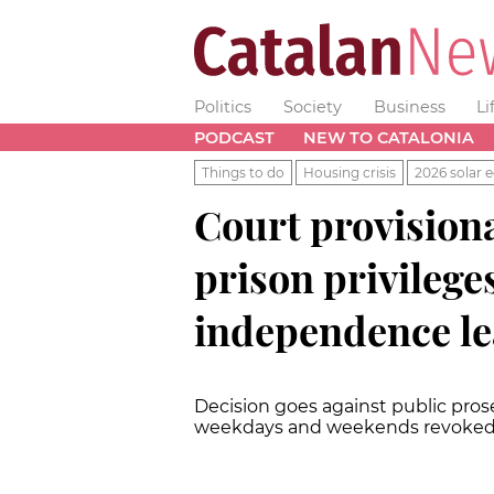
Politics
Society
Business
Li
PODCAST
NEW TO CATALONIA
Things to do
Housing crisis
2026 solar e
Court provisiona
prison privileges
independence l
Decision goes against public pros
weekdays and weekends revoke