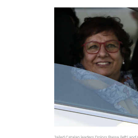
Jailed Catalan leaders Dolors Bassa (left) an