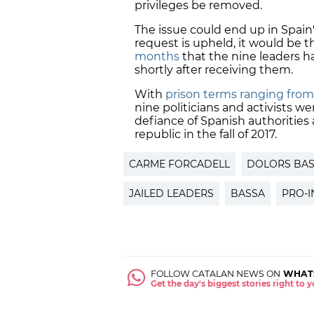
privileges be removed.
The issue could end up in Spain
request is upheld, it would be 
months
that the nine leaders ha
shortly after receiving them.
With
prison terms ranging from 
nine politicians and activists w
defiance of Spanish authoritie
republic in the fall of 2017.
CARME FORCADELL
DOLORS BA
JAILED LEADERS
BASSA
PRO-
FOLLOW CATALAN NEWS ON
WHAT
Get the day's biggest stories right to