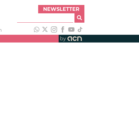
NEWSLETTER
h
by