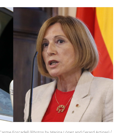
d Carme Forcadell (Photos by Marina López and Gerard Artigas) /