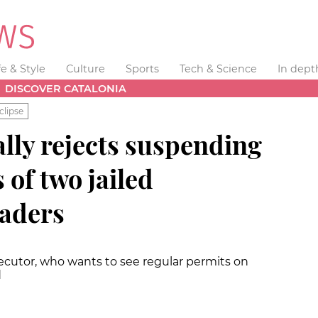
fe & Style
Culture
Sports
Tech & Science
In dept
DISCOVER CATALONIA
clipse
lly rejects suspending
 of two jailed
eaders
ecutor, who wants to see regular permits on
d