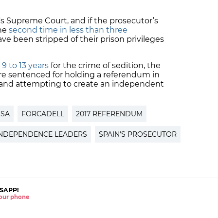
's Supreme Court, and if the prosecutor’s
the
second time in less than three
ve been stripped of their prison privileges
9 to 13 years
for the crime of sedition, the
ere sentenced for holding a referendum in
s and attempting to create an independent
SSA
FORCADELL
2017 REFERENDUM
INDEPENDENCE LEADERS
SPAIN'S PROSECUTOR
SAPP!
 your phone