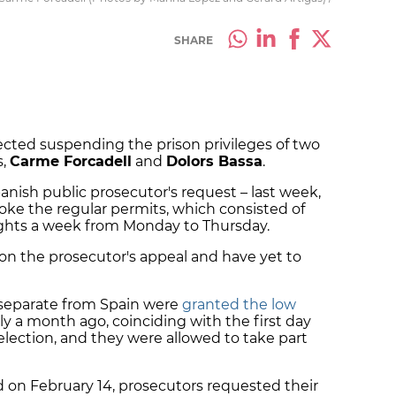
SHARE
jected suspending the prison privileges of two
s,
Carme Forcadell
and
Dolors Bassa
.
anish public prosecutor's request – last week,
voke the regular permits, which consisted of
 nights a week from Monday to Thursday.
g on the prosecutor's appeal and have yet to
 separate from Spain were
granted the low
y a month ago, coinciding with the first day
election, and they were allowed to take part
 on February 14, prosecutors requested their