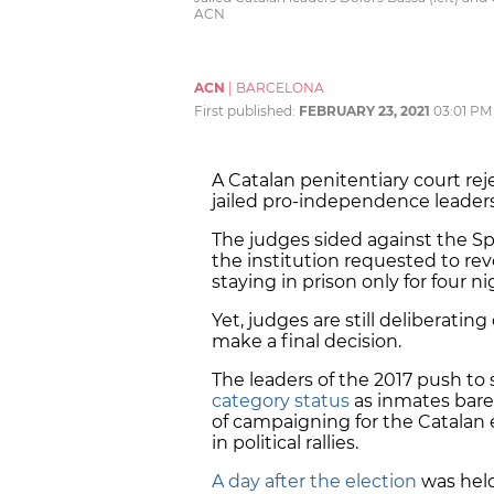
ACN
ACN
|
BARCELONA
First published:
FEBRUARY 23, 2021
03:01 PM
A Catalan penitentiary court re
jailed pro-independence leader
The judges sided against the Sp
the institution requested to re
staying in prison only for four
Yet, judges are still deliberatin
make a final decision.
The leaders of the 2017 push to
category status
as inmates barel
of campaigning for the Catalan 
in political rallies.
A day after the election
was held