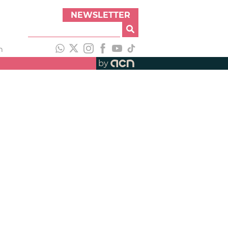
NEWSLETTER
h
by