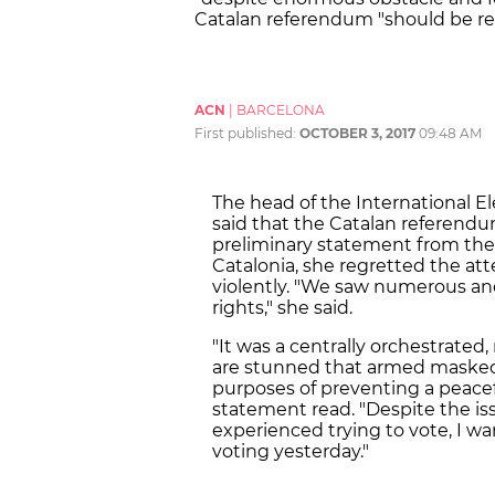
Catalan referendum "should be r
ACN
|
BARCELONA
First published:
OCTOBER 3, 2017
09:48 AM
The head of the International E
said that the Catalan referendu
preliminary statement from the
Catalonia, she regretted the att
violently. "We saw numerous and
rights," she said.
"It was a centrally orchestrated,
are stunned that armed masked o
purposes of preventing a peacef
statement read. "Despite the iss
experienced trying to vote, I w
voting yesterday."