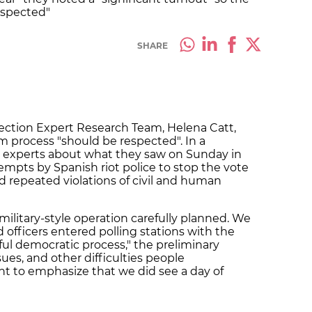
espected"
SHARE
lection Expert Research Team, Helena Catt,
m process "should be respected". In a
 experts about what they saw on Sunday in
empts by Spanish riot police to stop the vote
 repeated violations of civil and human
 military-style operation carefully planned. We
fficers entered polling stations with the
ul democratic process," the preliminary
ues, and other difficulties people
ant to emphasize that we did see a day of