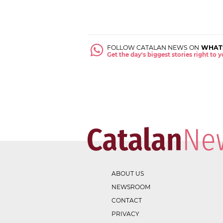
FOLLOW CATALAN NEWS ON
WHAT
Get the day's biggest stories right to
ABOUT US
NEWSROOM
CONTACT
PRIVACY