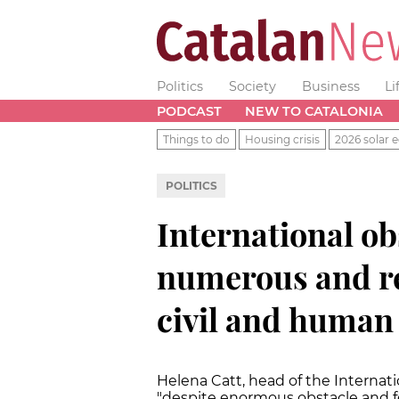
Politics
Society
Business
Li
PODCAST
NEW TO CATALONIA
Things to do
Housing crisis
2026 solar e
POLITICS
International o
numerous and re
civil and human 
Helena Catt, head of the Internat
"despite enormous obstacle and fe