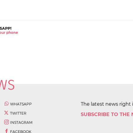
SAPP!
 your phone
The latest news right 
WHATSAPP
TWITTER
SUBSCRIBE TO THE
INSTAGRAM
FACEBOOK