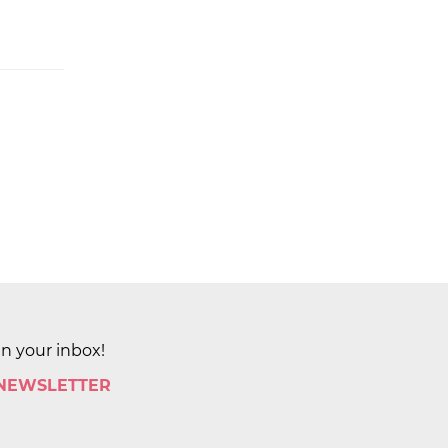
in your inbox!
 NEWSLETTER