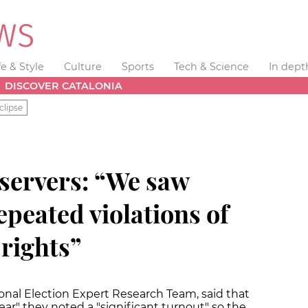
fe & Style
Culture
Sports
Tech & Science
In dept
DISCOVER CATALONIA
clipse
bservers: “We saw
peated violations of
rights”
ional Election Expert Research Team, said that
ar" they noted a "significant turnout" so the