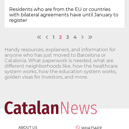
Residents who are from the EU or countries
with bilateral agreements have until January to
register
1
2
3
4
Handy resources, explainers, and information for
anyone who has just moved to Barcelona or
Catalonia. What paperwork is needed, what are
different neighborhoods like, how the healthcare
system works, how the education system works,
golden visas for investors, and more.
ABOUT US
WHATSAPP