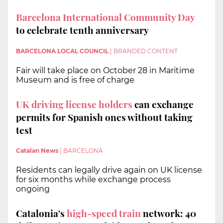
Barcelona International Community Day
to celebrate tenth anniversary
BARCELONA LOCAL COUNCIL
|
BRANDED CONTENT
Fair will take place on October 28 in Maritime
Museum and is free of charge
UK driving license holders
can exchange
permits for Spanish ones without taking
test
Catalan News
|
BARCELONA
Residents can legally drive again on UK license
for six months while exchange process
ongoing
Catalonia's
high-speed train
network: 40