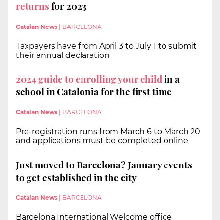
returns
for 2023
Catalan News
|
BARCELONA
Taxpayers have from April 3 to July 1 to submit
their annual declaration
2024 guide to enrolling your child
in a
school in Catalonia for the first time
Catalan News
|
BARCELONA
Pre-registration runs from March 6 to March 20
and applications must be completed online
Just moved to Barcelona? January events
to get established in the city
Catalan News
|
BARCELONA
Barcelona International Welcome office