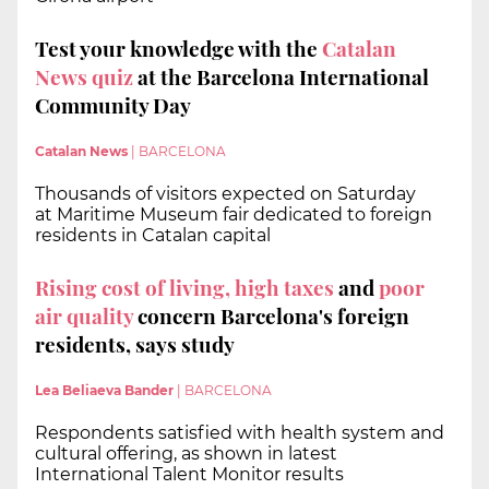
Test your knowledge with the
Catalan
News quiz
at the Barcelona International
Community Day
Catalan News
|
BARCELONA
Thousands of visitors expected on Saturday
at Maritime Museum fair dedicated to foreign
residents in Catalan capital
Rising cost of living, high taxes
and
poor
air quality
concern Barcelona's foreign
residents, says study
Lea Beliaeva Bander
|
BARCELONA
Respondents satisfied with health system and
cultural offering, as shown in latest
International Talent Monitor results