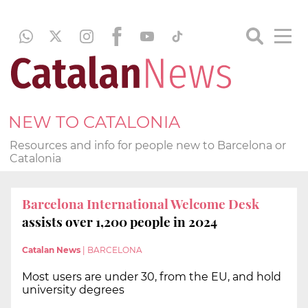
NEW TO CATALONIA
Resources and info for people new to Barcelona or
Catalonia
Barcelona International Welcome Desk
assists over 1,200 people in 2024
Catalan News
|
BARCELONA
Most users are under 30, from the EU, and hold
university degrees