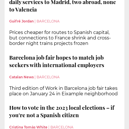
daily services to Madrid, two abroad, none
to Valencia
Guifré Jordan
|
BARCELONA
Prices cheaper for routes to Spanish capital,
but connections to France shrink and cross-
border night trains projects frozen
Barcelona job fair hopes to match job
seekers with international employers
Catalan News
|
BARCELONA
Third edition of Work in Barcelona job fair takes
place on January 24 in Eixample neighborhood
How to vote in the 2023 local elections – if
you're not a Spanish citizen
Cristina Tomàs White
|
BARCELONA