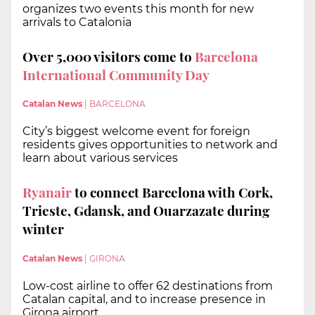
organizes two events this month for new
arrivals to Catalonia
Over 5,000 visitors come to
Barcelona
International Community Day
Catalan News
|
BARCELONA
City’s biggest welcome event for foreign
residents gives opportunities to network and
learn about various services
Ryanair
to connect Barcelona with Cork,
Trieste, Gdansk, and Ouarzazate during
winter
Catalan News
|
GIRONA
Low-cost airline to offer 62 destinations from
Catalan capital, and to increase presence in
Girona airport