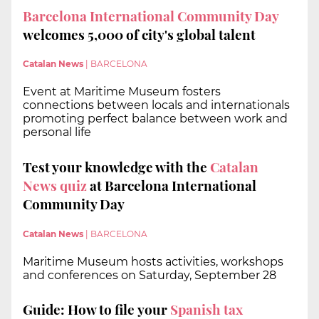
Barcelona International Community Day
welcomes 5,000 of city's global talent
Catalan News
|
BARCELONA
Event at Maritime Museum fosters
connections between locals and internationals
promoting perfect balance between work and
personal life
Test your knowledge with the
Catalan
News quiz
at Barcelona International
Community Day
Catalan News
|
BARCELONA
Maritime Museum hosts activities, workshops
and conferences on Saturday, September 28
Guide: How to file your
Spanish tax