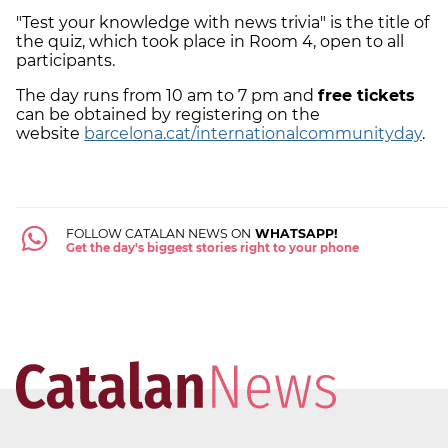
"Test your knowledge with news trivia" is the title of
the quiz, which took place in Room 4, open to all
participants.
The day runs from 10 am to 7 pm and
free tickets
can be obtained by registering on the
website
barcelona.cat/internationalcommunityday
.
FOLLOW CATALAN NEWS ON
WHATSAPP!
Get the day's biggest stories right to your phone