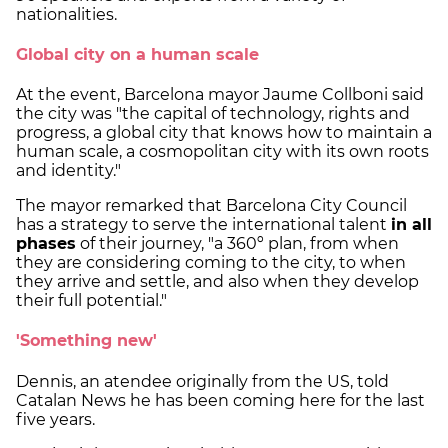
nationalities.
Global city on a human scale
At the event, Barcelona mayor Jaume Collboni said
the city was "the capital of technology, rights and
progress, a global city that knows how to maintain a
human scale, a cosmopolitan city with its own roots
and identity."
The mayor remarked that Barcelona City Council
has a strategy to serve the international talent
in all
phases
of their journey, "a 360º plan, from when
they are considering coming to the city, to when
they arrive and settle, and also when they develop
their full potential."
'Something new'
Dennis, an atendee originally from the US, told
Catalan News he has been coming here for the last
five years.