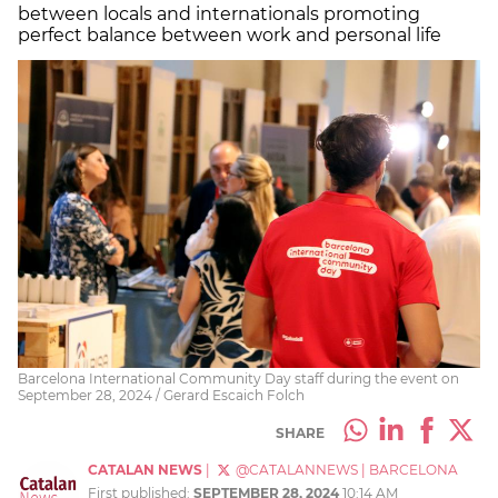
between locals and internationals promoting
perfect balance between work and personal life
Barcelona International Community Day staff during the event on
September 28, 2024 / Gerard Escaich Folch
SHARE
CATALAN NEWS
|
@CATALANNEWS
|
BARCELONA
First published:
SEPTEMBER 28, 2024
10:14 AM