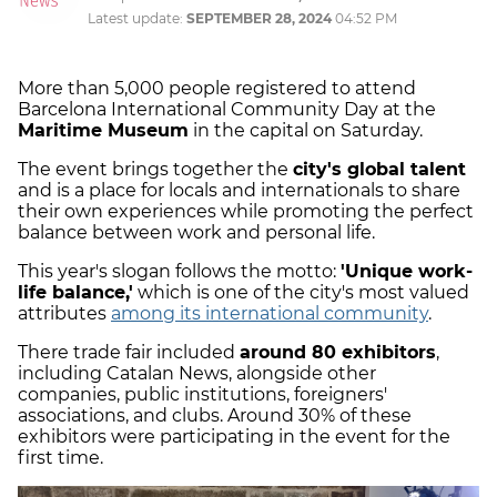
Latest update:
SEPTEMBER 28, 2024
04:52 PM
More than 5,000 people registered to attend
Barcelona International Community Day at the
Maritime Museum
in the capital on Saturday.
The event brings together the
city's global talent
and is a place for locals and internationals to share
their own experiences while promoting the perfect
balance between work and personal life.
This year's slogan follows the motto:
'Unique work-
life balance,'
which is one of the city's most valued
attributes
among its international community
.
There trade fair included
around 80 exhibitors
,
including Catalan News, alongside other
companies, public institutions, foreigners'
associations, and clubs. Around 30% of these
exhibitors were participating in the event for the
first time.