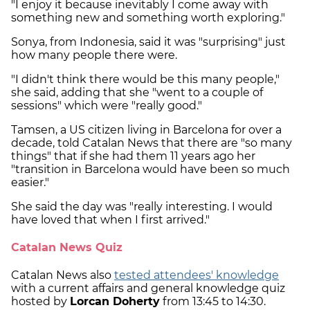
"I enjoy it because inevitably I come away with
something new and something worth exploring."
Sonya, from Indonesia, said it was "surprising" just
how many people there were.
"I didn't think there would be this many people,"
she said, adding that she "went to a couple of
sessions" which were "really good."
Tamsen, a US citizen living in Barcelona for over a
decade, told Catalan News that there are "so many
things" that if she had them 11 years ago her
"transition in Barcelona would have been so much
easier."
She said the day was "really interesting. I would
have loved that when I first arrived."
Catalan News Quiz
Catalan News also
tested attendees' knowledge
with a current affairs and general knowledge quiz
hosted by
Lorcan Doherty
from 13:45 to 14:30.