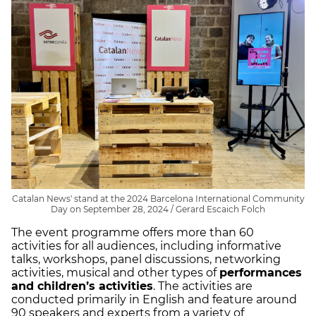
Catalan News' stand at the 2024 Barcelona International Community
Day on September 28, 2024 / Gerard Escaich Folch
The event programme offers more than 60
activities for all audiences, including informative
talks, workshops, panel discussions, networking
activities, musical and other types of
performances
and children’s activities
. The activities are
conducted primarily in English and feature around
90 speakers and experts from a variety of