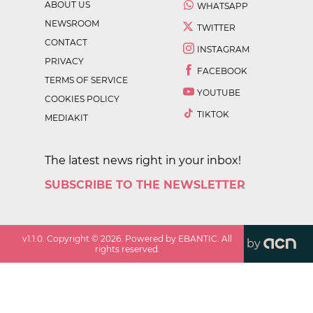
ABOUT US
WHATSAPP
NEWSROOM
TWITTER
CONTACT
INSTAGRAM
PRIVACY
FACEBOOK
TERMS OF SERVICE
YOUTUBE
COOKIES POLICY
TIKTOK
MEDIAKIT
The latest news right in your inbox!
SUBSCRIBE TO THE NEWSLETTER
v
1.1.0
. Copyright ©
2026
. Powered by EBANTIC. All
by
rights reserved.