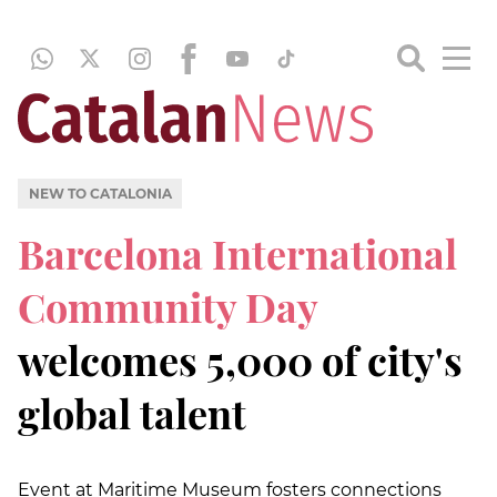
NEW TO CATALONIA
Barcelona International
Community Day
welcomes 5,000 of city's
global talent
Event at Maritime Museum fosters connections