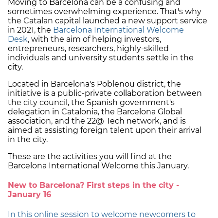
Moving to Barcelona can be a confusing and
sometimes overwhelming experience. That's why
the Catalan capital launched a new support service
in 2021, the
Barcelona International Welcome
Desk
, with the aim of helping investors,
entrepreneurs, researchers, highly-skilled
individuals and university students settle in the
city.
Located in Barcelona's Poblenou district, the
initiative is a public-private collaboration between
the city council, the Spanish government's
delegation in Catalonia, the Barcelona Global
association, and the 22@ Tech network, and is
aimed at assisting foreign talent upon their arrival
in the city.
These are the activities you will find at the
Barcelona International Welcome this January.
New to Barcelona? First steps in the city -
January 16
In this online session to welcome newcomers to