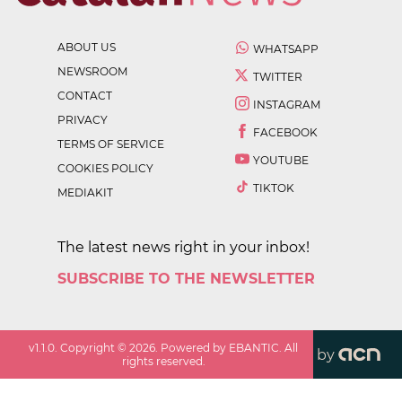
ABOUT US
WHATSAPP
NEWSROOM
TWITTER
CONTACT
INSTAGRAM
PRIVACY
FACEBOOK
TERMS OF SERVICE
YOUTUBE
COOKIES POLICY
TIKTOK
MEDIAKIT
The latest news right in your inbox!
SUBSCRIBE TO THE NEWSLETTER
v
1.1.0
. Copyright ©
2026
. Powered by EBANTIC. All
by
rights reserved.