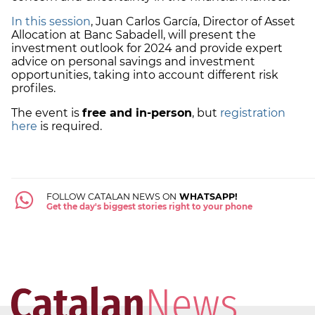
In this session
, Juan Carlos García, Director of Asset
Allocation at Banc Sabadell, will present the
investment outlook for 2024 and provide expert
advice on personal savings and investment
opportunities, taking into account different risk
profiles.
The event is
free and in-person
, but
registration
here
is required.
FOLLOW CATALAN NEWS ON
WHATSAPP!
Get the day's biggest stories right to your phone