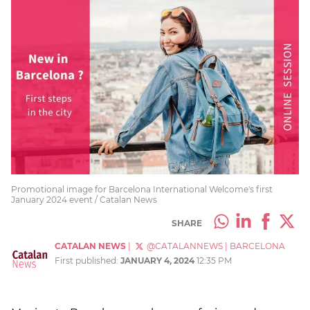
Promotional image for Barcelona International Welcome's first
January 2024 event / Catalan News
SHARE
CATALAN NEWS
|
@CATALANNEWS
|
BARCELONA
First published:
JANUARY 4, 2024
12:35 PM