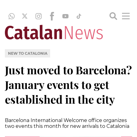
NEW TO CATALONIA
Just moved to Barcelona?
January events to get
established in the city
Barcelona International Welcome office organizes
two events this month for new arrivals to Catalonia