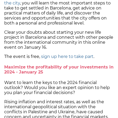
the city
, you will learn the most important steps to
take to get settled in Barcelona, get advice on
practical matters of daily life, and discover the
services and opportunities that the city offers on
both a personal and professional level.
Clear your doubts about starting your new life
project in Barcelona and connect with other people
from the international community in this online
event on January 16.
The event is free,
sign up here to take part
.
Maximize the profitability of your investments in
2024 - January 25
Want to learn the keys to the 2024 financial
outlook? Would you like an expert opinion to help
you plan your financial decisions?
Rising inflation and interest rates, as well as the
international geopolitical situation with the
conflicts in Palestine and Ukraine, have caused
concern and uncertainty in the financial markets.