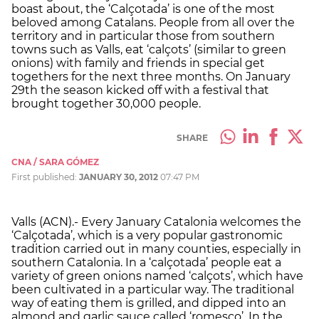
boast about, the ‘Calçotada’ is one of the most
beloved among Catalans. People from all over the
territory and in particular those from southern
towns such as Valls, eat ‘calçots’ (similar to green
onions) with family and friends in special get
togethers for the next three months. On January
29th the season kicked off with a festival that
brought together 30,000 people.
SHARE
CNA / SARA GÓMEZ
First published:
JANUARY 30, 2012
07:47 PM
Valls (ACN).- Every January Catalonia welcomes the
‘Calçotada’, which is a very popular gastronomic
tradition carried out in many counties, especially in
southern Catalonia. In a ‘calçotada’ people eat a
variety of green onions named ‘calçots’, which have
been cultivated in a particular way. The traditional
way of eating them is grilled, and dipped into an
almond and garlic sauce called ‘romesco’. In the