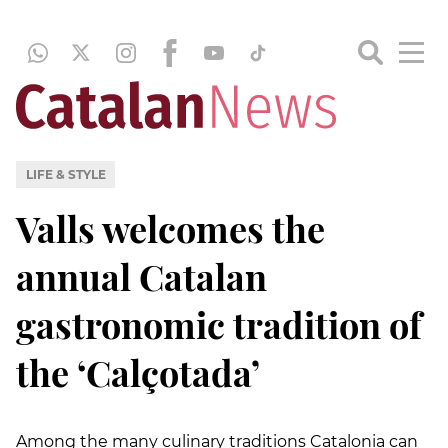
LIFE & STYLE
Valls welcomes the
annual Catalan
gastronomic tradition of
the ‘Calçotada’
Among the many culinary traditions Catalonia can