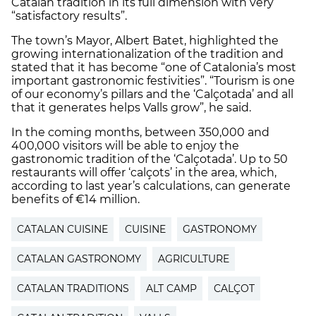
Catalan tradition in its full dimension with very
“satisfactory results”.
The town’s Mayor, Albert Batet, highlighted the
growing internationalization of the tradition and
stated that it has become “one of Catalonia’s most
important gastronomic festivities”. “Tourism is one
of our economy’s pillars and the ‘Calçotada’ and all
that it generates helps Valls grow”, he said.
In the coming months, between 350,000 and
400,000 visitors will be able to enjoy the
gastronomic tradition of the ‘Calçotada’. Up to 50
restaurants will offer ‘calçots’ in the area, which,
according to last year’s calculations, can generate
benefits of €14 million.
CATALAN CUISINE
CUISINE
GASTRONOMY
CATALAN GASTRONOMY
AGRICULTURE
CATALAN TRADITIONS
ALT CAMP
CALÇOT