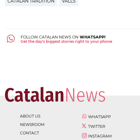
CATALAN TRADITION
VALLS
FOLLOW CATALAN NEWS ON
WHATSAPP!
Get the day's biggest stories right to your phone
ABOUT US
WHATSAPP
NEWSROOM
TWITTER
CONTACT
INSTAGRAM