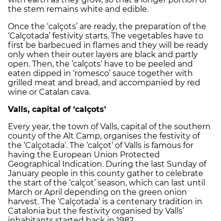
the stem remains white and edible.
Once the ‘calçots’ are ready, the preparation of the
‘Calçotada’ festivity starts. The vegetables have to
first be barbecued in flames and they will be ready
only when their outer layers are black and partly
open. Then, the ‘calçots’ have to be peeled and
eaten dipped in ‘romesco’ sauce together with
grilled meat and bread, and accompanied by red
wine or Catalan cava.
Valls, capital of ‘calçots’
Every year, the town of Valls, capital of the southern
county of the Alt Camp, organises the festivity of
the ‘Calçotada’. The ‘calçot’ of Valls is famous for
having the European Union Protected
Geographical Indication. During the last Sunday of
January people in this county gather to celebrate
the start of the ‘calçot’ season, which can last until
March or April depending on the green onion
harvest. The ‘Calçotada’ is a centenary tradition in
Catalonia but the festivity organised by Valls’
inhabitants started back in 1982.