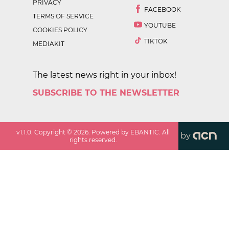
PRIVACY
FACEBOOK
TERMS OF SERVICE
YOUTUBE
COOKIES POLICY
TIKTOK
MEDIAKIT
The latest news right in your inbox!
SUBSCRIBE TO THE NEWSLETTER
v
1.1.0
. Copyright ©
2026
. Powered by EBANTIC. All
by
rights reserved.