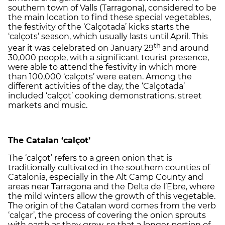
southern town of Valls (Tarragona), considered to be
the main location to find these special vegetables,
the festivity of the ‘Calçotada’ kicks starts the
‘calçots’ season, which usually lasts until April. This
th
year it was celebrated on January 29
and around
30,000 people, with a significant tourist presence,
were able to attend the festivity in which more
than 100,000 ‘calçots’ were eaten. Among the
different activities of the day, the ‘Calçotada’
included ‘calçot’ cooking demonstrations, street
markets and music.
The Catalan ‘calçot’
The ‘calçot’ refers to a green onion that is
traditionally cultivated in the southern counties of
Catalonia, especially in the Alt Camp County and
areas near Tarragona and the Delta de l’Ebre, where
the mild winters allow the growth of this vegetable.
The origin of the Catalan word comes from the verb
‘calçar’, the process of covering the onion sprouts
with earth as they grow, so that a longer portion of