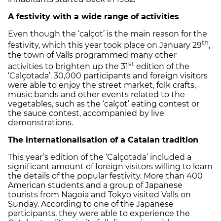
A festivity with a wide range of activities
Even though the ‘calçot’ is the main reason for the
th
festivity, which this year took place on January 29
,
the town of Valls programmed many other
st
activities to brighten up the 31
edition of the
‘Calçotada’. 30,000 participants and foreign visitors
were able to enjoy the street market, folk crafts,
music bands and other events related to the
vegetables, such as the ‘calçot’ eating contest or
the sauce contest, accompanied by live
demonstrations.
The internationalisation of a Catalan tradition
This year’s edition of the ‘Calçotada’ included a
significant amount of foreign visitors willing to learn
the details of the popular festivity. More than 400
American students and a group of Japanese
tourists from Nagoia and Tokyo visited Valls on
Sunday. According to one of the Japanese
participants, they were able to experience the