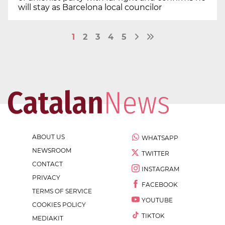
will stay as Barcelona local councilor
1
2
3
4
5
ABOUT US
WHATSAPP
NEWSROOM
TWITTER
CONTACT
INSTAGRAM
PRIVACY
FACEBOOK
TERMS OF SERVICE
YOUTUBE
COOKIES POLICY
TIKTOK
MEDIAKIT