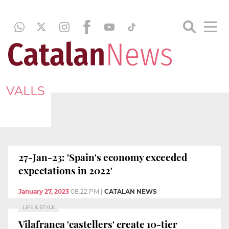
VALLS
27-Jan-23: 'Spain's economy exceeded
expectations in 2022'
January 27, 2023
08:22 PM
|
CATALAN NEWS
LIFE & STYLE
Vilafranca 'castellers' create 10-tier