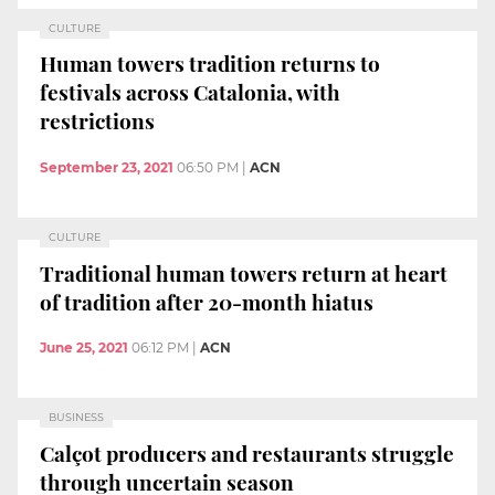
CULTURE
Human towers tradition returns to
festivals across Catalonia, with
restrictions
September 23, 2021
06:50 PM
|
ACN
CULTURE
Traditional human towers return at heart
of tradition after 20-month hiatus
June 25, 2021
06:12 PM
|
ACN
BUSINESS
Calçot producers and restaurants struggle
through uncertain season