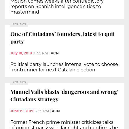
Motion comes weeks after contradictory
reports on Spanish intelligence’s ties to
mastermind
POLITICS
One of Ciutadans’ founders, latest to quit
party
July 18, 2019
01:59 PM
|
ACN
Political party launches internal vote to choose
frontrunner for next Catalan election
POLITICS
Manuel Valls blasts 'dangerous and wrong'
Ciutadans strategy
June 19, 2019
12:59 PM
|
ACN
Former French prime minister criticizes talks
of unionist party with far right and confirms he