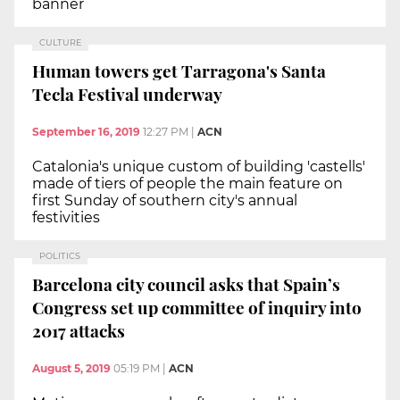
banner
CULTURE
Human towers get Tarragona's Santa
Tecla Festival underway
September 16, 2019
12:27 PM
|
ACN
Catalonia's unique custom of building 'castells'
made of tiers of people the main feature on
first Sunday of southern city's annual
festivities
POLITICS
Barcelona city council asks that Spain’s
Congress set up committee of inquiry into
2017 attacks
August 5, 2019
05:19 PM
|
ACN