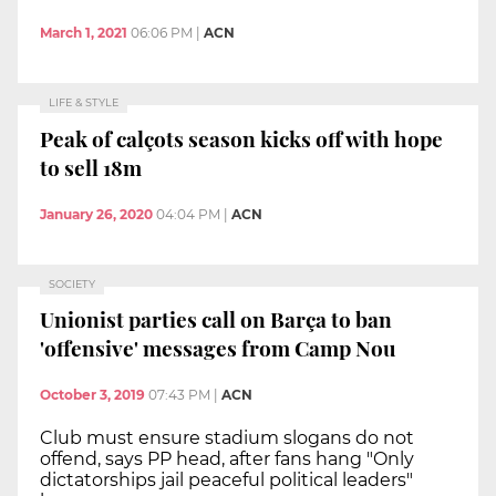
March 1, 2021
06:06 PM
|
ACN
LIFE & STYLE
Peak of calçots season kicks off with hope
to sell 18m
January 26, 2020
04:04 PM
|
ACN
SOCIETY
Unionist parties call on Barça to ban
'offensive' messages from Camp Nou
October 3, 2019
07:43 PM
|
ACN
Club must ensure stadium slogans do not
offend, says PP head, after fans hang "Only
dictatorships jail peaceful political leaders"