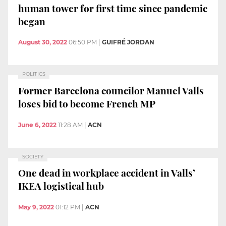
human tower for first time since pandemic
began
August 30, 2022
06:50 PM
|
GUIFRÉ JORDAN
POLITICS
Former Barcelona councilor Manuel Valls
loses bid to become French MP
June 6, 2022
11:28 AM
|
ACN
SOCIETY
One dead in workplace accident in Valls’
IKEA logistical hub
May 9, 2022
01:12 PM
|
ACN