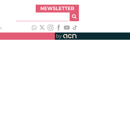
NEWSLETTER
h
by