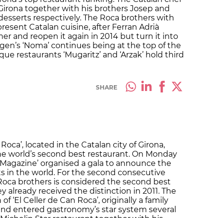
 Girona together with his brothers Josep and
desserts respectively. The Roca brothers with
present Catalan cuisine, after Ferran Adrià
mer and reopen it again in 2014 but turn it into
agen’s ‘Noma’ continues being at the top of the
que restaurants ‘Mugaritz’ and ‘Arzak’ hold third
SHARE
Roca’, located in the Catalan city of Girona,
he world’s second best restaurant. On Monday
 Magazine’ organised a gala to announce the
s in the world. For the second consecutive
 Roca brothers is considered the second best
ey already received the distinction in 2011. The
f ‘El Celler de Can Roca’, originally a family
nd entered gastronomy’s star system several