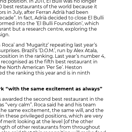
nd position. In 2011, El Bulli was no longer
0 best restaurants of the world because it
rs in July, after Ferran Adrià had been
cade”. In fact, Adrià decided to close El Bulli
formed into the ‘El Bulli Foundation’, which
aurant but a research centre, exploring the
ign.
 Roca’ and ‘Mugaritz’ repeating last year’s
rises. Brazil’s ‘D.O.M.’, run by Alex Atala,
osition in the ranking. Last year’s number 4,
s recognised as the fifth best restaurant in
 the North American ‘Per Se’. Heston
d the ranking this year and is in ninth
ork “with the same excitement as always”
s awarded the second best restaurant in the
s “very calm”. Roca said he and his team
the same excitement, the same will, and the
n these privileged positions, which are very
 merit looking at the level [of the other
rength of other restaurants from throughout