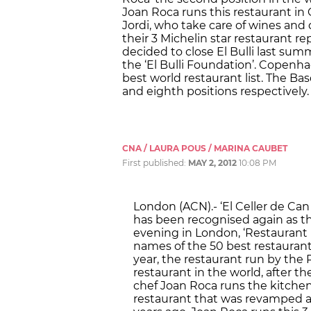
Joan Roca runs this restaurant in
Jordi, who take care of wines and 
their 3 Michelin star restaurant re
decided to close El Bulli last sum
the ‘El Bulli Foundation’. Copenh
best world restaurant list. The Bas
and eighth positions respectively.
CNA / LAURA POUS / MARINA CAUBET
First published:
MAY 2, 2012
10:08 PM
London (ACN).- ‘El Celler de Can 
has been recognised again as t
evening in London, ‘Restaurant
names of the 50 best restaurant
year, the restaurant run by the
restaurant in the world, after th
chef Joan Roca runs the kitchen o
restaurant that was revamped a