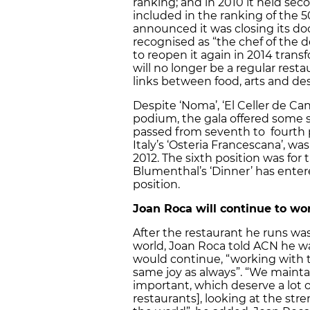
ranking; and in 2010 it held seco
included in the ranking of the 5
announced it was closing its doo
recognised as “the chef of the de
to reopen it again in 2014 trans
will no longer be a regular rest
links between food, arts and des
Despite ‘Noma’, ‘El Celler de Can
podium, the gala offered some surp
passed from seventh to fourth p
Italy’s ‘Osteria Francescana’, wa
2012. The sixth position was for
Blumenthal’s ‘Dinner’ has entere
position.
Joan Roca will continue to w
After the restaurant he runs wa
world, Joan Roca told ACN he wa
would continue, “working with 
same joy as always”. “We maintai
important, which deserve a lot of
restaurants], looking at the st