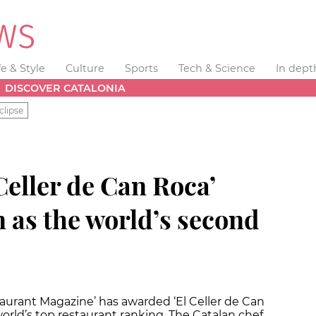
fe & Style
Culture
Sports
Tech & Science
In dept
DISCOVER CATALONIA
clipse
Celler de Can Roca’
 as the world’s second
taurant Magazine’ has awarded ‘El Celler de Can
orld’s top restaurant ranking. The Catalan chef