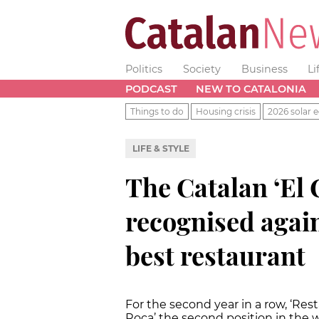
Politics
Society
Business
Li
PODCAST
NEW TO CATALONIA
Things to do
Housing crisis
2026 solar e
LIFE & STYLE
The Catalan ‘El 
recognised again
best restaurant
For the second year in a row, ‘Res
Roca’ the second position in the w