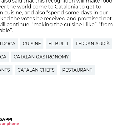
also said that this recognition will make food
ver the world come to Catalonia to get to
n cuisine, and also “spend some days in our
anked the votes he received and promised not
ill continue, “making the cuisine I like”, “from
able”.
N ROCA
CUISINE
EL BULLI
FERRAN ADRIÀ
OCA
CATALAN GASTRONOMY
ANTS
CATALAN CHEFS
RESTAURANT
SAPP!
 your phone