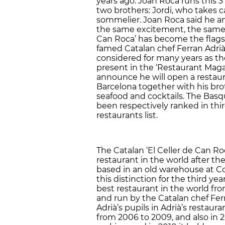
years ago. Joan Roca runs this 3
two brothers: Jordi, who takes c
sommelier. Joan Roca said he a
the same excitement, the same wi
Can Roca’ has become the flagsh
famed Catalan chef Ferran Adrià
considered for many years as the
present in the ‘Restaurant Maga
announce he will open a restaur
Barcelona together with his broth
seafood and cocktails. The Basqu
been respectively ranked in thi
restaurants list.
The Catalan ‘El Celler de Can R
restaurant in the world after t
based in an old warehouse at 
this distinction for the third yea
best restaurant in the world from
and run by the Catalan chef Ferr
Adrià’s pupils in Adrià’s restaura
from 2006 to 2009, and also in 2