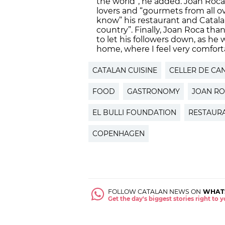
the world”, he added. Joan Roca 
lovers and “gourmets from all o
know” his restaurant and Catala
country”. Finally, Joan Roca th
to let his followers down, as he w
home, where I feel very comfort
CATALAN CUISINE
CELLER DE CA
FOOD
GASTRONOMY
JOAN R
EL BULLI FOUNDATION
RESTAUR
COPENHAGEN
FOLLOW CATALAN NEWS ON
WHAT
Get the day's biggest stories right to