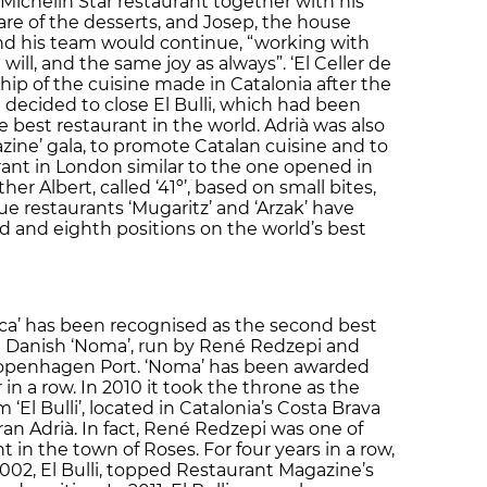
 Michelin Star restaurant together with his
are of the desserts, and Josep, the house
nd his team would continue, “working with
ll, and the same joy as always”. ‘El Celler de
ip of the cuisine made in Catalonia after the
 decided to close El Bulli, which had been
 best restaurant in the world. Adrià was also
zine’ gala, to promote Catalan cuisine and to
ant in London similar to the one opened in
er Albert, called ‘41º’, based on small bites,
e restaurants ‘Mugaritz’ and ‘Arzak’ have
rd and eighth positions on the world’s best
oca’ has been recognised as the second best
he Danish ‘Noma’, run by René Redzepi and
Copenhagen Port. ‘Noma’ has been awarded
r in a row. In 2010 it took the throne as the
 ‘El Bulli’, located in Catalonia’s Costa Brava
an Adrià. In fact, René Redzepi was one of
nt in the town of Roses. For four years in a row,
002, El Bulli, topped Restaurant Magazine’s