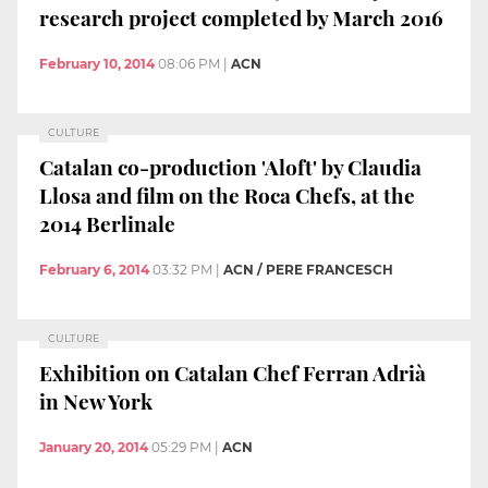
research project completed by March 2016
February 10, 2014
08:06 PM
|
ACN
CULTURE
Catalan co-production 'Aloft' by Claudia
Llosa and film on the Roca Chefs, at the
2014 Berlinale
February 6, 2014
03:32 PM
|
ACN / PERE FRANCESCH
CULTURE
Exhibition on Catalan Chef Ferran Adrià
in New York
January 20, 2014
05:29 PM
|
ACN