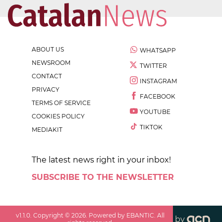
ABOUT US
WHATSAPP
NEWSROOM
TWITTER
CONTACT
INSTAGRAM
PRIVACY
FACEBOOK
TERMS OF SERVICE
YOUTUBE
COOKIES POLICY
TIKTOK
MEDIAKIT
The latest news right in your inbox!
SUBSCRIBE TO THE NEWSLETTER
v
1.1.0
. Copyright ©
2026
. Powered by EBANTIC. All
by