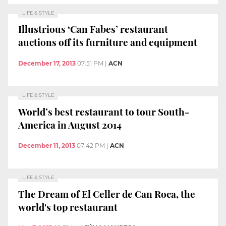
LIFE & STYLE
Illustrious ‘Can Fabes’ restaurant
auctions off its furniture and equipment
December 17, 2013
07:51 PM
|
ACN
LIFE & STYLE
World’s best restaurant to tour South-
America in August 2014
December 11, 2013
07:42 PM
|
ACN
LIFE & STYLE
The Dream of El Celler de Can Roca, the
world's top restaurant