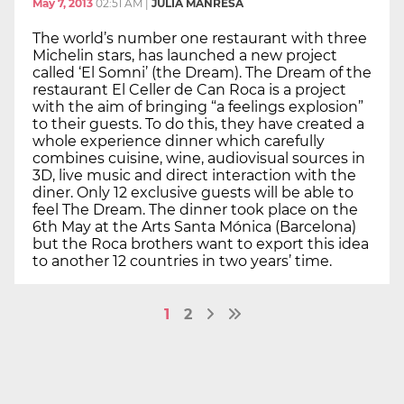
May 7, 2013
02:51 AM
|
JÚLIA MANRESA
The world’s number one restaurant with three
Michelin stars, has launched a new project
called ‘El Somni’ (the Dream). The Dream of the
restaurant El Celler de Can Roca is a project
with the aim of bringing “a feelings explosion”
to their guests. To do this, they have created a
whole experience dinner which carefully
combines cuisine, wine, audiovisual sources in
3D, live music and direct interaction with the
diner. Only 12 exclusive guests will be able to
feel The Dream. The dinner took place on the
6th May at the Arts Santa Mónica (Barcelona)
but the Roca brothers want to export this idea
to another 12 countries in two years’ time.
1
2