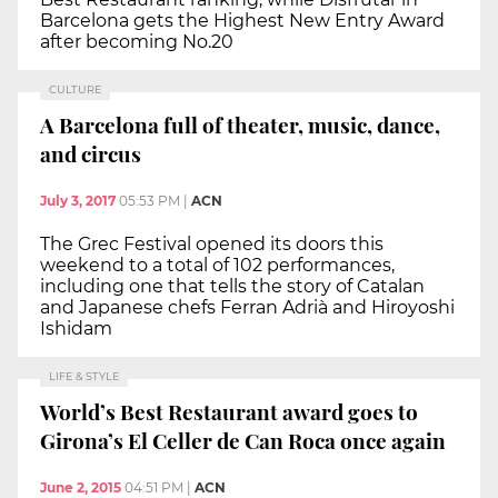
Barcelona gets the Highest New Entry Award
after becoming No.20
CULTURE
A Barcelona full of theater, music, dance,
and circus
July 3, 2017
05:53 PM
|
ACN
The Grec Festival opened its doors this
weekend to a total of 102 performances,
including one that tells the story of Catalan
and Japanese chefs Ferran Adrià and Hiroyoshi
Ishidam
LIFE & STYLE
World’s Best Restaurant award goes to
Girona’s El Celler de Can Roca once again
June 2, 2015
04:51 PM
|
ACN