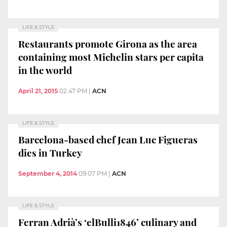
LIFE & STYLE
Restaurants promote Girona as the area
containing most Michelin stars per capita
in the world
April 21, 2015
02:47 PM
|
ACN
LIFE & STYLE
Barcelona-based chef Jean Luc Figueras
dies in Turkey
September 4, 2014
09:07 PM
|
ACN
LIFE & STYLE
Ferran Adrià’s ‘elBulli1846’ culinary and