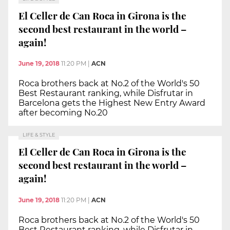
El Celler de Can Roca in Girona is the
second best restaurant in the world –
again!
June 19, 2018
11:20 PM
|
ACN
Roca brothers back at No.2 of the World's 50
Best Restaurant ranking, while Disfrutar in
Barcelona gets the Highest New Entry Award
after becoming No.20
LIFE & STYLE
El Celler de Can Roca in Girona is the
second best restaurant in the world –
again!
June 19, 2018
11:20 PM
|
ACN
Roca brothers back at No.2 of the World's 50
Best Restaurant ranking, while Disfrutar in