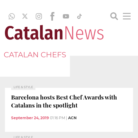
CATALAN CHEFS
LIFE & STYLE
Barcelona hosts Best Chef Awards with
Catalans in the spotlight
September 24, 2019
01:16 PM
|
ACN
LIFE & STYLE