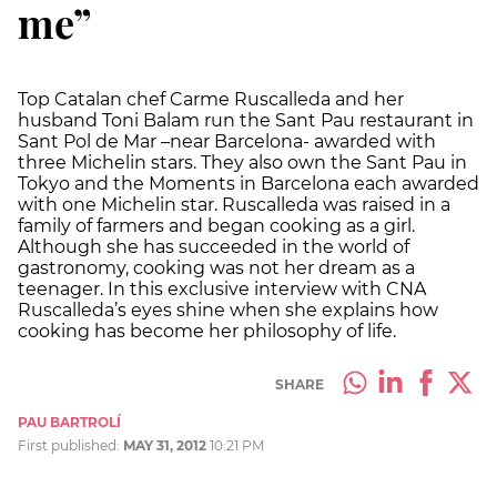
me”
Top Catalan chef Carme Ruscalleda and her
husband Toni Balam run the Sant Pau restaurant in
Sant Pol de Mar –near Barcelona- awarded with
three Michelin stars. They also own the Sant Pau in
Tokyo and the Moments in Barcelona each awarded
with one Michelin star. Ruscalleda was raised in a
family of farmers and began cooking as a girl.
Although she has succeeded in the world of
gastronomy, cooking was not her dream as a
teenager. In this exclusive interview with CNA
Ruscalleda’s eyes shine when she explains how
cooking has become her philosophy of life.
SHARE
PAU BARTROLÍ
First published:
MAY 31, 2012
10:21 PM