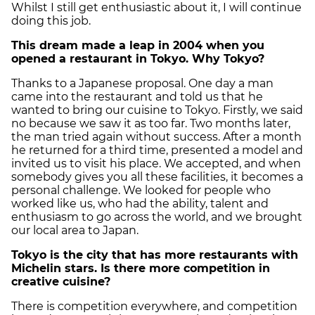
Whilst I still get enthusiastic about it, I will continue
doing this job.
This dream made a leap in 2004 when you
opened a restaurant in Tokyo. Why
Tokyo?
Thanks to a Japanese proposal. One day a man
came into the restaurant and told us that he
wanted to bring our cuisine to Tokyo. Firstly, we said
no because we saw it as too far. Two months later,
the man tried again without success. After a month
he returned for a third time, presented a model and
invited us to visit his place. We accepted, and when
somebody gives you all these facilities, it becomes a
personal challenge. We looked for people who
worked like us, who had the ability, talent and
enthusiasm to go across the world, and we brought
our local area to Japan.
Tokyo
is the city that has more restaurants with
Michelin stars. Is there more competition in
creative cuisine?
There is competition everywhere, and competition