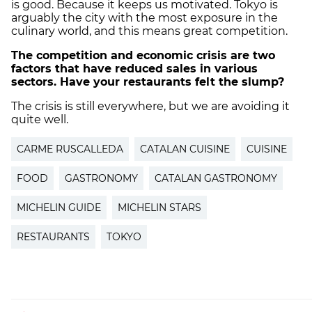
is good. Because it keeps us motivated. Tokyo is
arguably the city with the most exposure in the
culinary world, and this means great competition.
The competition and economic crisis are two
factors that have reduced sales in various
sectors. Have your restaurants felt the slump?
The crisis is still everywhere, but we are avoiding it
quite well.
CARME RUSCALLEDA
CATALAN CUISINE
CUISINE
FOOD
GASTRONOMY
CATALAN GASTRONOMY
MICHELIN GUIDE
MICHELIN STARS
RESTAURANTS
TOKYO