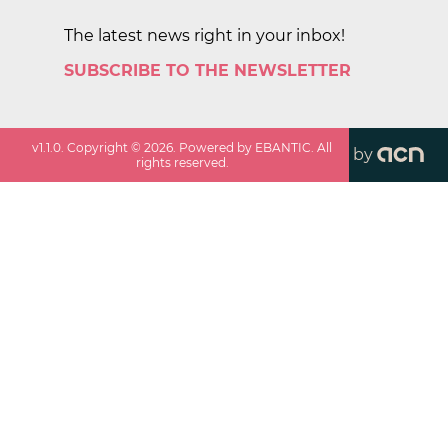
The latest news right in your inbox!
SUBSCRIBE TO THE NEWSLETTER
v
1.1.0
. Copyright ©
2026
. Powered by EBANTIC. All
by
rights reserved.