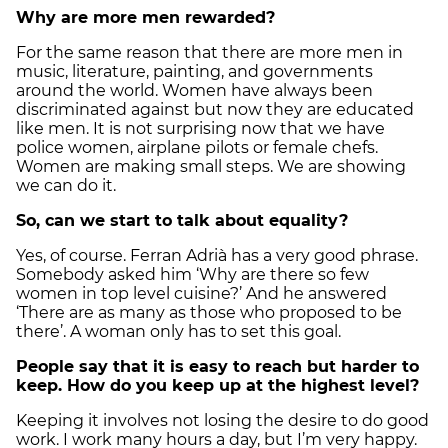
Why are more men rewarded?
For the same reason that there are more men in
music, literature, painting, and governments
around the world. Women have always been
discriminated against but now they are educated
like men. It is not surprising now that we have
police women, airplane pilots or female chefs.
Women are making small steps. We are showing
we can do it.
So, can we start to talk about equality?
Yes, of course. Ferran Adrià has a very good phrase.
Somebody asked him ‘Why are there so few
women in top level cuisine?’ And he answered
‘There are as many as those who proposed to be
there’. A woman only has to set this goal.
People say that it is easy to reach but harder to
keep. How do you keep up at the highest level?
Keeping it involves not losing the desire to do good
work. I work many hours a day, but I’m very happy.