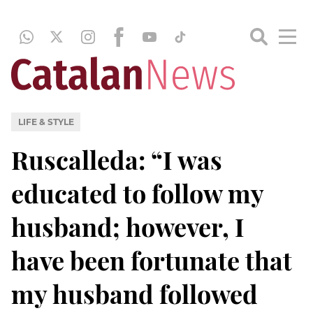
LIFE & STYLE
Ruscalleda: “I was
educated to follow my
husband; however, I
have been fortunate that
my husband followed