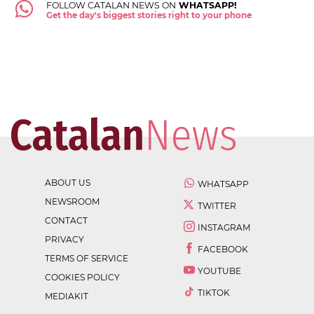
FOLLOW CATALAN NEWS ON
WHATSAPP!
Get the day's biggest stories right to your phone
ABOUT US
WHATSAPP
NEWSROOM
TWITTER
CONTACT
INSTAGRAM
PRIVACY
FACEBOOK
TERMS OF SERVICE
YOUTUBE
COOKIES POLICY
TIKTOK
MEDIAKIT