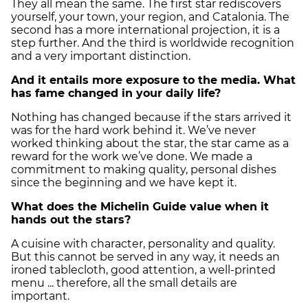
They all mean the same. The first star rediscovers
yourself, your town, your region, and Catalonia. The
second has a more international projection, it is a
step further. And the third is worldwide recognition
and a very important distinction.
And it entails more exposure to the media. What
has fame changed in your daily life?
Nothing has changed because if the stars arrived it
was for the hard work behind it. We’ve never
worked thinking about the star, the star came as a
reward for the work we’ve done. We made a
commitment to making quality, personal dishes
since the beginning and we have kept it.
What does the Michelin Guide value when it
hands out the stars?
A cuisine with character, personality and quality.
But this cannot be served in any way, it needs an
ironed tablecloth, good attention, a well-printed
menu ... therefore, all the small details are
important.