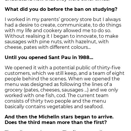
What did you do before the ban on studying?
I worked in my parents’ grocery store but I always
had a desire to create, communicate, to do things
with my life and cookery allowed me to do so.
Without realising it I began to innovate, to make
sausages with pine nuts, with hazelnut, with
cheese, pates with different colours...
Until you opened Sant Pau in 1988…
We opened it with a potential public of thirty-five
customers, which we still keep, and a team of eight
people behind the scenes. When we opened the
menu was designed as following the lines of a
grocery (pates, cheeses, sausages ...) and we only
worked with one fish, cod. The current team
consists of thirty two people and the menu
basically contains vegetables and seafood.
And then the Michelin stars began to arrive.
Does the third mean more than the first?