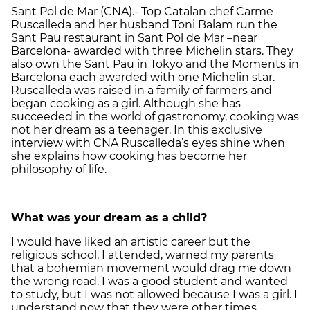
Sant Pol de Mar (CNA).- Top Catalan chef Carme
Ruscalleda and her husband Toni Balam run the
Sant Pau restaurant in Sant Pol de Mar –near
Barcelona- awarded with three Michelin stars. They
also own the Sant Pau in Tokyo and the Moments in
Barcelona each awarded with one Michelin star.
Ruscalleda was raised in a family of farmers and
began cooking as a girl. Although she has
succeeded in the world of gastronomy, cooking was
not her dream as a teenager. In this exclusive
interview with CNA Ruscalleda’s eyes shine when
she explains how cooking has become her
philosophy of life.
What was your dream as a child?
I would have liked an artistic career but the
religious school, I attended, warned my parents
that a bohemian movement would drag me down
the wrong road. I was a good student and wanted
to study, but I was not allowed because I was a girl. I
understand now that they were other times.