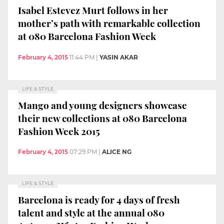
Isabel Estevez Murt follows in her
mother’s path with remarkable collection
at 080 Barcelona Fashion Week
February 4, 2015
11:44 PM
|
YASIN AKAR
LIFE & STYLE
Mango and young designers showcase
their new collections at 080 Barcelona
Fashion Week 2015
February 4, 2015
07:29 PM
|
ALICE NG
LIFE & STYLE
Barcelona is ready for 4 days of fresh
talent and style at the annual 080