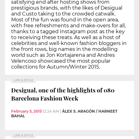
satisfying end after hosting shows from
prestigious brands, with the likes of Desigual
and Custo taking to the crowded catwalk.
Most of the fun was found in the open area,
with free refreshments and make-overs for all,
thanks to a tagged Instagram post as the key
to receiving these treats. As well as a host of
celebrities and well-known fashion bloggers in
the front rows, big names in the modelling
world such as Jon Kortajarena and Andres
Velencoso showcased the most popular
collections for Autumn/Winter 2015.
LIFE & STYLE
Desigual, one of the highlights of 080
Barcelona Fashion Week
February 5, 2015
12:24 AM
|
ÀLEX S. ARAGÓN / HARNEET
BAHAL
LIFE & STYLE