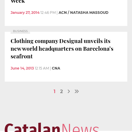
Week
January 27, 2014
12:46 PM
|
ACN / NATASHA MASSOUD
BUSINESS
Clothing company Desigual unveils its
new world headquarters on Barcelona’s
seafront
June 14, 2013
12:15 AM
|
CNA
1
2