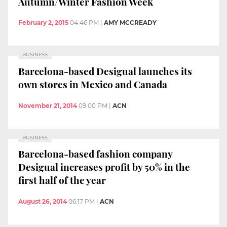
Autumn/Winter Fashion Week
February 2, 2015
04:46 PM
|
AMY MCCREADY
BUSINESS
Barcelona-based Desigual launches its
own stores in Mexico and Canada
November 21, 2014
09:00 PM
|
ACN
BUSINESS
Barcelona-based fashion company
Desigual increases profit by 50% in the
first half of the year
August 26, 2014
06:17 PM
|
ACN