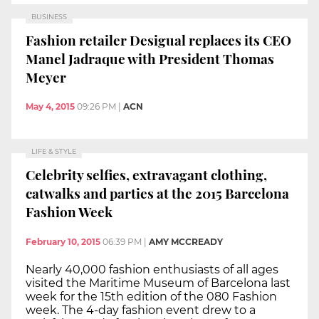
BUSINESS
Fashion retailer Desigual replaces its CEO
Manel Jadraque with President Thomas
Meyer
May 4, 2015
09:26 PM
|
ACN
LIFE & STYLE
Celebrity selfies, extravagant clothing,
catwalks and parties at the 2015 Barcelona
Fashion Week
February 10, 2015
06:39 PM
|
AMY MCCREADY
Nearly 40,000 fashion enthusiasts of all ages
visited the Maritime Museum of Barcelona last
week for the 15th edition of the 080 Fashion
week. The 4-day fashion event drew to a