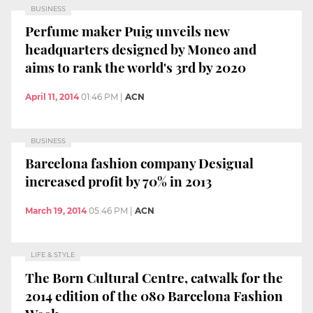
BUSINESS
Perfume maker Puig unveils new
headquarters designed by Moneo and
aims to rank the world's 3rd by 2020
April 11, 2014
01:46 PM
|
ACN
BUSINESS
Barcelona fashion company Desigual
increased profit by 70% in 2013
March 19, 2014
05:46 PM
|
ACN
LIFE & STYLE
The Born Cultural Centre, catwalk for the
2014 edition of the 080 Barcelona Fashion