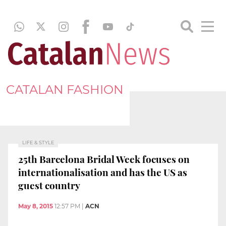
CATALAN FASHION
LIFE & STYLE
25th Barcelona Bridal Week focuses on
internationalisation and has the US as
guest country
May 8, 2015
12:57 PM
|
ACN