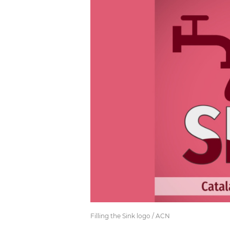
Filling the Sink logo / ACN