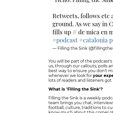
Retweets, follows etc 
ground. As we say in Cat
fills up // de mica en 
#podcast
#catalonia
p
— Filling the Sink (@fillingthe
You will be part of the podcast's
us, through our callouts, polls a
best way to ensure you don't m
whenever we look for
your exp
lots of readers and listeners got 
What is 'Filling the Sink'?
Filling the Sink is a weekly pod
team brings you chat, interview
football, culture, traditions to c
know much about this corner o