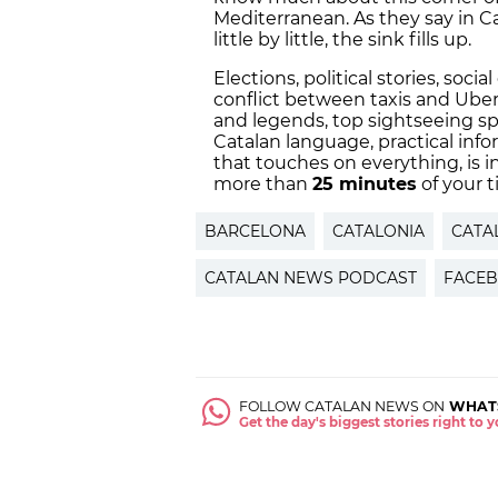
Mediterranean. As they say in Ca
little by little, the sink fills up.
Elections, political stories, soc
conflict between taxis and Ube
and legends, top sightseeing sp
Catalan language, practical info
that touches on everything, is 
more than
25 minutes
of your t
BARCELONA
CATALONIA
CATA
CATALAN NEWS PODCAST
FACE
FOLLOW CATALAN NEWS ON
WHAT
Get the day's biggest stories right to