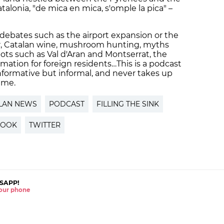
talonia, "de mica en mica, s'omple la pica" –
ial debates such as the airport expansion or the
r, Catalan wine, mushroom hunting, myths
ots such as Val d'Aran and Montserrat, the
rmation for foreign residents…This is a podcast
informative but informal, and never takes up
ime.
LAN NEWS
PODCAST
FILLING THE SINK
BOOK
TWITTER
SAPP!
 your phone