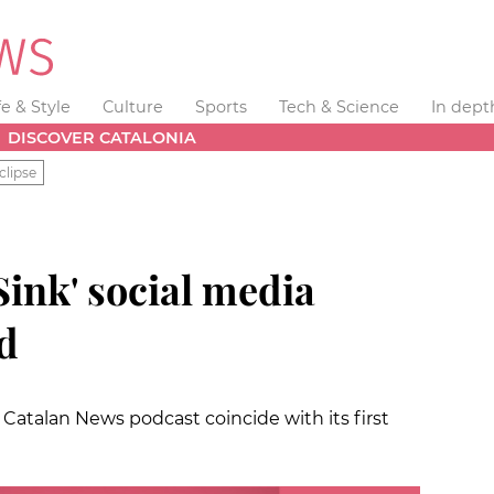
fe & Style
Culture
Sports
Tech & Science
In dept
DISCOVER CATALONIA
clipse
Sink' social media
d
Catalan News podcast coincide with its first