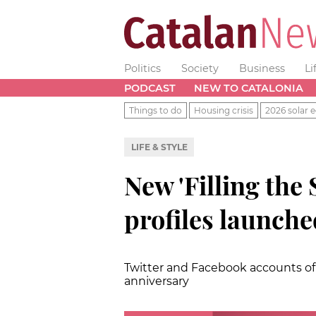
Politics
Society
Business
Li
PODCAST
NEW TO CATALONIA
Things to do
Housing crisis
2026 solar e
LIFE & STYLE
New 'Filling the 
profiles launche
Twitter and Facebook accounts of 
anniversary