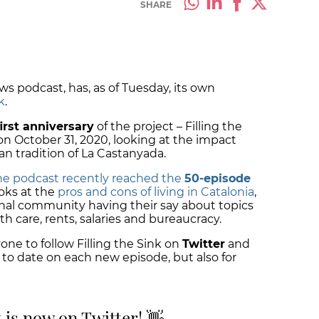
SHARE
ws podcast, has, as of Tuesday, its own
k
.
first anniversary
of the project – Filling the
n October 31, 2020, looking at the impact
n tradition of La Castanyada.
he podcast recently reached the
50-episode
ooks at the
pros and cons of living in Catalonia
,
nal community having their say about topics
th care, rents, salaries and bureaucracy.
e to follow Filling the Sink on
Twitter
and
 to date on each new episode, but also for
k is now on Twitter! 👋