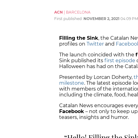
ACN
|
BARCELONA
First published:
NOVEMBER 2, 2021
04:09 PM
Filling the Sink
, the Catalan Ne
profiles on
Twitter
and
Faceboo
The launch coincided with the
Sink published its
first episode
o
Halloween has had on the Catala
Presented by Lorcan Doherty,
t
milestone
. The latest episode l
with members of the internatio
including the climate, food, heal
Catalan News encourages everyon
Facebook
– not only to keep up
teasers, insights and humor.
Hello! Filling the Sin