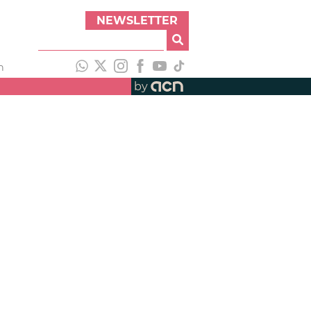
NEWSLETTER
h
by