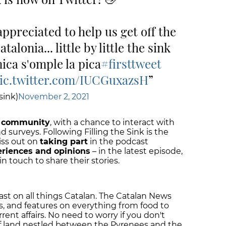
appreciated to help us get off the
alonia... little by little the sink
mica s'omple la pica
#firsttweet
ic.twitter.com/IUCGuxazsH
sink)
November 2, 2021
community
, with a chance to interact with
nd surveys. Following Filling the Sink is the
iss out on
taking part
in the podcast
eriences and opinions
– in the latest episode,
in touch to share their stories.
cast on all things Catalan. The Catalan News
s, and features on everything from food to
urrent affairs. No need to worry if you don't
f land nestled between the Pyrenees and the