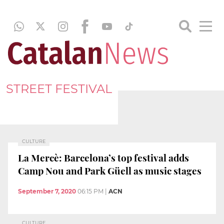
STREET FESTIVAL
CULTURE
La Mercè: Barcelona’s top festival adds
Camp Nou and Park Güell as music stages
September 7, 2020
06:15 PM
|
ACN
CULTURE