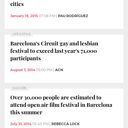
cities
January 19, 2015
07:08 PM
|
PAU RODRÍGUEZ
LIFE & STYLE
Barcelona's Circuit gay and lesbian
festival to exceed last year's 71,000
participants
August 7, 2014
09:00 PM
|
ACN
CULTURE
Over 30,000 people are estimated to
attend open air film festival in Barcelona
this summer
July 31, 2014
05:40 PM
|
REBECCA LOCK