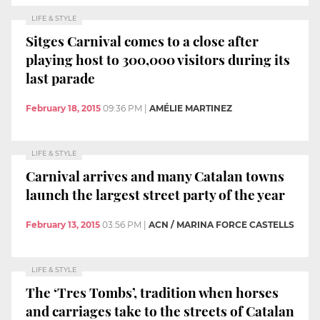
LIFE & STYLE
Sitges Carnival comes to a close after
playing host to 300,000 visitors during its
last parade
February 18, 2015
09:36 PM
|
AMÉLIE MARTINEZ
LIFE & STYLE
Carnival arrives and many Catalan towns
launch the largest street party of the year
February 13, 2015
03:56 PM
|
ACN / MARINA FORCE CASTELLS
LIFE & STYLE
The ‘Tres Tombs’, tradition when horses
and carriages take to the streets of Catalan