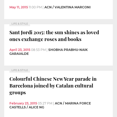
May 11, 2015
11:00 PM
|
ACN / VALENTINA MARCONI
LIFE & STYLE
Sant Jordi 2015: the sun shines as loved
ones exchange roses and books
April 23, 2015
08:53 PM
|
SHOBHA PRABHU-NAIK
GARAIALDE
LIFE & STYLE
Colourful Chinese New Year parade in
Barcelona joined by Catalan cultural
groups
February 23, 2015
05:27 PM
|
ACN / MARINA FORCE
CASTELLS / ALICE NG