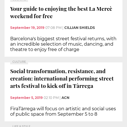
Your guide to enjoying the best La Mercè
weekend for free
September 19, 2019
07:08 PM
|
CILLIAN SHIELDS
Barcelona's biggest street festival returns, with
an incredible selection of music, dancing, and
theatre to enjoy free of charge
CULTURE
Social transformation, resistance, and
creation: international performing street
arts festival to kick off in Tàrrega
September 5, 2019
02:10 PM
|
ACN
FiraTàrrega will focus on artistic and social uses
of public space from September 5 to 8
LIFE & STYLE