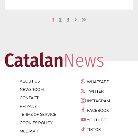
1
2
3
ABOUT US
WHATSAPP
NEWSROOM
TWITTER
CONTACT
INSTAGRAM
PRIVACY
FACEBOOK
TERMS OF SERVICE
YOUTUBE
COOKIES POLICY
TIKTOK
MEDIAKIT