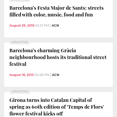
Barcelona’s Festa Major de Sants: streets
filled with color, music, food and fun
August 29, 2019
02:01 PM
|
ACN
LIFE & STYLE
Barcelona’s charming Gràcia
neighbourhood hosts its traditional street
festival
August 18, 2015
04:58 PM
|
ACN
LIFE & STYLE
Girona turns into Catalan Capital of
spring as 60th edition of 'Temps de Flors'
flower festival kicks off