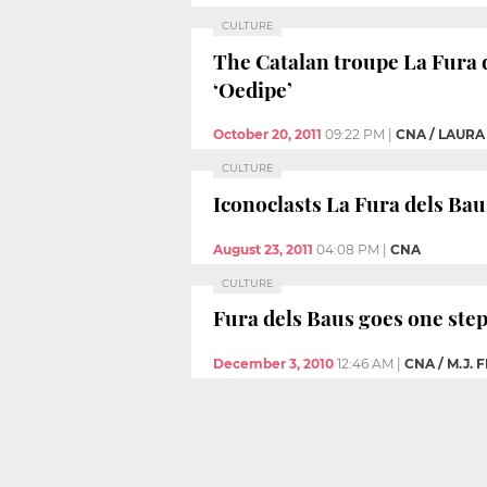
CULTURE
The Catalan troupe La Fura 
‘Oedipe’
October 20, 2011
09:22 PM
|
CNA / LAURA
CULTURE
Iconoclasts La Fura dels Baus
August 23, 2011
04:08 PM
|
CNA
CULTURE
Fura dels Baus goes one step
December 3, 2010
12:46 AM
|
CNA / M.J. 