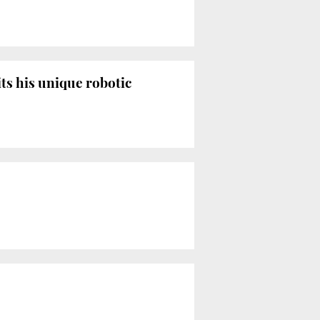
ts his unique robotic