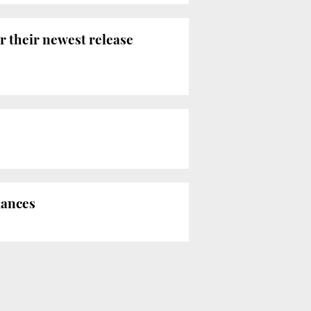
r their newest release
mances