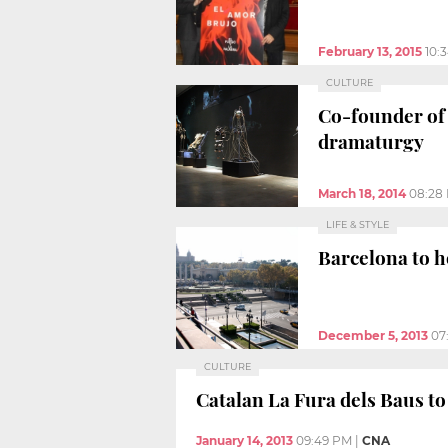
February 13, 2015
10:
CULTURE
Co-founder of 
dramaturgy
March 18, 2014
08:28
LIFE & STYLE
Barcelona to h
December 5, 2013
07
CULTURE
Catalan La Fura dels Baus to
January 14, 2013
09:49 PM
|
CNA