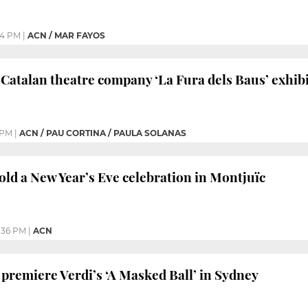
34 PM
|
ACN / MAR FAYOS
Catalan theatre company ‘La Fura dels Baus’ exhibi
 PM
|
ACN / PAU CORTINA / PAULA SOLANAS
old a New Year’s Eve celebration in Montjuïc
:36 PM
|
ACN
 premiere Verdi’s ‘A Masked Ball’ in Sydney