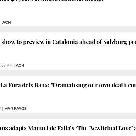
|
ACN
 show to preview in Catalonia ahead of Salzburg p
1:03 PM
|
ACN
 La Fura dels Baus: "Dramatising our own death cou
M
|
MAR FAYOS
aus adapts Manuel de Falla’s ‘The Bewitched Love’ a