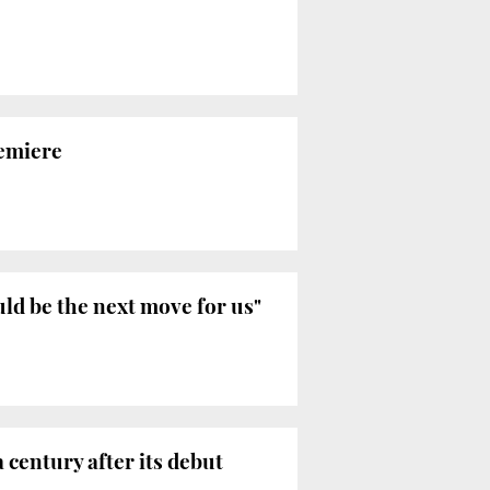
remiere
ld be the next move for us"
 century after its debut