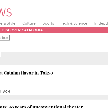
fe & Style
Culture
Sports
Tech & Science
In dept
DISCOVER CATALONIA
clipse
a Catalan flavor in Tokyo
M
|
ACN
aus: 40 years of unconventional theater