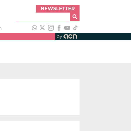
NEWSLETTER
h
by