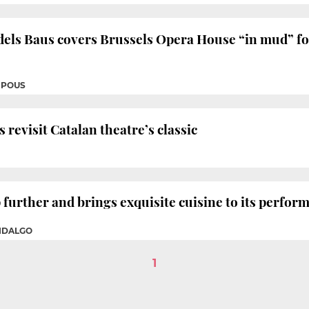
dels Baus covers Brussels Opera House “in mud” fo
 POUS
 revisit Catalan theatre’s classic
 further and brings exquisite cuisine to its perfor
FIDALGO
1