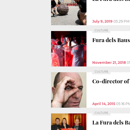
July 9, 2019
05:29 PM
CULTURE
Fura dels Baus
November 21, 2018
0
CULTURE
Co-director of
April 14, 2015
05:16 P
CULTURE
La Fura dels B