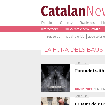
Politics
Society
Business
Li
PODCAST
NEW TO CATALONIA
Things to do
Housing crisis
2026 solar e
LA FURA DELS BAUS
CULTURE
Turandot with 
July 12, 2019
07:49 P
CULTURE
La Fura dels B