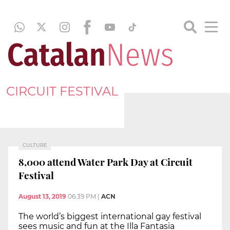
CIRCUIT FESTIVAL
CULTURE
8,000 attend Water Park Day at Circuit
Festival
August 13, 2019
06:39 PM
|
ACN
The world’s biggest international gay festival
sees music and fun at the Illa Fantasia