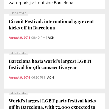
waterpark just outside Barcelona
LIFE & STYLE
Circuit Festival: international gay event
kicks off in Barcelona
August 9, 2018
08:40 PM
|
ACN
LIFE & STYLE
Barcelona hosts world’s largest LGBTI
festival for 9th consecutive year
August 9, 2016
06:20 PM
|
ACN
LIFE & STYLE
World's largest LGBT party festival kicks
off in Barcelona, with 72,000 expected to