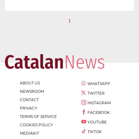
1
ABOUT US
WHATSAPP
NEWSROOM
TWITTER
CONTACT
INSTAGRAM
PRIVACY
FACEBOOK
TERMS OF SERVICE
YOUTUBE
COOKIES POLICY
TIKTOK
MEDIAKIT