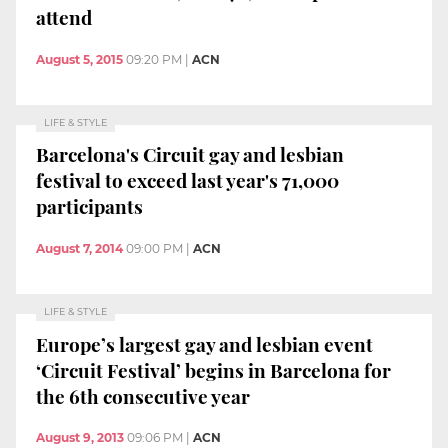
attend
August 5, 2015
09:20 PM
|
ACN
LIFE & STYLE
Barcelona's Circuit gay and lesbian
festival to exceed last year's 71,000
participants
August 7, 2014
09:00 PM
|
ACN
LIFE & STYLE
Europe’s largest gay and lesbian event
‘Circuit Festival’ begins in Barcelona for
the 6th consecutive year
August 9, 2013
09:06 PM
|
ACN