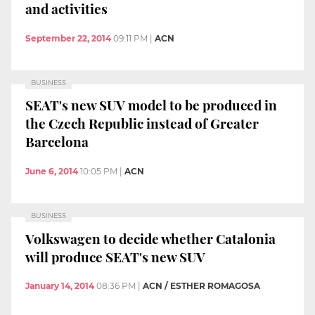
and activities
September 22, 2014
09:11 PM
|
ACN
BUSINESS
SEAT's new SUV model to be produced in
the Czech Republic instead of Greater
Barcelona
June 6, 2014
10:05 PM
|
ACN
BUSINESS
Volkswagen to decide whether Catalonia
will produce SEAT's new SUV
January 14, 2014
08:36 PM
|
ACN / ESTHER ROMAGOSA