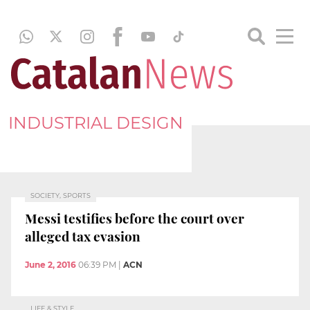
INDUSTRIAL DESIGN
SOCIETY, SPORTS
Messi testifies before the court over
alleged tax evasion
June 2, 2016
06:39 PM
|
ACN
LIFE & STYLE