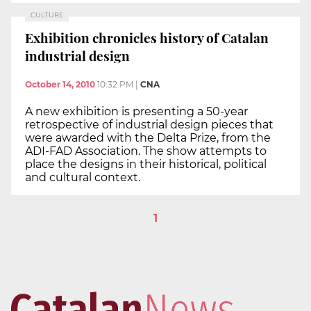
CULTURE
Exhibition chronicles history of Catalan
industrial design
October 14, 2010
10:32 PM
|
CNA
A new exhibition is presenting a 50-year
retrospective of industrial design pieces that
were awarded with the Delta Prize, from the
ADI-FAD Association. The show attempts to
place the designs in their historical, political
and cultural context.
1