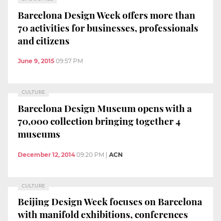
Barcelona Design Week offers more than
70 activities for businesses, professionals
and citizens
June 9, 2015
09:57 PM
CULTURE
Barcelona Design Museum opens with a
70,000 collection bringing together 4
museums
December 12, 2014
09:20 PM
|
ACN
CULTURE
Beijing Design Week focuses on Barcelona
with manifold exhibitions, conferences