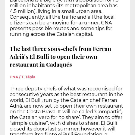
million inhabitants (its metropolitan area has
4.5 million), living in a small urban area.
Consequently, all the traffic and all the local
citizens can be annoying for a runner. CNA
presents possible routes and some tips for
running across the Catalan capital.
The last three sous-chefs from Ferran
Adrià’s El Bulli to open their own
restaurant in Cadaqués
CNA / T. Tàpia
Three deputy chefs of what was recognised for
consecutive years as the best restaurant in the
world, El Bulli, run by the Catalan chef Ferran
Adrià, are now set to open their own restaurant
on the Costa Brava. It will be called ‘Compartir’,
the Catalan verb for ‘to share’. They aim to offer
“simple cuisine”, with dishes to share. El Bulli
closed its doors last summer, however it will
transform itself into elBulli Foundation, a