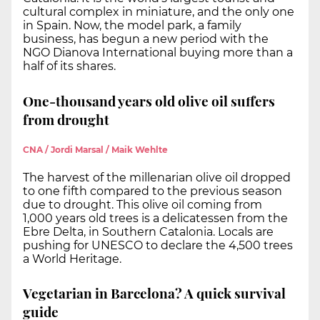
cultural complex in miniature, and the only one
in Spain. Now, the model park, a family
business, has begun a new period with the
NGO Dianova International buying more than a
half of its shares.
One-thousand years old olive oil suffers
from drought
CNA / Jordi Marsal / Maik Wehlte
The harvest of the millenarian olive oil dropped
to one fifth compared to the previous season
due to drought. This olive oil coming from
1,000 years old trees is a delicatessen from the
Ebre Delta, in Southern Catalonia. Locals are
pushing for UNESCO to declare the 4,500 trees
a World Heritage.
Vegetarian in Barcelona? A quick survival
guide