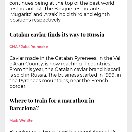
continues being at the top of the best world
restaurant list. The Basque restaurants
‘Mugaritz’ and ‘Arzak’ hold third and eighth
positions respectively.
Catalan caviar finds its way to Russia
CNA / Julia Reinecke
Caviar made in the Catalan Pyrenees, in the Val
d’Aran County, is now reaching 11 countries.
From this year, the Catalan caviar brand Nacarii
is sold in Russia. The business started in 1999, in
the Pyrenees mountains, near the French
border.
Where to train for a marathon in
Barcelona?
Maik Wehlte
Barcelona is a big city, with a population of 1.6