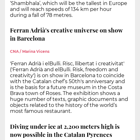
‘Shambhala’, which will be the tallest in Europe
and will reach speeds of 134 km per hour
during a fall of 78 metres.
Ferran Adrià's creative universe on show
in Barcelona
CNA / Marina Vicens
'Ferran Adrià i elBulli. Risc, llibertat i creativitat'
('Ferran Adrià and elBulli. Risk, freedom and
creativity') is on show in Barcelona to coincide
with the Catalan chef’s 50th's anniversary and
is the basis for a future museum in the Costa
Brava town of Roses. The exhibition shows a
huge number of texts, graphic documents and
objects related to the history of the world’s
most famous restaurant.
Diving under ice at 2,200 meters high is
now possible in the Catalan Pyrenees