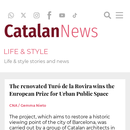
LIFE & STYLE
Life & style stories and news
The renovated Turó de la Rovira wins the
European Prize for Urban Public Space
CNA / Gemma Nieto
The project, which aims to restore a historic
viewing point of the city of Barcelona, was
carried out by a group of Catalan architects in