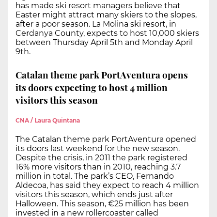
has made ski resort managers believe that
Easter might attract many skiers to the slopes,
after a poor season. La Molina ski resort, in
Cerdanya County, expects to host 10,000 skiers
between Thursday April 5th and Monday April
9th.
Catalan theme park PortAventura opens
its doors expecting to host 4 million
visitors this season
CNA / Laura Quintana
The Catalan theme park PortAventura opened
its doors last weekend for the new season.
Despite the crisis, in 2011 the park registered
16% more visitors than in 2010, reaching 3.7
million in total. The park’s CEO, Fernando
Aldecoa, has said they expect to reach 4 million
visitors this season, which ends just after
Halloween. This season, €25 million has been
invested in a new rollercoaster called