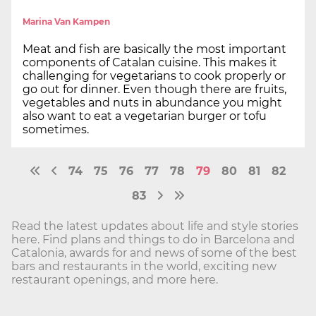
Marina Van Kampen
Meat and fish are basically the most important
components of Catalan cuisine. This makes it
challenging for vegetarians to cook properly or
go out for dinner. Even though there are fruits,
vegetables and nuts in abundance you might
also want to eat a vegetarian burger or tofu
sometimes.
74
75
76
77
78
79
80
81
82
83
Read the latest updates about life and style stories
here. Find plans and things to do in Barcelona and
Catalonia, awards for and news of some of the best
bars and restaurants in the world, exciting new
restaurant openings, and more here.