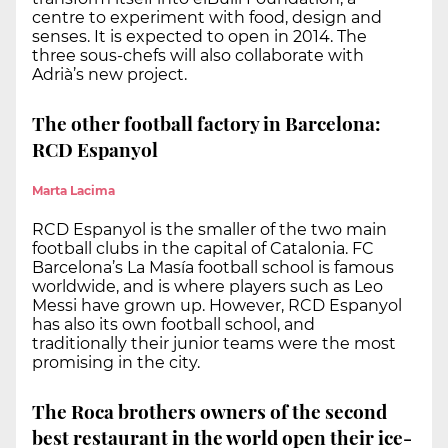
centre to experiment with food, design and
senses. It is expected to open in 2014. The
three sous-chefs will also collaborate with
Adrià’s new project.
The other football factory in Barcelona:
RCD Espanyol
Marta Lacima
RCD Espanyol is the smaller of the two main
football clubs in the capital of Catalonia. FC
Barcelona’s La Masía football school is famous
worldwide, and is where players such as Leo
Messi have grown up. However, RCD Espanyol
has also its own football school, and
traditionally their junior teams were the most
promising in the city.
The Roca brothers owners of the second
best restaurant in the world open their ice-