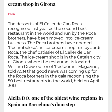
cream shop in Girona
CNA
The desserts of El Celler de Can Roca,
recognised last year as the second best
restaurant in the world and run by the Roca
brothers, have been moved into ice-cream
business. The Roca brothers have opened
‘Rocambolesc’, an ice-cream shop run by Jordi
Roca, the chef patissier of El Celler de Can
Roca. The ice-cream shop is in the Catalan city
of Girona, where the restaurant is located.
William Drew, editor of ‘Restaurant Magazine’,
told ACN that good news was coming up for
the Roca brothers in the gala recognising the
50 best restaurants in the world, held on April
30th.
Alella DO, one of the oldest wine regions in
Spain on Barcelona’s doorstep