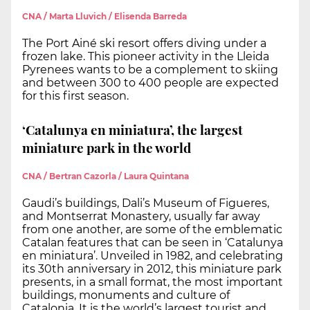
CNA / Marta Lluvich / Elisenda Barreda
The Port Ainé ski resort offers diving under a
frozen lake. This pioneer activity in the Lleida
Pyrenees wants to be a complement to skiing
and between 300 to 400 people are expected
for this first season.
‘Catalunya en miniatura’, the largest
miniature park in the world
CNA / Bertran Cazorla / Laura Quintana
Gaudi’s buildings, Dali’s Museum of Figueres,
and Montserrat Monastery, usually far away
from one another, are some of the emblematic
Catalan features that can be seen in ‘Catalunya
en miniatura’. Unveiled in 1982, and celebrating
its 30th anniversary in 2012, this miniature park
presents, in a small format, the most important
buildings, monuments and culture of
Catalonia. It is the world’s largest tourist and