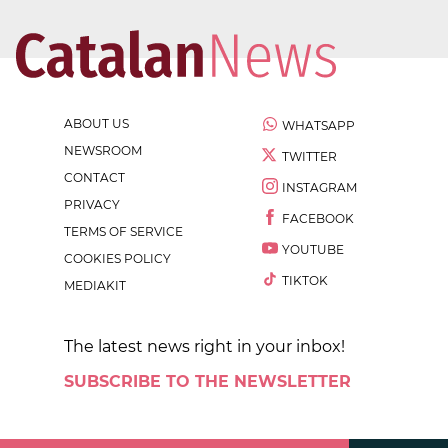
ABOUT US
WHATSAPP
NEWSROOM
TWITTER
CONTACT
INSTAGRAM
PRIVACY
FACEBOOK
TERMS OF SERVICE
YOUTUBE
COOKIES POLICY
TIKTOK
MEDIAKIT
The latest news right in your inbox!
SUBSCRIBE TO THE NEWSLETTER