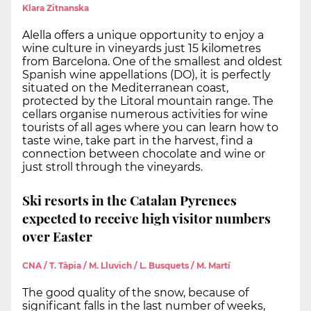
Klara Zitnanska
Alella offers a unique opportunity to enjoy a
wine culture in vineyards just 15 kilometres
from Barcelona. One of the smallest and oldest
Spanish wine appellations (DO), it is perfectly
situated on the Mediterranean coast,
protected by the Litoral mountain range. The
cellars organise numerous activities for wine
tourists of all ages where you can learn how to
taste wine, take part in the harvest, find a
connection between chocolate and wine or
just stroll through the vineyards.
Ski resorts in the Catalan Pyrenees
expected to receive high visitor numbers
over Easter
CNA / T. Tàpia / M. Lluvich / L. Busquets / M. Martí
The good quality of the snow, because of
significant falls in the last number of weeks,