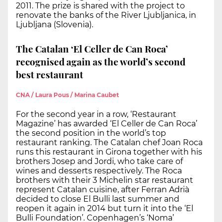
2011. The prize is shared with the project to
renovate the banks of the River Ljubljanica, in
Ljubljana (Slovenia).
The Catalan ‘El Celler de Can Roca’
recognised again as the world’s second
best restaurant
CNA / Laura Pous / Marina Caubet
For the second year in a row, ‘Restaurant
Magazine’ has awarded ‘El Celler de Can Roca’
the second position in the world’s top
restaurant ranking. The Catalan chef Joan Roca
runs this restaurant in Girona together with his
brothers Josep and Jordi, who take care of
wines and desserts respectively. The Roca
brothers with their 3 Michelin star restaurant
represent Catalan cuisine, after Ferran Adrià
decided to close El Bulli last summer and
reopen it again in 2014 but turn it into the ‘El
Bulli Foundation’. Copenhagen’s ‘Noma’