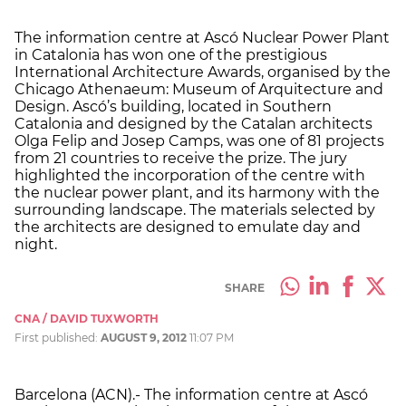
The information centre at Ascó Nuclear Power Plant
in Catalonia has won one of the prestigious
International Architecture Awards, organised by the
Chicago Athenaeum: Museum of Arquitecture and
Design. Ascó’s building, located in Southern
Catalonia and designed by the Catalan architects
Olga Felip and Josep Camps, was one of 81 projects
from 21 countries to receive the prize. The jury
highlighted the incorporation of the centre with
the nuclear power plant, and its harmony with the
surrounding landscape. The materials selected by
the architects are designed to emulate day and
night.
SHARE
CNA / DAVID TUXWORTH
First published:
AUGUST 9, 2012
11:07 PM
Barcelona (ACN).- The information centre at Ascó