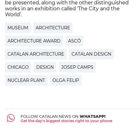
be presented, along with the other distinguished
works in an exhibition called ‘The City and the
World’.
MUSEUM
ARCHITECTURE
ARCHITECTURE AWARD
ASCÓ
CATALAN ARCHITECTURE
CATALAN DESIGN
CHICAGO
DESIGN
JOSEP CAMPS
NUCLEAR PLANT
OLGA FELIP
FOLLOW CATALAN NEWS ON
WHATSAPP!
Get the day's biggest stories right to your phone