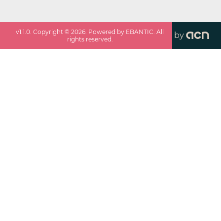
v
1.1.0
. Copyright ©
2026
. Powered by EBANTIC. All
by
rights reserved.