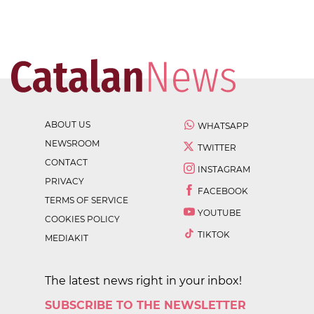
ABOUT US
WHATSAPP
NEWSROOM
TWITTER
CONTACT
INSTAGRAM
PRIVACY
FACEBOOK
TERMS OF SERVICE
YOUTUBE
COOKIES POLICY
TIKTOK
MEDIAKIT
The latest news right in your inbox!
SUBSCRIBE TO THE NEWSLETTER