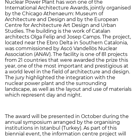
Nuclear Power Plant has won one of the
International Architecture Awards, jointly organised
by the Chicago Athenaeum: Museum of
Architecture and Design and by the European
Centre for Architecture Art Design and Urban
Studies. The building is the work of Catalan
architects Olga Felip and Josep Camps. The project,
located near the Ebro Delta in Southern Catalonia,
was commissioned by Ascó Vandellòs Nuclear
Association (ANAV). The facility is one of 81 projects
from 21 countries that were awarded the prize this
year, one of the most important and prestigious at
a world level in the field of architecture and design.
The jury highlighted the integration with the
nuclear power plant and the surrounding
landscape, as well as the layout and use of materials
which represent day and night.
The award will be presented in October during the
annual symposium arranged by the organising
institutions in Istanbul (Turkey). As part of this
biennial event, the information centre project will