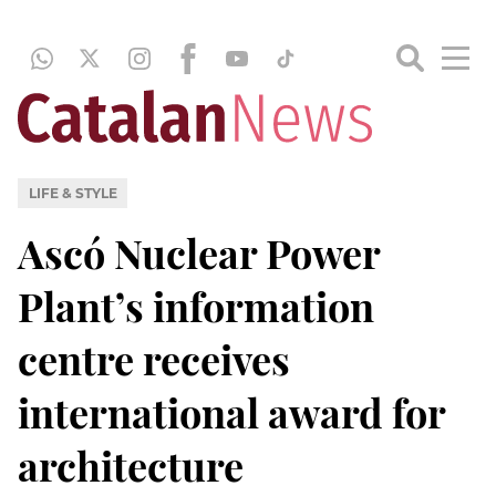
LIFE & STYLE
Ascó Nuclear Power
Plant’s information
centre receives
international award for
architecture