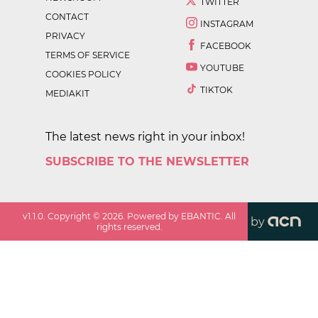
TWITTER
CONTACT
INSTAGRAM
PRIVACY
FACEBOOK
TERMS OF SERVICE
YOUTUBE
COOKIES POLICY
TIKTOK
MEDIAKIT
The latest news right in your inbox!
SUBSCRIBE TO THE NEWSLETTER
v
1.1.0
. Copyright ©
2026
. Powered by EBANTIC. All
by
rights reserved.