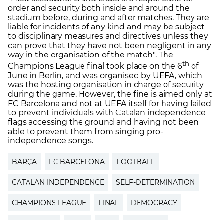
order and security both inside and around the
stadium before, during and after matches. They are
liable for incidents of any kind and may be subject
to disciplinary measures and directives unless they
can prove that they have not been negligent in any
way in the organisation of the match". The
th
Champions League final took place on the 6
of
June in Berlin, and was organised by UEFA, which
was the hosting organisation in charge of security
during the game. However, the fine is aimed only at
FC Barcelona and not at UEFA itself for having failed
to prevent individuals with Catalan independence
flags accessing the ground and having not been
able to prevent them from singing pro-
independence songs.
BARÇA
FC BARCELONA
FOOTBALL
CATALAN INDEPENDENCE
SELF-DETERMINATION
CHAMPIONS LEAGUE
FINAL
DEMOCRACY