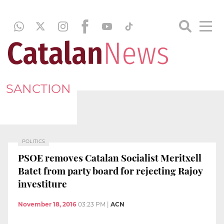
SANCTION
POLITICS
PSOE removes Catalan Socialist Meritxell
Batet from party board for rejecting Rajoy
investiture
November 18, 2016
03:23 PM
|
ACN