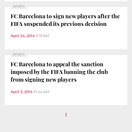
SPORTS
FC Barcelona to sign new players after the
FIFA suspended its previous decision
April 24, 2014
11:19 AM
SPORTS
FC Barcelona to appeal the sanction
imposed by the FIFA banning the club
from signing new players
April 3, 2014
10:44 AM
1