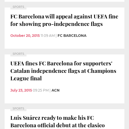
SPORTS
FC Barcelona will appeal against UEFA fine
for showing pro-independence flags
October 20, 2015
11:09 AM
|
FC BARCELONA
SPORTS
UEFA fines FC Barcelona for supporters'
Catalan independence flags at Champions
League final
July 23, 2015
09:25 PM
|
ACN
SPORTS
Luis Suárez ready to make his FC
Barcelona official debut at the clasico