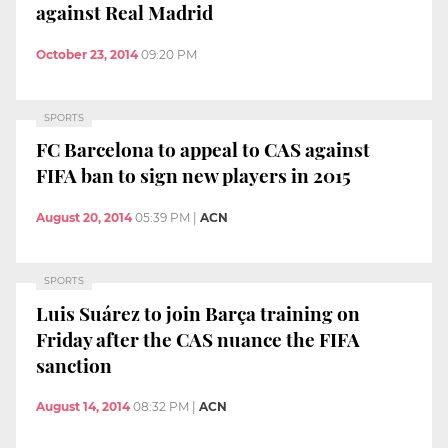
against Real Madrid
October 23, 2014
09:20 PM
SPORTS
FC Barcelona to appeal to CAS against
FIFA ban to sign new players in 2015
August 20, 2014
05:39 PM
|
ACN
SPORTS
Luis Suárez to join Barça training on
Friday after the CAS nuance the FIFA
sanction
August 14, 2014
08:32 PM
|
ACN