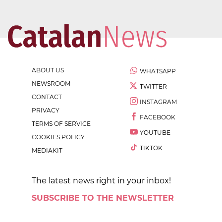
ABOUT US
WHATSAPP
NEWSROOM
TWITTER
CONTACT
INSTAGRAM
PRIVACY
FACEBOOK
TERMS OF SERVICE
YOUTUBE
COOKIES POLICY
TIKTOK
MEDIAKIT
The latest news right in your inbox!
SUBSCRIBE TO THE NEWSLETTER