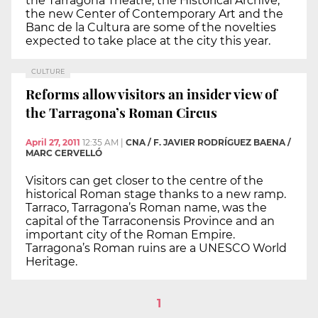
the Tarragona Theatre, the Historical Archive,
the new Center of Contemporary Art and the
Banc de la Cultura are some of the novelties
expected to take place at the city this year.
CULTURE
Reforms allow visitors an insider view of
the Tarragona’s Roman Circus
April 27, 2011
12:35 AM
|
CNA / F. JAVIER RODRÍGUEZ BAENA /
MARC CERVELLÓ
Visitors can get closer to the centre of the
historical Roman stage thanks to a new ramp.
Tarraco, Tarragona’s Roman name, was the
capital of the Tarraconensis Province and an
important city of the Roman Empire.
Tarragona’s Roman ruins are a UNESCO World
Heritage.
1