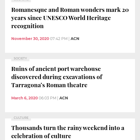
Romanesque and Roman wonders mark 20
years since UNESCO World Heritage
recognition
November 30, 2020
07:42 PM
|
ACN
SOCIETY
Ruins of ancient port warehouse
discovered during excavations of
Tarragona’s Roman theatre
March 6, 2020
06:03 PM
|
ACN
CULTURE
Thousands turn the rainy weekend into a
celebration of culture