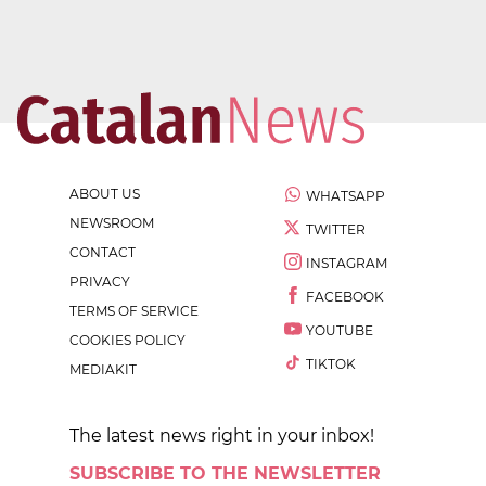
ABOUT US
WHATSAPP
NEWSROOM
TWITTER
CONTACT
INSTAGRAM
PRIVACY
FACEBOOK
TERMS OF SERVICE
YOUTUBE
COOKIES POLICY
TIKTOK
MEDIAKIT
The latest news right in your inbox!
SUBSCRIBE TO THE NEWSLETTER