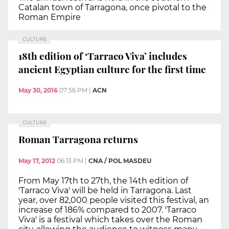
Catalan town of Tarragona, once pivotal to the
Roman Empire
CULTURE
18th edition of ‘Tarraco Viva’ includes
ancient Egyptian culture for the first time
May 30, 2016
07:56 PM
|
ACN
CULTURE
Roman Tarragona returns
May 17, 2012
06:13 PM
|
CNA / POL MASDEU
From May 17th to 27th, the 14th edition of
'Tarraco Viva' will be held in Tarragona. Last
year, over 82,000 people visited this festival, an
increase of 186% compared to 2007. 'Tarraco
Viva' is a festival which takes over the Roman