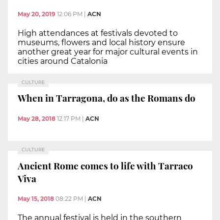
May 20, 2019
12:06 PM
|
ACN
High attendances at festivals devoted to
museums, flowers and local history ensure
another great year for major cultural events in
cities around Catalonia
CULTURE
When in Tarragona, do as the Romans do
May 28, 2018
12:17 PM
|
ACN
CULTURE
Ancient Rome comes to life with Tarraco
Viva
May 15, 2018
08:22 PM
|
ACN
The annual festival is held in the southern