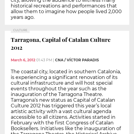
city, allowing the audience to witness many
historical recreations and performances that
allow them to imagine how people lived 2,000
years ago.
CULTURE
Tarragona, Capital of Catalan Culture
2012
March 6, 2012
01:43 PM
|
CNA / VÍCTOR PARADIS
The coastal city, located in southern Catalonia,
is experiencing a significant renovation of its
cultural infrastructure and will host special
events throughout the year such as the
inauguration of the Tarragona Theatre.
Tarragona’s new status as Capital of Catalan
Culture 2012 has triggered this year’s local
artistic activity with a vast cultural agenda
accessible to all citizens. Activities started in
February with the first Congress of Catalan
Booksellers. Initiatives like the inauguration of