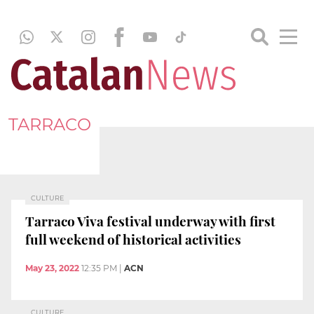
TARRACO
CULTURE
Tarraco Viva festival underway with first
full weekend of historical activities
May 23, 2022
12:35 PM
|
ACN
CULTURE