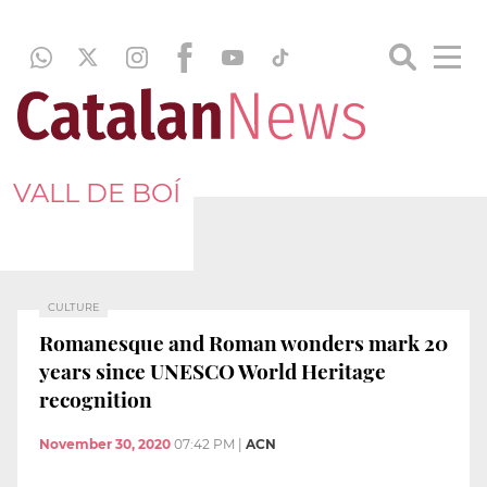
VALL DE BOÍ
CULTURE
Romanesque and Roman wonders mark 20
years since UNESCO World Heritage
recognition
November 30, 2020
07:42 PM
|
ACN