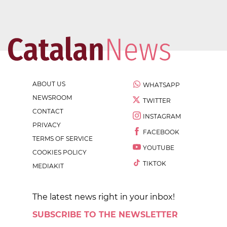
ABOUT US
WHATSAPP
NEWSROOM
TWITTER
CONTACT
INSTAGRAM
PRIVACY
FACEBOOK
TERMS OF SERVICE
YOUTUBE
COOKIES POLICY
TIKTOK
MEDIAKIT
The latest news right in your inbox!
SUBSCRIBE TO THE NEWSLETTER