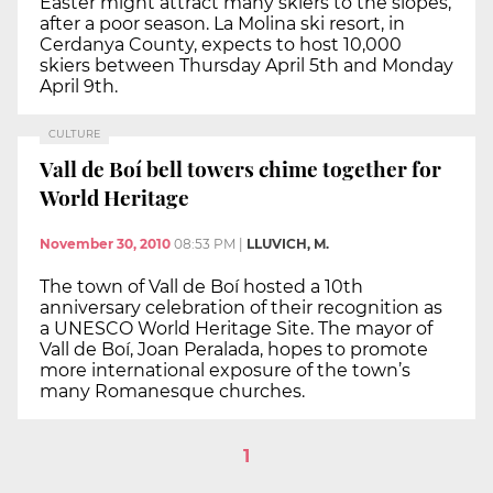
Easter might attract many skiers to the slopes,
after a poor season. La Molina ski resort, in
Cerdanya County, expects to host 10,000
skiers between Thursday April 5th and Monday
April 9th.
CULTURE
Vall de Boí bell towers chime together for
World Heritage
November 30, 2010
08:53 PM
|
LLUVICH, M.
The town of Vall de Boí hosted a 10th
anniversary celebration of their recognition as
a UNESCO World Heritage Site. The mayor of
Vall de Boí, Joan Peralada, hopes to promote
more international exposure of the town’s
many Romanesque churches.
1