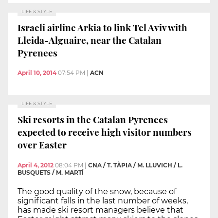
LIFE & STYLE
Israeli airline Arkia to link Tel Aviv with
Lleida-Alguaire, near the Catalan
Pyrenees
April 10, 2014
07:54 PM
|
ACN
LIFE & STYLE
Ski resorts in the Catalan Pyrenees
expected to receive high visitor numbers
over Easter
April 4, 2012
08:04 PM
|
CNA / T. TÀPIA / M. LLUVICH / L.
BUSQUETS / M. MARTÍ
The good quality of the snow, because of
significant falls in the last number of weeks,
has made ski resort managers believe that