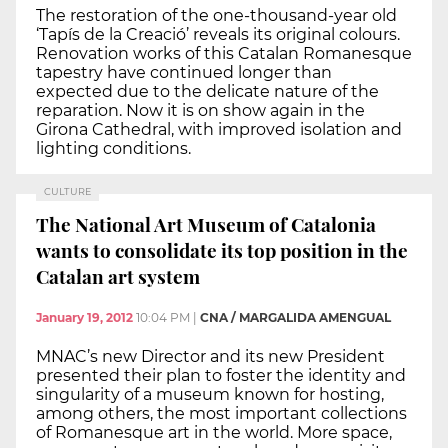
The restoration of the one-thousand-year old
‘Tapís de la Creació’ reveals its original colours.
Renovation works of this Catalan Romanesque
tapestry have continued longer than
expected due to the delicate nature of the
reparation. Now it is on show again in the
Girona Cathedral, with improved isolation and
lighting conditions.
CULTURE
The National Art Museum of Catalonia
wants to consolidate its top position in the
Catalan art system
January 19, 2012
10:04 PM
|
CNA / MARGALIDA AMENGUAL
MNAC’s new Director and its new President
presented their plan to foster the identity and
singularity of a museum known for hosting,
among others, the most important collections
of Romanesque art in the world. More space,