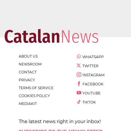
ABOUT US
WHATSAPP
NEWSROOM
TWITTER
CONTACT
INSTAGRAM
PRIVACY
FACEBOOK
TERMS OF SERVICE
YOUTUBE
COOKIES POLICY
TIKTOK
MEDIAKIT
The latest news right in your inbox!