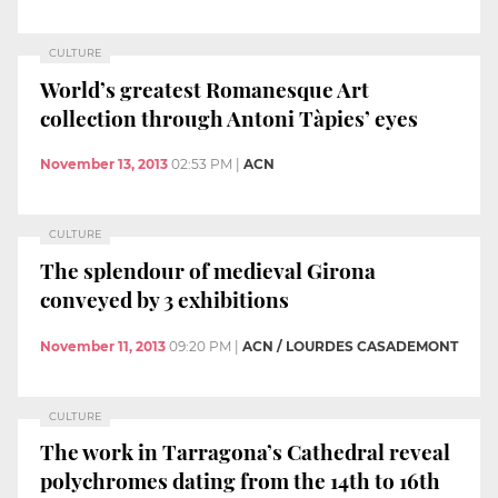
CULTURE
World’s greatest Romanesque Art
collection through Antoni Tàpies’ eyes
November 13, 2013
02:53 PM
|
ACN
CULTURE
The splendour of medieval Girona
conveyed by 3 exhibitions
November 11, 2013
09:20 PM
|
ACN / LOURDES CASADEMONT
CULTURE
The work in Tarragona’s Cathedral reveal
polychromes dating from the 14th to 16th