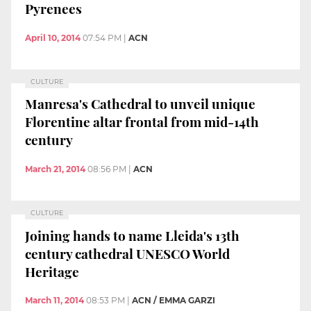
Pyrenees
April 10, 2014
07:54 PM
|
ACN
CULTURE
Manresa's Cathedral to unveil unique
Florentine altar frontal from mid-14th
century
March 21, 2014
08:56 PM
|
ACN
CULTURE
Joining hands to name Lleida's 13th
century cathedral UNESCO World
Heritage
March 11, 2014
08:53 PM
|
ACN / EMMA GARZI