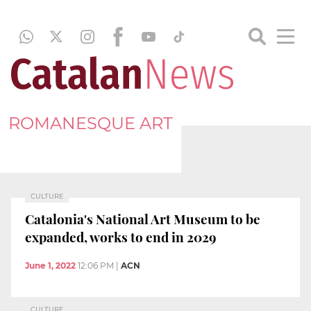
ROMANESQUE ART
CULTURE
Catalonia's National Art Museum to be
expanded, works to end in 2029
June 1, 2022
12:06 PM
|
ACN
CULTURE