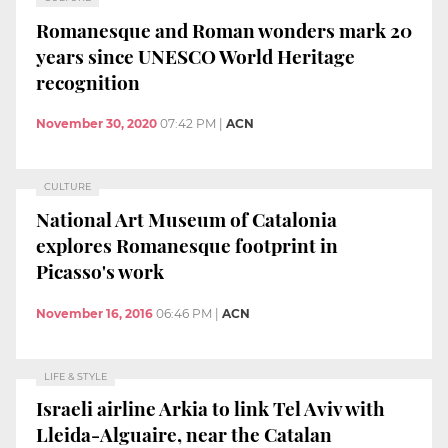
Romanesque and Roman wonders mark 20
years since UNESCO World Heritage
recognition
November 30, 2020
07:42 PM
|
ACN
CULTURE
National Art Museum of Catalonia
explores Romanesque footprint in
Picasso's work
November 16, 2016
06:46 PM
|
ACN
LIFE & STYLE
Israeli airline Arkia to link Tel Aviv with
Lleida-Alguaire, near the Catalan