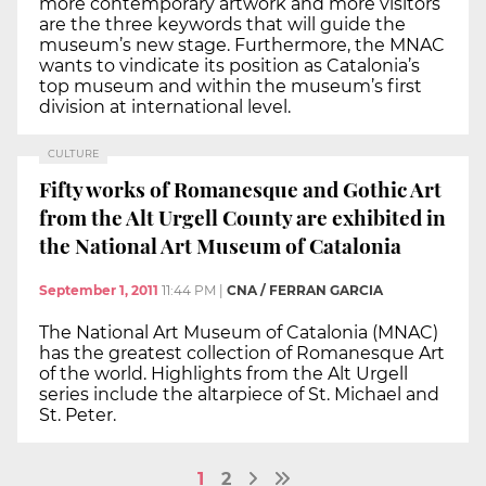
more contemporary artwork and more visitors
are the three keywords that will guide the
museum’s new stage. Furthermore, the MNAC
wants to vindicate its position as Catalonia’s
top museum and within the museum’s first
division at international level.
CULTURE
Fifty works of Romanesque and Gothic Art
from the Alt Urgell County are exhibited in
the National Art Museum of Catalonia
September 1, 2011
11:44 PM
|
CNA / FERRAN GARCIA
The National Art Museum of Catalonia (MNAC)
has the greatest collection of Romanesque Art
of the world. Highlights from the Alt Urgell
series include the altarpiece of St. Michael and
St. Peter.
1
2