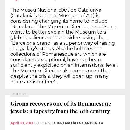
The Museu Nacional d’Art de Catalunya
(Catalonia’s National Museum of Art) is
considering changing its name to include
‘Barcelona’. The Museum Director, Pepe Serra,
wants to better explain the Museum to a
global audience and considers using the
“Barcelona brand” as a superior way of raising
the gallery’s status. Also he believes the
collections of Romanesque art, which are
considered exceptional, have not been
sufficiently exploited on an international level.
The Museum Director also announced that
despite the crisis, they will open up “many
more areas for free”.
CULTURE
Girona recovers one of its Romanesque
jewels: a tapestry from the 11th century
April 10, 2012
08:30 PM
|
CNA / NATÀLIA CAPDEVILA