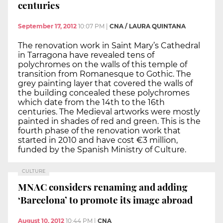
centuries
September 17, 2012
10:07 PM
|
CNA / LAURA QUINTANA
The renovation work in Saint Mary’s Cathedral
in Tarragona have revealed tens of
polychromes on the walls of this temple of
transition from Romanesque to Gothic. The
grey painting layer that covered the walls of
the building concealed these polychromes
which date from the 14th to the 16th
centuries. The Medieval artworks were mostly
painted in shades of red and green. This is the
fourth phase of the renovation work that
started in 2010 and have cost €3 million,
funded by the Spanish Ministry of Culture.
CULTURE
MNAC considers renaming and adding
‘Barcelona’ to promote its image abroad
August 10, 2012
10:44 PM
|
CNA