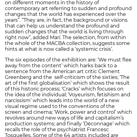
on different moments in the history of
contemporary art referring to sudden and profound
changes that the world has experienced over the
years”. “They are, in fact, the background or visions
that can help us understand the profound and
sudden changes that the world is living through
right now”, added Marí. The selection, from within
the whole of the MACBA collection, suggests some
hints at what is now called a ‘systemic crisis’.
The six episodes of the exhibition are: ‘We must flee
away from the content’ which harks back to a
sentence from the American art critic Clement
Greenberg and the self-criticism of the sixties; ‘The
art of the first globalisation’ which shows the result
of this historic process; ‘Cracks’ which focuses on
the idea of the individual; ‘Voyeurism, fetishism and
narcissism’ which leads into the world of a new
visual regime used to the conventions of the
screen and cinema; ‘Work, power and control’ which
revolves around new ways of life and capitalism’s
production systems; and finally ‘Déconnage’ which
recalls the role of the psychiatrist Francesc
Tosquelles. Some of the 64 artists included are