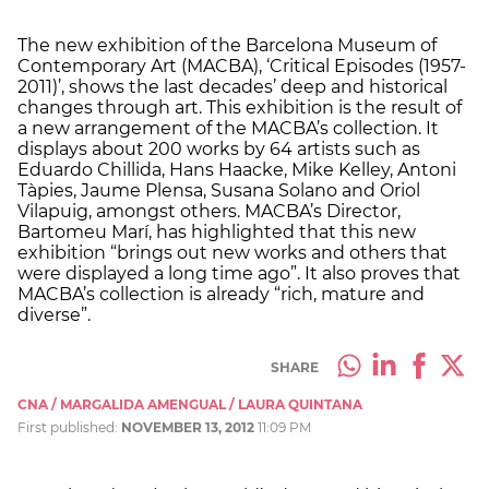
The new exhibition of the Barcelona Museum of
Contemporary Art (MACBA), ‘Critical Episodes (1957-
2011)’, shows the last decades’ deep and historical
changes through art. This exhibition is the result of
a new arrangement of the MACBA’s collection. It
displays about 200 works by 64 artists such as
Eduardo Chillida, Hans Haacke, Mike Kelley, Antoni
Tàpies, Jaume Plensa, Susana Solano and Oriol
Vilapuig, amongst others. MACBA’s Director,
Bartomeu Marí, has highlighted that this new
exhibition “brings out new works and others that
were displayed a long time ago”. It also proves that
MACBA’s collection is already “rich, mature and
diverse”.
SHARE
CNA / MARGALIDA AMENGUAL / LAURA QUINTANA
First published:
NOVEMBER 13, 2012
11:09 PM