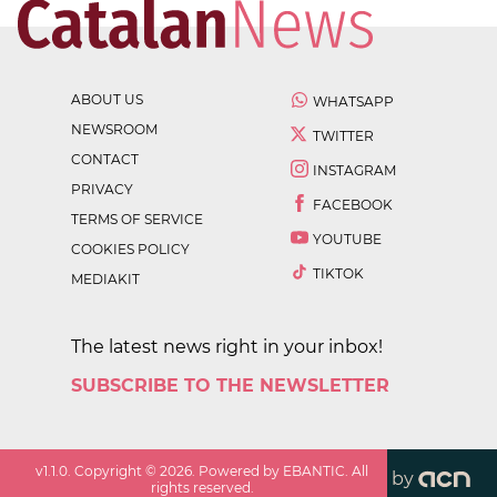
ABOUT US
WHATSAPP
NEWSROOM
TWITTER
CONTACT
INSTAGRAM
PRIVACY
FACEBOOK
TERMS OF SERVICE
YOUTUBE
COOKIES POLICY
TIKTOK
MEDIAKIT
The latest news right in your inbox!
SUBSCRIBE TO THE NEWSLETTER
v
1.1.0
. Copyright ©
2026
. Powered by EBANTIC. All
by
rights reserved.