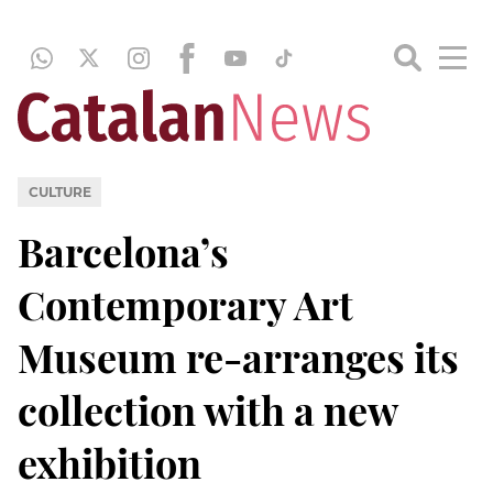
CULTURE
Barcelona’s
Contemporary Art
Museum re-arranges its
collection with a new
exhibition