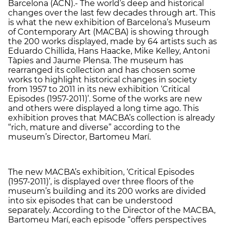
Barcelona (ACN).- The world’s deep and historical
changes over the last few decades through art. This
is what the new exhibition of Barcelona’s Museum
of Contemporary Art (MACBA) is showing through
the 200 works displayed, made by 64 artists such as
Eduardo Chillida, Hans Haacke, Mike Kelley, Antoni
Tàpies and Jaume Plensa. The museum has
rearranged its collection and has chosen some
works to highlight historical changes in society
from 1957 to 2011 in its new exhibition ‘Critical
Episodes (1957-2011)’. Some of the works are new
and others were displayed a long time ago. This
exhibition proves that MACBA’s collection is already
“rich, mature and diverse” according to the
museum’s Director, Bartomeu Marí.
The new MACBA’s exhibition, ‘Critical Episodes
(1957-2011)’, is displayed over three floors of the
museum’s building and its 200 works are divided
into six episodes that can be understood
separately. According to the Director of the MACBA,
Bartomeu Marí, each episode “offers perspectives