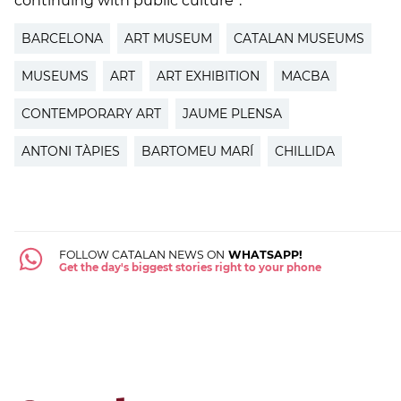
continuing with public culture”.
BARCELONA
ART MUSEUM
CATALAN MUSEUMS
MUSEUMS
ART
ART EXHIBITION
MACBA
CONTEMPORARY ART
JAUME PLENSA
ANTONI TÀPIES
BARTOMEU MARÍ
CHILLIDA
FOLLOW CATALAN NEWS ON
WHATSAPP!
Get the day's biggest stories right to your phone