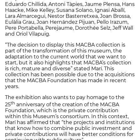
Eduardo Chillida, Antoni Tàpies, Jaume Plensa, Hans
Haacke, Mike Kelley, Susana Solano, Ignasi Aballí,
Lara Almarcegui, Nestor Basterretxea, Joan Brossa,
Eulàlia Grau, Joan Hernández Pijuan, Pello Irazum,
Pere Portabella, Perejaume, Dorothée Selz, Jeff Wall
and Oriol Vilapuig.
“The decision to display this MACBA collection is
part of the transformation of this museum, the
adaptation to the current world that we want to
start, but it also highlights that MACBA’s collection
is rich, mature and diverse” stated Marí. This
collection has been possible due to the acquisitions
that the MACBA Foundation has made in recent
years.
The exhibition also wants to pay homage to the
th
25
anniversary of the creation of the MACBA
Foundation, which is the private contribution
within this Museum’s consortium. In this context,
Marí has affirmed that “the projects and institutions
that know how to combine public investment and
private contributions will have better conditions for